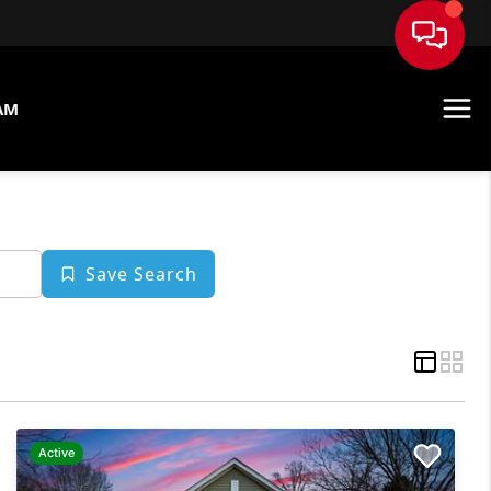
AM
Save Search
Active