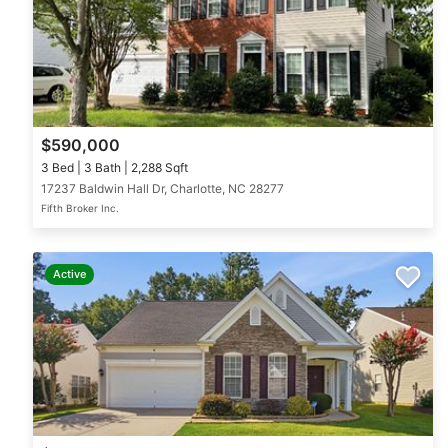
$590,000
3 Bed | 3 Bath | 2,288 Sqft
17237 Baldwin Hall Dr, Charlotte, NC 28277
Fifth Broker Inc.
Active