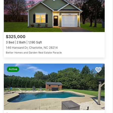
$325,000
3 Bed | 2 Bath | 1,190 Sqft
146 Hansard Dr, Charlotte, NC 28214
Better Homes and Garden Real Estate Paracle
Active