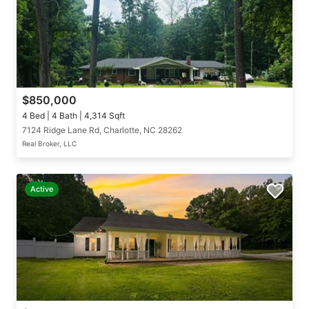
$850,000
4 Bed | 4 Bath | 4,314 Sqft
7124 Ridge Lane Rd, Charlotte, NC 28262
Real Broker, LLC
Active