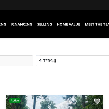
ING
FINANCING
SELLING
HOME VALUE
MEET THE TE
10K - MAX
BED & BATH
FILTERS
Active