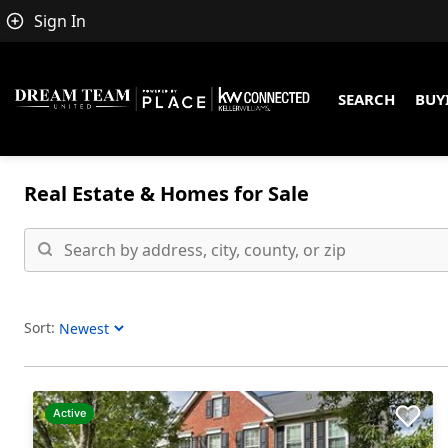
Sign In
SEARCH
BUY
Real Estate &
Homes for Sale
Sort:
Sort Listings
Active