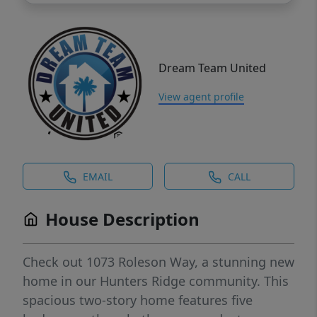
Dream Team United
View agent profile
EMAIL
CALL
House Description
Check out 1073 Roleson Way, a stunning new
home in our Hunters Ridge community. This
spacious two-story home features five