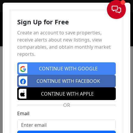
Sign In
Sign Up for Free
Create an account to save properties,
receive alerts about new listings, view
comparables, and obtain monthly market
reports.
CONTINUE WITH GOOGLE
CONTINUE WITH FACEBOOK
CONTINUE WITH APPLE
OR
Email