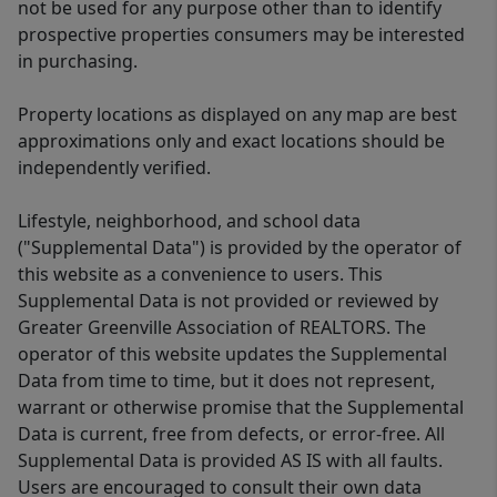
not be used for any purpose other than to identify
prospective properties consumers may be interested
in purchasing.
Property locations as displayed on any map are best
approximations only and exact locations should be
independently verified.
Lifestyle, neighborhood, and school data
("Supplemental Data") is provided by the operator of
this website as a convenience to users. This
Supplemental Data is not provided or reviewed by
Greater Greenville Association of REALTORS. The
operator of this website updates the Supplemental
Data from time to time, but it does not represent,
warrant or otherwise promise that the Supplemental
Data is current, free from defects, or error-free. All
Supplemental Data is provided AS IS with all faults.
Users are encouraged to consult their own data