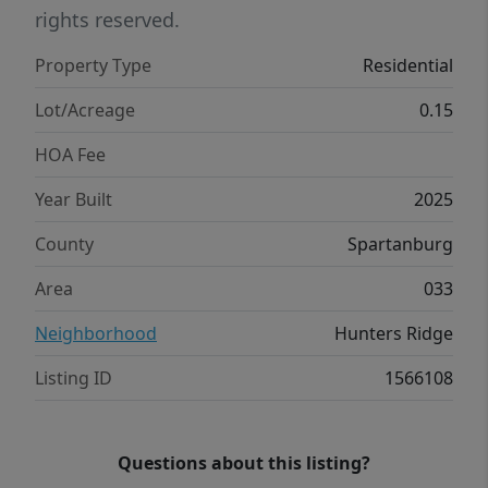
closet and an en suite bathroom with dual
rights reserved.
vanities. The three additional bedrooms
Property Type
Residential
share a third full bathroom, providing ample
space and privacy for all. The upstairs also
Lot/Acreage
0.15
includes a loft space, perfect for family
HOA Fee
entertainment, gaming, or a cozy reading
nook. With its luxurious design and
Year Built
2025
thoughtful layout, this home Features both
County
Spartanburg
comfort and practicality for modern living.
Pictures are representative.
Area
033
Neighborhood
Hunters Ridge
Listing ID
1566108
Questions about this listing?