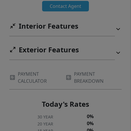
Contact Agent
Interior Features
Exterior Features
PAYMENT
PAYMENT
CALCULATOR
BREAKDOWN
Today's Rates
0%
30 YEAR
0%
20 YEAR
0%
15 YEAR