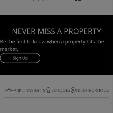
NEVER MISS A PROPERTY
Be the first to know when a property hits the
market.
Sign Up
MARKET INSIGHTS
SCHOOLS
NEIGHBORHOOD