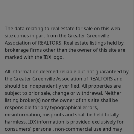
The data relating to real estate for sale on this web
site comes in part from the Greater Greenville
Association of REALTORS. Real estate listings held by
brokerage firms other than the owner of this site are
marked with the IDX logo.
All information deemed reliable but not guaranteed by
the Greater Greenville Association of REALTORS and
should be independently verified. All properties are
subject to prior sale, change or withdrawal. Neither
listing broker(s) nor the owner of this site shall be
responsible for any typographical errors,
misinformation, misprints and shall be held totally
harmless. IDX information is provided exclusively for
consumers' personal, non-commercial use and may