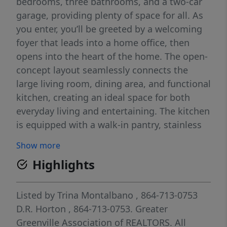
bedrooms, three bathrooms, and a two-car
garage, providing plenty of space for all. As
you enter, you’ll be greeted by a welcoming
foyer that leads into a home office, then
opens into the heart of the home. The open-
concept layout seamlessly connects the
large living room, dining area, and functional
kitchen, creating an ideal space for both
everyday living and entertaining. The kitchen
is equipped with a walk-in pantry, stainless
steel appliances, and a center island with a
Show more
breakfast bar, making it perfect for meal
Highlights
prep and casual gatherings. Also on the first
floor, off the living room, is a convenient
guest bedroom and a full bathroom,
Listed by
Trina Montalbano
, 864-713-0753
featuring added flexibility. Upstairs, the
D.R. Horton
, 864-713-0753.
Greater
spacious primary suite features a walk-in
Greenville Association of REALTORS. All