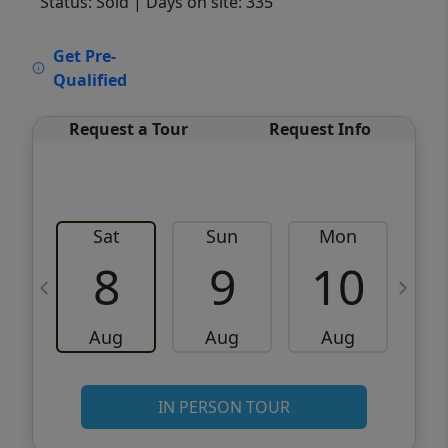
Status: Sold
| Days on site: 335
VCR-C15903466 - VCR-C159091383,VCR-
Get Pre-
C159052275
Qualified
Request a Tour
Request Info
Sat
Sun
Mon
8
9
10
Aug
Aug
Aug
IN PERSON TOUR