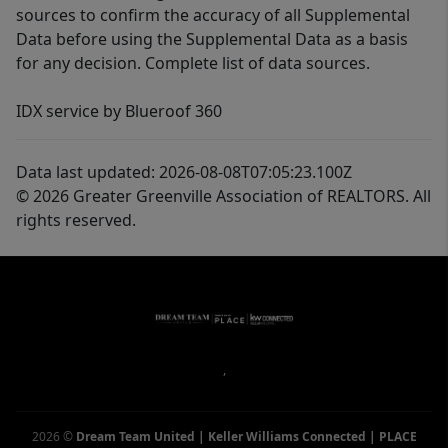
sources to confirm the accuracy of all Supplemental
Data before using the Supplemental Data as a basis
for any decision. Complete list of data sources.
IDX service by Blueroof 360
Data last updated: 2026-08-08T07:05:23.100Z
© 2026 Greater Greenville Association of REALTORS. All
rights reserved.
,
2026
©
Dream Team United | Keller Williams Connected | PLACE