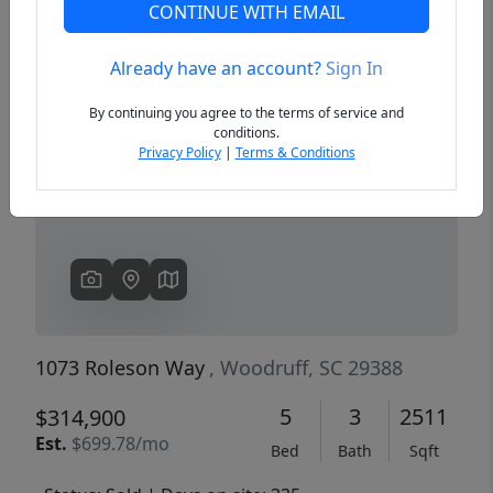
CONTINUE WITH EMAIL
Already have an account?
Sign In
Previous
Next
By continuing you agree to the terms of service and
conditions.
Privacy Policy
|
Terms & Conditions
1073 Roleson Way
, Woodruff, SC 29388
5
3
2511
$314,900
Est.
$699.78/mo
Bed
Bath
Sqft