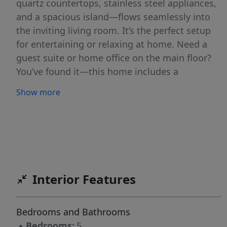
quartz countertops, stainless steel appliances,
and a spacious island—flows seamlessly into
the inviting living room. It’s the perfect setup
for entertaining or relaxing at home. Need a
guest suite or home office on the main floor?
You’ve found it—this home includes a
convenient main-level bedroom to fit your
Show more
lifestyle. Upstairs, you’ll find "5" large
bedrooms that provide comfort and privacy for
everyone. The 5th bedroom is versatile and is
ideal for a Bonus Room, media room,
playroom, or office. The full, unfinished
basement is a blank canvas ready for your
Interior Features
vision—create a home theater, extra bedroom,
full bathroom, gym, workshop, or all of the
above, with space to spare for storage. Enjoy
Bedrooms and Bathrooms
the outdoors? You’ll love the expansive FENCED
▪
Bedrooms:
5