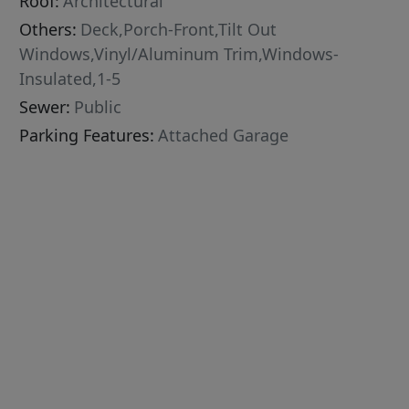
Roof:
Architectural
Others:
Deck,Porch-Front,Tilt Out
Windows,Vinyl/Aluminum Trim,Windows-
Insulated,1-5
Sewer:
Public
Parking Features:
Attached Garage