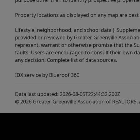
purpose other than to identify prospective properti
Property locations as displayed on any map are best
Lifestyle, neighborhood, and school data ("Supplemen
provided or reviewed by Greater Greenville Associat
represent, warrant or otherwise promise that the Supp
faults. Users are encouraged to consult their own da
any decision. Complete list of data sources.
IDX service by Blueroof 360
Data last updated: 2026-08-05T22:44:32.200Z
© 2026 Greater Greenville Association of REALTORS. A