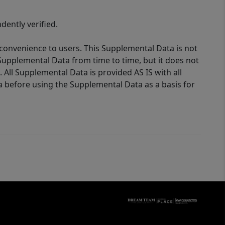
ently verified.
 convenience to users. This Supplemental Data is not
Supplemental Data from time to time, but it does not
 All Supplemental Data is provided AS IS with all
a before using the Supplemental Data as a basis for