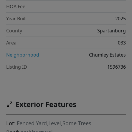
HOA Fee
Year Built
2025
County
Spartanburg
Area
033
Neighborhood
Chumley Estates
Listing ID
1596736
Exterior Features
Lot:
Fenced Yard,Level,Some Trees