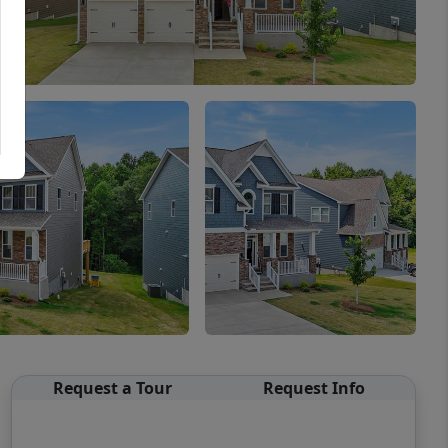
Request a Tour
Request Info