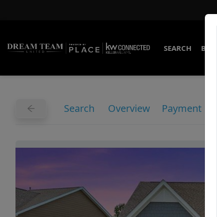
SEARCH
BUY
Search
Overview
Payment