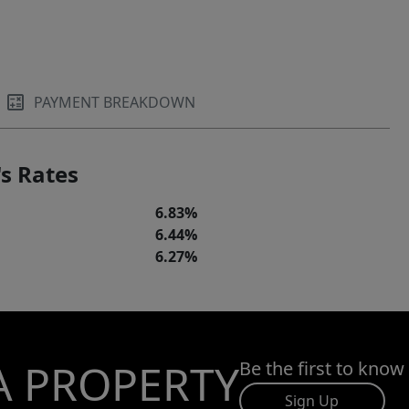
PAYMENT BREAKDOWN
s Rates
6.83%
6.44%
6.27%
A PROPERTY
Be the first to know
Sign Up