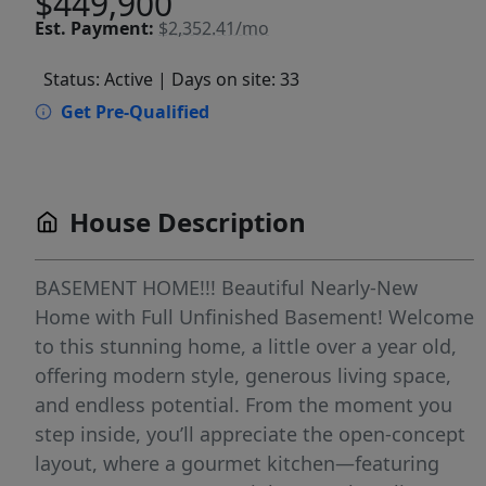
$449,900
Est.
Payment:
$2,352.41/mo
Status: Active
| Days on site: 33
Get Pre-Qualified
House Description
BASEMENT HOME!!! Beautiful Nearly-New
Home with Full Unfinished Basement! Welcome
to this stunning home, a little over a year old,
offering modern style, generous living space,
and endless potential. From the moment you
step inside, you’ll appreciate the open-concept
layout, where a gourmet kitchen—featuring