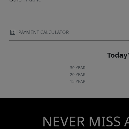
PAYMENT CALCULATOR
Today'
30 YEAR
20 YEAR
15 YEAR
NEVER MISS 