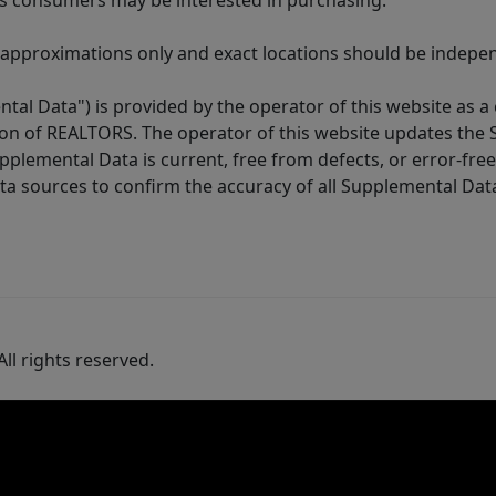
es consumers may be interested in purchasing.
 approximations only and exact locations should be independ
tal Data") is provided by the operator of this website as a
ion of REALTORS. The operator of this website updates the 
lemental Data is current, free from defects, or error-free.
ta sources to confirm the accuracy of all Supplemental Dat
ll rights reserved.