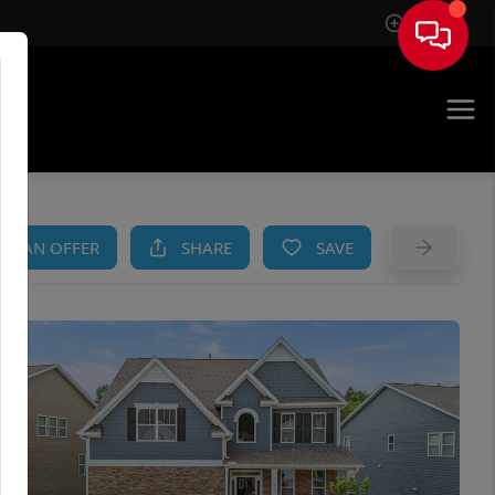
Sign In
AM
KE AN OFFER
SHARE
SAVE