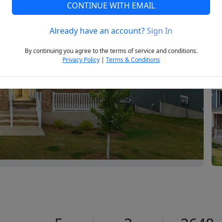
CONTINUE WITH EMAIL
Already have an account?
Sign In
Next
By continuing you agree to the terms of service and conditions.
Privacy Policy
|
Terms & Conditions