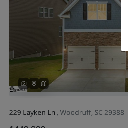
Previous
229 Layken Ln
, Woodruff, SC 29388