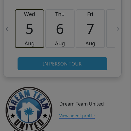
Wed
Thu
Fri
Sat
5
6
7
8
Aug
Aug
Aug
Aug
IN PERSON TOUR
Dream Team United
View agent profile