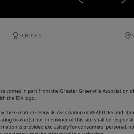
SCHOOLS
 site comes in part from the Greater Greenville Association 
th the IDX logo.
y the Greater Greenville Association of REALTORS and shoul
isting broker(s) nor the owner of this site shall be respons
formation is provided exclusively for consumers' personal,