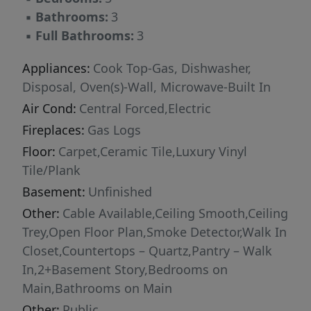
backyard—perfect for pets, playsets, or
▪
Bathrooms:
3
weekend gatherings—and the spacious rear
▪
Full Bathrooms:
3
deck, ideal for grilling and unwinding. Don’t
miss this opportunity to own a beautiful,
Appliances:
Cook Top-Gas, Dishwasher,
move-in ready home with room to grow.
Disposal, Oven(s)-Wall, Microwave-Built In
Schedule your private showing today!
Air Cond:
Central Forced,Electric
Fireplaces:
Gas Logs
Floor:
Carpet,Ceramic Tile,Luxury Vinyl
Tile/Plank
Basement:
Unfinished
Other:
Cable Available,Ceiling Smooth,Ceiling
Trey,Open Floor Plan,Smoke Detector,Walk In
Closet,Countertops – Quartz,Pantry – Walk
In,2+Basement Story,Bedrooms on
Main,Bathrooms on Main
Other:
Public