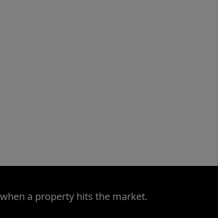
 when a property hits the market.