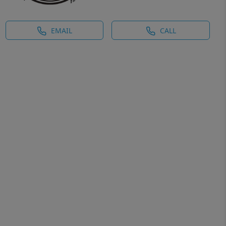
EMAIL
CALL