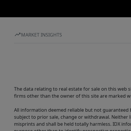
MARKET INSIGHTS
The data relating to real estate for sale on this web
firms other than the owner of this site are marked wi
All information deemed reliable but not guaranteed b
subject to prior sale, change or withdrawal. Neither l
misprints and shall be held totally harmless. IDX in