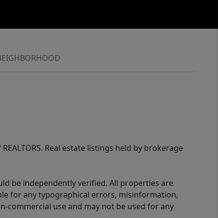
NEIGHBORHOOD
of REALTORS. Real estate listings held by brokerage
d be independently verified. All properties are
ible for any typographical errors, misinformation,
 non-commercial use and may not be used for any