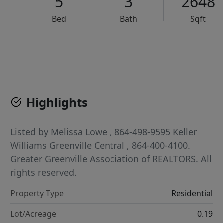
5
3
2648
Bed
Bath
Sqft
VCR-C15903466 - VCR-C159091383,VCR-C159052275
Highlights
Listed by
Melissa Lowe
, 864-498-9595
Keller
Williams Greenville Central
, 864-400-4100.
Greater Greenville Association of REALTORS. All
rights reserved.
Property Type
Residential
Lot/Acreage
0.19