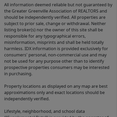
All information deemed reliable but not guaranteed by
the Greater Greenville Association of REALTORS and
should be independently verified. All properties are
subject to prior sale, change or withdrawal. Neither
listing broker(s) nor the owner of this site shall be
responsible for any typographical errors,
misinformation, misprints and shall be held totally
harmless. IDX information is provided exclusively for
consumers' personal, non-commercial use and may
not be used for any purpose other than to identify
prospective properties consumers may be interested
in purchasing.
Property locations as displayed on any map are best
approximations only and exact locations should be
independently verified.
Lifestyle, neighborhood, and school data