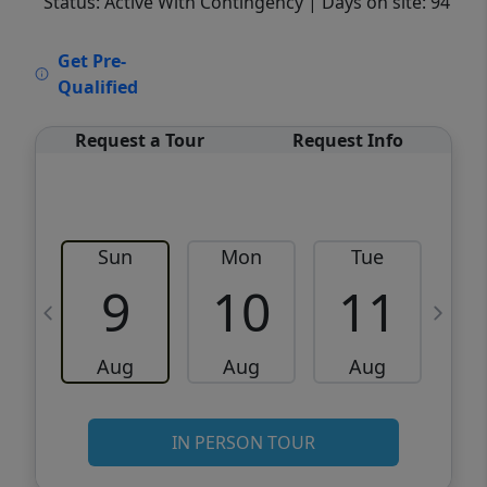
Status: Active With Contingency
| Days on site: 94
VCR-C15903466 - VCR-C159091383,VCR-
Get Pre-
C159052275
Qualified
Request a Tour
Request Info
Sun
Mon
Tue
W
9
10
11
Aug
Aug
Aug
IN PERSON TOUR