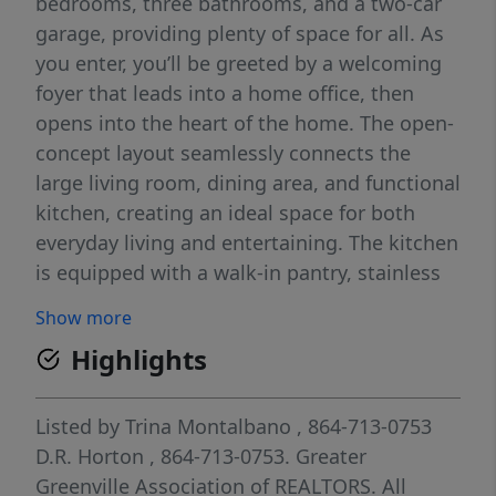
bedrooms, three bathrooms, and a two-car
garage, providing plenty of space for all. As
you enter, you’ll be greeted by a welcoming
foyer that leads into a home office, then
opens into the heart of the home. The open-
concept layout seamlessly connects the
large living room, dining area, and functional
kitchen, creating an ideal space for both
everyday living and entertaining. The kitchen
is equipped with a walk-in pantry, stainless
steel appliances, and a center island with a
Show more
breakfast bar, making it perfect for meal
Highlights
prep and casual gatherings. Also on the first
floor, off the living room, is a convenient
guest bedroom and a full bathroom,
Listed by
Trina Montalbano
, 864-713-0753
featuring added flexibility. Upstairs, the
D.R. Horton
, 864-713-0753.
Greater
spacious primary suite features a walk-in
Greenville Association of REALTORS. All