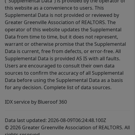
("Supplemental Data") is provided by the operator of
this website as a convenience to users. This
Supplemental Data is not provided or reviewed by
Greater Greenville Association of REALTORS. The
operator of this website updates the Supplemental
Data from time to time, but it does not represent,
warrant or otherwise promise that the Supplemental
Data is current, free from defects, or error-free. All
Supplemental Data is provided AS IS with all faults.
Users are encouraged to consult their own data
sources to confirm the accuracy of all Supplemental
Data before using the Supplemental Data as a basis
for any decision. Complete list of data sources.
IDX service by Blueroof 360
Data last updated: 2026-08-09T06:24:48.100Z
© 2026 Greater Greenville Association of REALTORS. All
rights reserved.