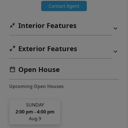
Contact Agent
Interior Features
Exterior Features
Open House
Upcoming Open Houses
SUNDAY
2:00 pm - 4:00 pm
Aug 9