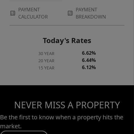
PAYMENT
PAYMENT
CALCULATOR
BREAKDOWN
Today's Rates
6.62%
30 YEAR
6.44%
20 YEAR
6.12%
15 YEAR
NEVER MISS A PROPERTY
Be the first to know when a property hits the
market.