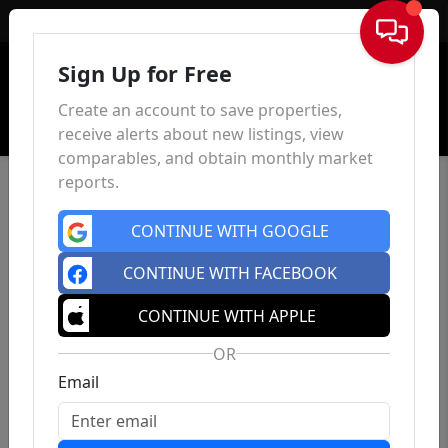
Sign In
Sign Up for Free
Create an account to save properties,
receive alerts about new listings, view
comparables, and obtain monthly market
reports.
CONTINUE WITH GOOGLE
CONTINUE WITH FACEBOOK
CONTINUE WITH APPLE
OR
Email