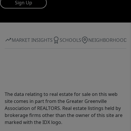
Sign Up
MARKET INSIGHTS
SCHOOLS
NEIGHBORHOOD
The data relating to real estate for sale on this web
site comes in part from the Greater Greenville
Association of REALTORS. Real estate listings held by
brokerage firms other than the owner of this site are
marked with the IDX logo.