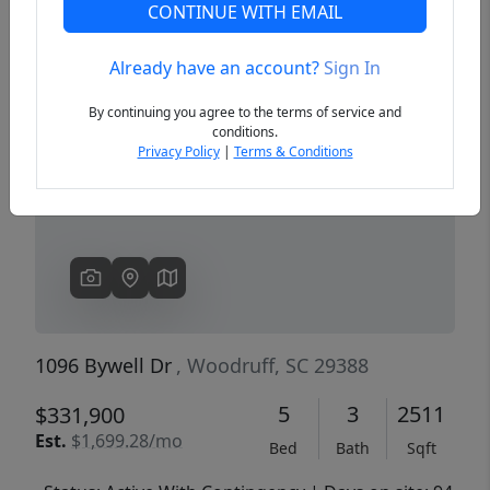
CONTINUE WITH EMAIL
Already have an account?
Sign In
Previous
Next
By continuing you agree to the terms of service and
conditions.
Privacy Policy
|
Terms & Conditions
1096 Bywell Dr
, Woodruff, SC 29388
5
3
2511
$331,900
Est.
$1,699.28/mo
Bed
Bath
Sqft