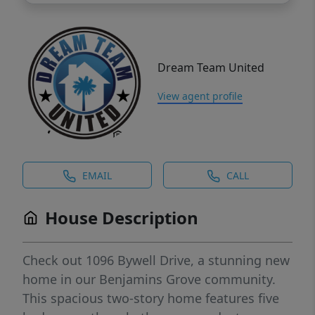
Dream Team United
View agent profile
EMAIL
CALL
House Description
Check out 1096 Bywell Drive, a stunning new
home in our Benjamins Grove community.
This spacious two-story home features five