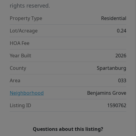
closet and an en suite bathroom with dual
rights reserved.
vanities. The three additional bedrooms
Property Type
Residential
share a third full bathroom, providing ample
space and privacy for all. The upstairs also
Lot/Acreage
0.24
includes a loft space, perfect for family
HOA Fee
entertainment, gaming, or a cozy reading
nook. With its luxurious design and
Year Built
2026
thoughtful layout, this home Features both
County
Spartanburg
comfort and practicality for modern living.
Pictures are representative.
Area
033
Neighborhood
Benjamins Grove
Listing ID
1590762
Questions about this listing?