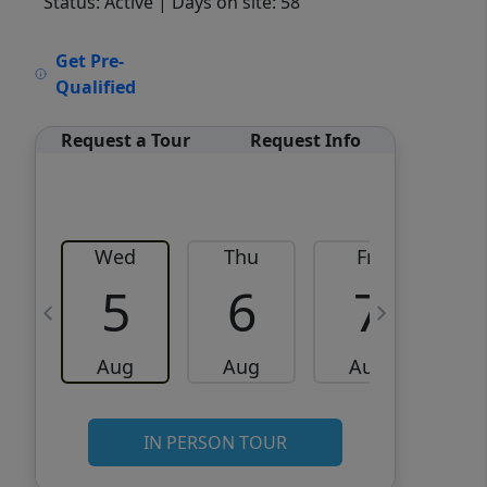
Status: Active
| Days on site: 58
VCR-C15903466 - VCR-
Get Pre-
C159091383,VCR-C159052275
Qualified
Request a Tour
Request Info
Wed
Thu
Fri
5
6
7
Aug
Aug
Aug
IN PERSON TOUR