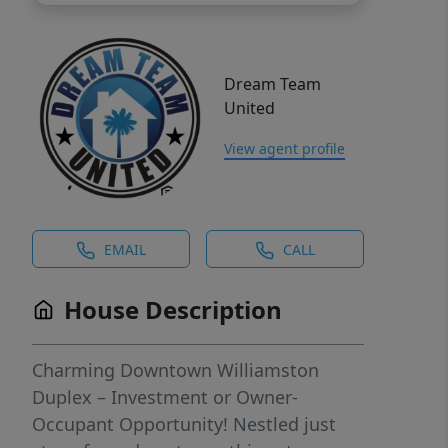
Dream Team
United
View agent profile
EMAIL
CALL
House Description
Charming Downtown Williamston
Duplex – Investment or Owner-
Occupant Opportunity! Nestled just