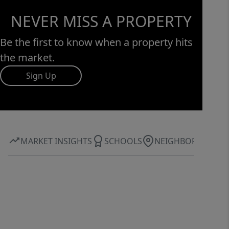
NEVER MISS A PROPERTY
Be the first to know when a property hits
the market.
Sign Up
MARKET INSIGHTS
SCHOOLS
NEIGHBORHOOD