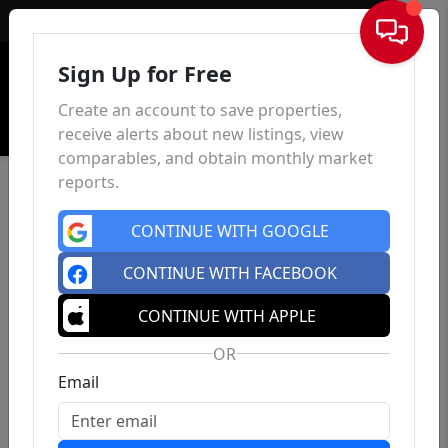
Sign In
Sign Up for Free
Create an account to save properties,
receive alerts about new listings, view
comparables, and obtain monthly market
reports.
CONTINUE WITH GOOGLE
CONTINUE WITH FACEBOOK
CONTINUE WITH APPLE
OR
Email