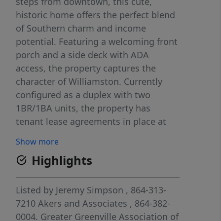
steps from downtown, this cute,
historic home offers the perfect blend
of Southern charm and income
potential. Featuring a welcoming front
porch and a side deck with ADA
access, the property captures the
character of Williamston. Currently
configured as a duplex with two
1BR/1BA units, the property has
tenant lease agreements in place at
approximately $800/month per unit
Show more
through July 31, offering immediate
Highlights
income for investors. The layout also
presents a unique opportunity for a
future owner-occupant to live in one
Listed by
Jeremy Simpson
, 864-313-
unit while generating rental income
7210
Akers and Associates
, 864-382-
from the other. Beautiful Hardwood
0004.
Greater Greenville Association of