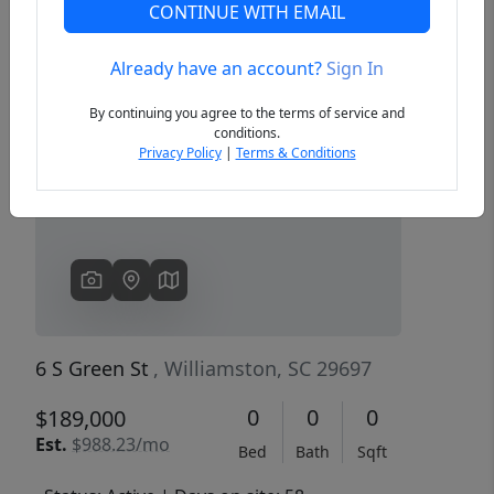
CONTINUE WITH EMAIL
Already have an account?
Sign In
Previous
Next
By continuing you agree to the terms of service and
conditions.
Privacy Policy
|
Terms & Conditions
6 S Green St
, Williamston, SC 29697
0
0
0
$189,000
Est.
$988.23/mo
Bed
Bath
Sqft