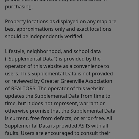
purchasing.
Property locations as displayed on any map are
best approximations only and exact locations
should be independently verified.
Lifestyle, neighborhood, and school data
("Supplemental Data") is provided by the
operator of this website as a convenience to
users. This Supplemental Data is not provided
or reviewed by Greater Greenville Association
of REALTORS. The operator of this website
updates the Supplemental Data from time to
time, but it does not represent, warrant or
otherwise promise that the Supplemental Data
is current, free from defects, or error-free. All
Supplemental Data is provided AS IS with all
faults. Users are encouraged to consult their