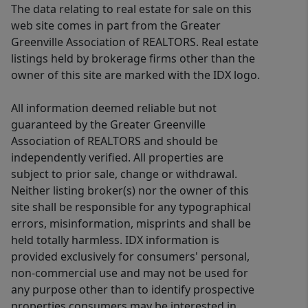
The data relating to real estate for sale on this
web site comes in part from the Greater
Greenville Association of REALTORS. Real estate
listings held by brokerage firms other than the
owner of this site are marked with the IDX logo.
All information deemed reliable but not
guaranteed by the Greater Greenville
Association of REALTORS and should be
independently verified. All properties are
subject to prior sale, change or withdrawal.
Neither listing broker(s) nor the owner of this
site shall be responsible for any typographical
errors, misinformation, misprints and shall be
held totally harmless. IDX information is
provided exclusively for consumers' personal,
non-commercial use and may not be used for
any purpose other than to identify prospective
properties consumers may be interested in