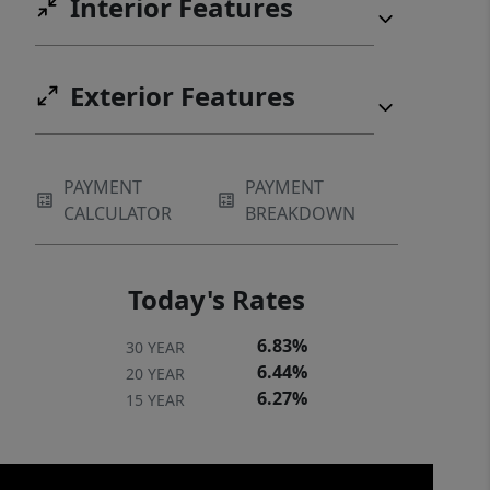
Interior Features
Exterior Features
PAYMENT
PAYMENT
CALCULATOR
BREAKDOWN
Today's Rates
6.83%
30 YEAR
6.44%
20 YEAR
6.27%
15 YEAR