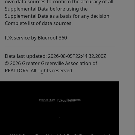
own data sources to confirm the accuracy of all
Supplemental Data before using the
Supplemental Data as a basis for any decision.
Complete list of data sources.
IDX service by Blueroof 360
Data last updated: 2026-08-05T22:44:32.200Z
© 2026 Greater Greenville Association of
REALTORS. All rights reserved.
,