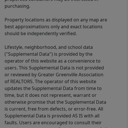
purchasing.
Property locations as displayed on any map are
best approximations only and exact locations
should be independently verified.
Lifestyle, neighborhood, and school data
("Supplemental Data") is provided by the
operator of this website as a convenience to
users. This Supplemental Data is not provided
or reviewed by Greater Greenville Association
of REALTORS. The operator of this website
updates the Supplemental Data from time to
time, but it does not represent, warrant or
otherwise promise that the Supplemental Data
is current, free from defects, or error-free. All
Supplemental Data is provided AS IS with all
faults. Users are encouraged to consult their