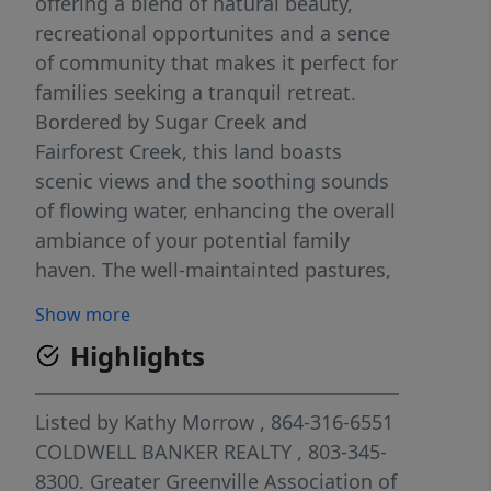
offering a blend of natural beauty,
recreational opportunites and a sence
of community that makes it perfect for
families seeking a tranquil retreat.
Bordered by Sugar Creek and
Fairforest Creek, this land boasts
scenic views and the soothing sounds
of flowing water, enhancing the overall
ambiance of your potential family
haven. The well-maintainted pastures,
which are cut for hay annually, ensure
Show more
the land remains in top condition,
Highlights
providing an ideal backdrop for a
range of outdoor activities, whether
it's gardening, farming or simply
Listed by
Kathy Morrow
, 864-316-6551
enjoying the splendor of nature.
COLDWELL BANKER REALTY
, 803-345-
Accessibility is key and this property
8300.
Greater Greenville Association of