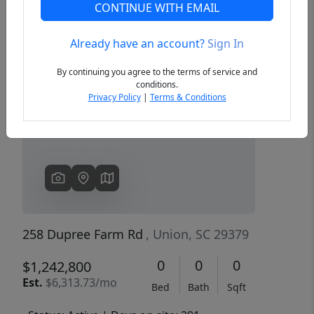
CONTINUE WITH EMAIL
Already have an account?
Sign In
Previous
Next
By continuing you agree to the terms of service and
conditions.
Privacy Policy
|
Terms & Conditions
258 Dupree Farm Rd
, Union, SC 29379
0
0
0
$1,242,800
Est.
$6,313.73/mo
Bed
Bath
Sqft