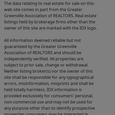
The data relating to real estate for sale on this
web site comes in part from the Greater
Greenville Association of REALTORS. Real estate
listings held by brokerage firms other than the
owner of this site are marked with the IDX logo.
All information deemed reliable but not
guaranteed by the Greater Greenville
Association of REALTORS and should be
independently verified. All properties are
subject to prior sale, change or withdrawal.
Neither listing broker(s) nor the owner of this
site shall be responsible for any typographical
errors, misinformation, misprints and shall be
held totally harmless. IDX information is
provided exclusively for consumers' personal,
non-commercial use and may not be used for
any purpose other than to identify prospective
properties consumers may be interested in