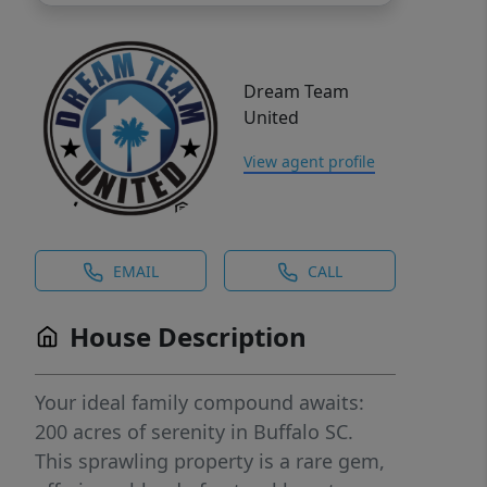
Dream Team
United
View agent profile
EMAIL
CALL
House Description
Your ideal family compound awaits:
200 acres of serenity in Buffalo SC.
This sprawling property is a rare gem,