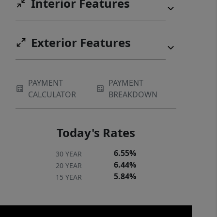
Interior Features
Exterior Features
PAYMENT
PAYMENT
CALCULATOR
BREAKDOWN
Today's Rates
6.55%
30 YEAR
6.44%
20 YEAR
5.84%
15 YEAR