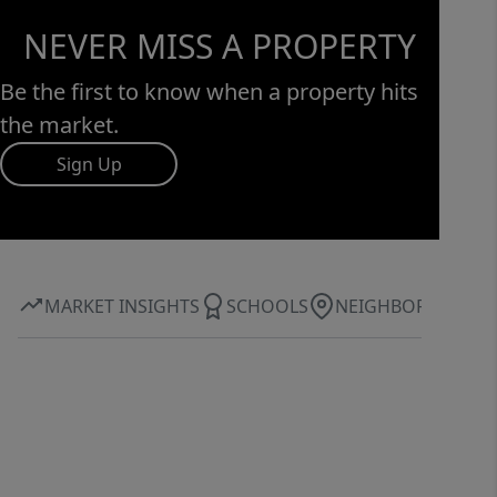
NEVER MISS A PROPERTY
Be the first to know when a property hits
the market.
Sign Up
MARKET INSIGHTS
SCHOOLS
NEIGHBORHOOD