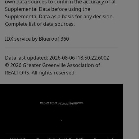
own data sources to confirm the accuracy of all
Supplemental Data before using the
Supplemental Data as a basis for any decision.
Complete list of data sources.
IDX service by Blueroof 360
Data last updated: 2026-08-06T18:50:22.600Z
© 2026 Greater Greenville Association of
REALTORS. All rights reserved.
,