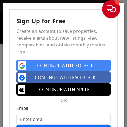
Sign In
Sign Up for Free
Create an account to save properties,
receive alerts about new listings, view
comparables, and obtain monthly market
reports.
CONTINUE WITH GOOGLE
CONTINUE WITH FACEBOOK
CONTINUE WITH APPLE
OR
Email