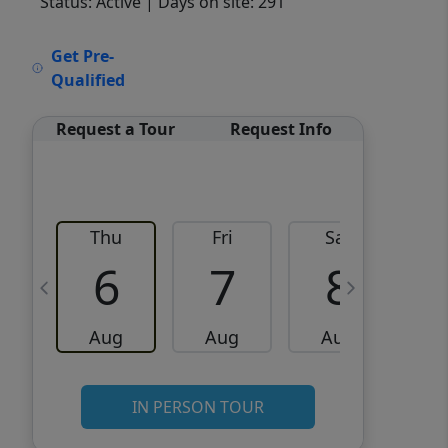
Status: Active
| Days on site: 291
VCR-C15903466 - VCR-
Get Pre-
C159091383,VCR-C159052275
Qualified
Request a Tour
Request Info
Thu
Fri
Sat
6
7
8
Aug
Aug
Aug
IN PERSON TOUR