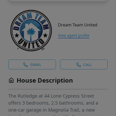
Dream Team United
View agent profile
EMAIL
CALL
House Description
The Rutledge at 44 Lone Cypress Street
offers 3 bedrooms, 2.5 bathrooms, and a
one-car garage in Magnolia Trail, a new