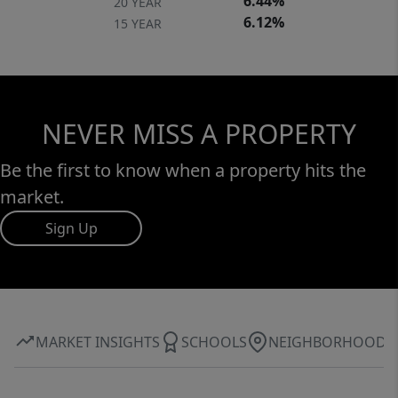
6.44%
20 YEAR
6.12%
15 YEAR
NEVER MISS A PROPERTY
Be the first to know when a property hits the
market.
Sign Up
MARKET INSIGHTS
SCHOOLS
NEIGHBORHOOD