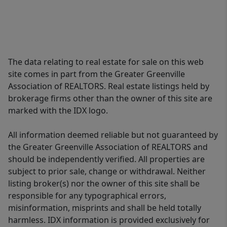
The data relating to real estate for sale on this web
site comes in part from the Greater Greenville
Association of REALTORS. Real estate listings held by
brokerage firms other than the owner of this site are
marked with the IDX logo.
All information deemed reliable but not guaranteed by
the Greater Greenville Association of REALTORS and
should be independently verified. All properties are
subject to prior sale, change or withdrawal. Neither
listing broker(s) nor the owner of this site shall be
responsible for any typographical errors,
misinformation, misprints and shall be held totally
harmless. IDX information is provided exclusively for