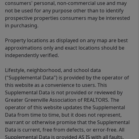
consumers' personal, non-commercial use and may
not be used for any purpose other than to identify
prospective properties consumers may be interested
in purchasing.
Property locations as displayed on any map are best
approximations only and exact locations should be
independently verified.
Lifestyle, neighborhood, and school data
("Supplemental Data") is provided by the operator of
this website as a convenience to users. This
Supplemental Data is not provided or reviewed by
Greater Greenville Association of REALTORS. The
operator of this website updates the Supplemental
Data from time to time, but it does not represent,
warrant or otherwise promise that the Supplemental
Data is current, free from defects, or error-free. All
Supplemental Data is provided AS IS with all faults.