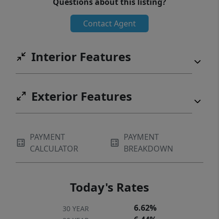
Questions about this listing?
Contact Agent
Interior Features
Exterior Features
PAYMENT
PAYMENT
CALCULATOR
BREAKDOWN
Today's Rates
6.62%
30 YEAR