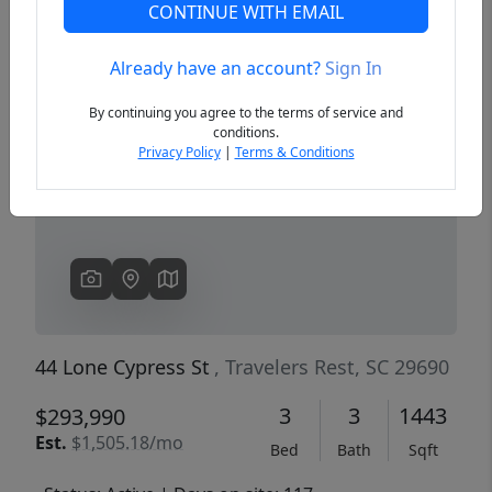
CONTINUE WITH EMAIL
Already have an account?
Sign In
Previous
Next
By continuing you agree to the terms of service and
conditions.
Privacy Policy
|
Terms & Conditions
44 Lone Cypress St
, Travelers Rest, SC 29690
3
3
1443
$293,990
Est.
$1,505.18/mo
Bed
Bath
Sqft