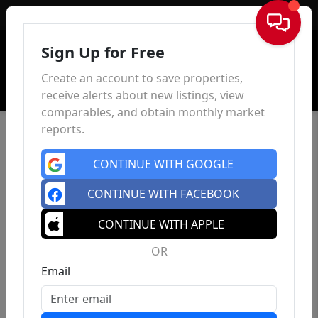
Sign In
Sign Up for Free
Create an account to save properties,
receive alerts about new listings, view
comparables, and obtain monthly market
reports.
CONTINUE WITH GOOGLE
CONTINUE WITH FACEBOOK
CONTINUE WITH APPLE
OR
Email