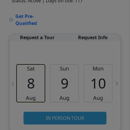
Status: Active
| Days on site: 117
VCR-C15903466 - VCR-C159091383,VCR-
Get Pre-
C159052275
Qualified
Request a Tour
Request Info
Sat
Sun
Mon
8
9
10
Aug
Aug
Aug
IN PERSON TOUR