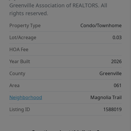
downtown Travelers Rest, Furman University,
Greenville Association of REALTORS. All
and downtown Greenville.
rights reserved.
Property Type
Condo/Townhome
Lot/Acreage
0.03
HOA Fee
Year Built
2026
County
Greenville
Area
061
Neighborhood
Magnolia Trail
Listing ID
1588019