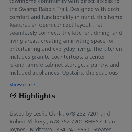
townhome community with direct access to
the Swamp Rabbit Trail. Designed with both
comfort and functionality in mind, this home
features an open-concept layout that
seamlessly connects the kitchen, dining, and
living areas, creating an inviting space for
entertaining and everyday living. The kitchen
includes granite countertops, a center
island, ample cabinet storage, a pantry, and
included appliances. Upstairs, the spacious
primary suite features a tray ceiling, large
Show more
walk-in closet and private bath with dual
Highlights
sinks and a walk-in shower, while two
secondary bedrooms, a shared bathroom,
and a walk-in laundry room provide added
Listed by
Leslie Clark
, 678-252-7201
and
convenience. Enjoy low-maintenance living
Robert Vickery
, 678-252-7201
BHHS C Dan
in a sought-after Travelers Rest location near
Joyner - Midtown
, 864-242-6650.
Greater