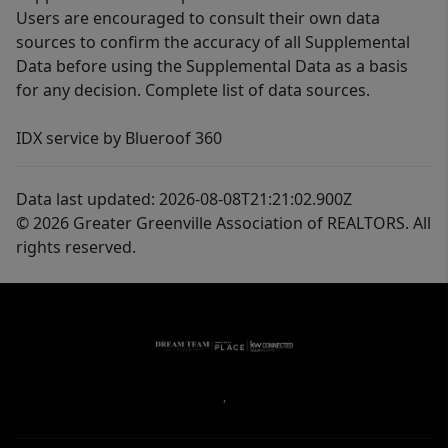
Users are encouraged to consult their own data
sources to confirm the accuracy of all Supplemental
Data before using the Supplemental Data as a basis
for any decision. Complete list of data sources.
IDX service by Blueroof 360
Data last updated: 2026-08-08T21:21:02.900Z
© 2026 Greater Greenville Association of REALTORS. All
rights reserved.
,