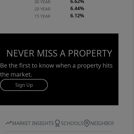
6.62%
30 YEAR
6.44%
20 YEAR
6.12%
15 YEAR
NEVER MISS A PROPERTY
Be the first to know when a property hits
the market.
Sign Up
MARKET INSIGHTS
SCHOOLS
NEIGHBORHOOD