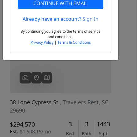
CONTINUE WITH EMAIL
Already have an account?
Sign In
Previous
Next
By continuing you agree to the terms of service
and conditions.
Privacy Policy
|
Terms & Conditions
38 Lone Cypress St
, Travelers Rest, SC
29690
3
3
1443
$294,570
Est.
$1,508.15/mo
Bed
Bath
Sqft