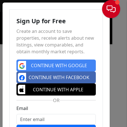
Sign In
Sign Up for Free
Create an account to save
properties, receive alerts about new
listings, view comparables, and
obtain monthly market reports.
CONTINUE WITH GOOGLE
CONTINUE WITH FACEBOOK
CONTINUE WITH APPLE
OR
Email