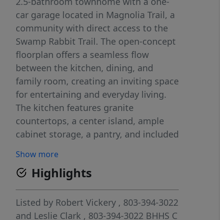
2.5-bathroom townhome with a one-
car garage located in Magnolia Trail, a
community with direct access to the
Swamp Rabbit Trail. The open-concept
floorplan offers a seamless flow
between the kitchen, dining, and
family room, creating an inviting space
for entertaining and everyday living.
The kitchen features granite
countertops, a center island, ample
cabinet storage, a pantry, and included
appliances. Upstairs, the spacious
Show more
primary suite includes a large walk-in
Highlights
closet and private bath with dual sinks
and a walk-in shower, while two
secondary bedrooms, a shared
Listed by
Robert Vickery
, 803-394-3022
bathroom, and a walk-in laundry room
and
Leslie Clark
, 803-394-3022
BHHS C