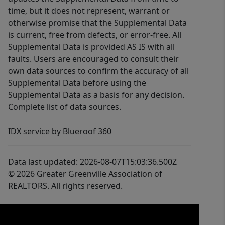
time, but it does not represent, warrant or
otherwise promise that the Supplemental Data
is current, free from defects, or error-free. All
Supplemental Data is provided AS IS with all
faults. Users are encouraged to consult their
own data sources to confirm the accuracy of all
Supplemental Data before using the
Supplemental Data as a basis for any decision.
Complete list of data sources.
IDX service by Blueroof 360
Data last updated: 2026-08-07T15:03:36.500Z
© 2026 Greater Greenville Association of
REALTORS. All rights reserved.