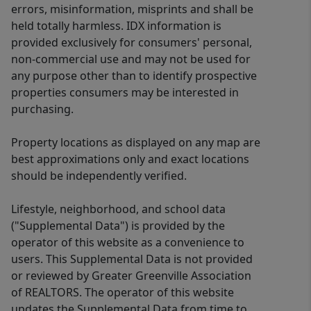
errors, misinformation, misprints and shall be
held totally harmless. IDX information is
provided exclusively for consumers' personal,
non-commercial use and may not be used for
any purpose other than to identify prospective
properties consumers may be interested in
purchasing.
Property locations as displayed on any map are
best approximations only and exact locations
should be independently verified.
Lifestyle, neighborhood, and school data
("Supplemental Data") is provided by the
operator of this website as a convenience to
users. This Supplemental Data is not provided
or reviewed by Greater Greenville Association
of REALTORS. The operator of this website
updates the Supplemental Data from time to