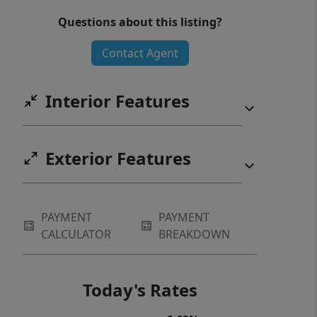
Questions about this listing?
Contact Agent
Interior Features
Exterior Features
PAYMENT
PAYMENT
CALCULATOR
BREAKDOWN
Today's Rates