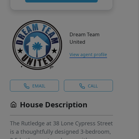
Dream Team
United
View agent profile
EMAIL
CALL
House Description
The Rutledge at 38 Lone Cypress Street
is a thoughtfully designed 3-bedroom,