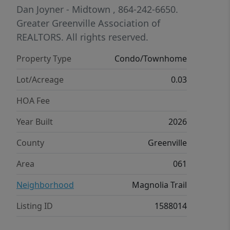
provide added functionality. Enjoy low-
Dan Joyner - Midtown
, 864-242-6650.
maintenance living in a prime
Greater Greenville Association of
Travelers Rest location with
REALTORS. All rights reserved.
convenient access to downtown
Property Type
Condo/Townhome
Travelers Rest, Furman University, and
downtown Greenville.
Lot/Acreage
0.03
HOA Fee
Year Built
2026
County
Greenville
Area
061
Neighborhood
Magnolia Trail
Listing ID
1588014