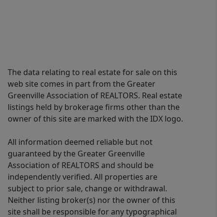
The data relating to real estate for sale on this
web site comes in part from the Greater
Greenville Association of REALTORS. Real estate
listings held by brokerage firms other than the
owner of this site are marked with the IDX logo.
All information deemed reliable but not
guaranteed by the Greater Greenville
Association of REALTORS and should be
independently verified. All properties are
subject to prior sale, change or withdrawal.
Neither listing broker(s) nor the owner of this
site shall be responsible for any typographical