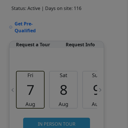
Status: Active
| Days on site: 116
VCR-C15903466 - VCR-
Get Pre-
C159091383,VCR-C159052275
Qualified
Request a Tour
Request Info
Fri
Sat
Sun
M
7
8
9
Aug
Aug
Aug
IN PERSON TOUR