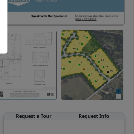
Request a Tour
Request Info