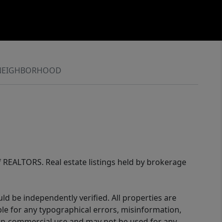
NEIGHBORHOOD
of REALTORS. Real estate listings held by brokerage
d be independently verified. All properties are
ible for any typographical errors, misinformation,
 non-commercial use and may not be used for any