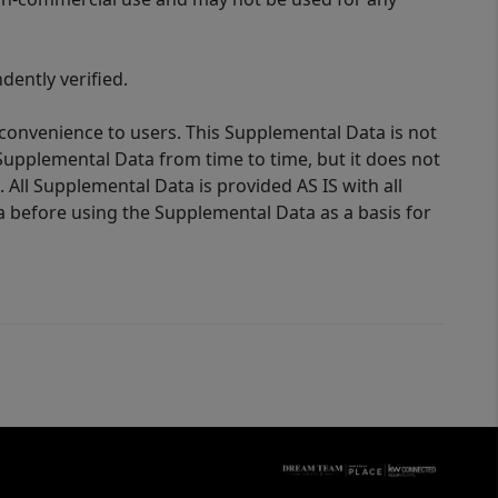
ently verified.
 convenience to users. This Supplemental Data is not
Supplemental Data from time to time, but it does not
 All Supplemental Data is provided AS IS with all
a before using the Supplemental Data as a basis for