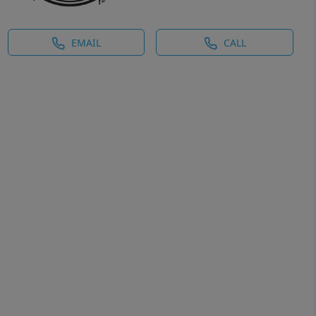
EMAIL
CALL