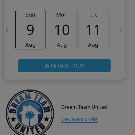
Sun
Mon
Tue
Wed
9
10
11
12
Aug
Aug
Aug
Aug
IN PERSON TOUR
Dream Team United
View agent profile