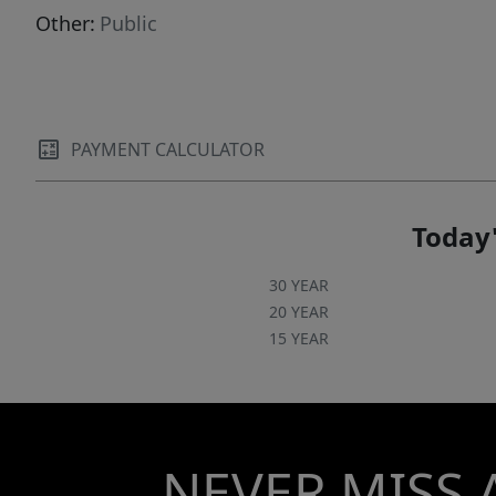
Other:
Public
PAYMENT CALCULATOR
Today'
30 YEAR
20 YEAR
15 YEAR
NEVER MISS 