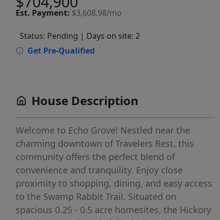
$704,900
Est.
Payment:
$3,608.98/mo
Status: Pending
| Days on site: 2
Get Pre-Qualified
House Description
Welcome to Echo Grove! Nestled near the
charming downtown of Travelers Rest, this
community offers the perfect blend of
convenience and tranquility. Enjoy close
proximity to shopping, dining, and easy access
to the Swamp Rabbit Trail. Situated on
spacious 0.25 - 0.5 acre homesites, the Hickory