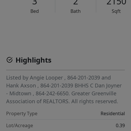
3
2
2150
Bed
Bath
Sqft
VCR-C15903466 - VCR-C159091383,VCR-C159052275
Highlights
Listed by
Angie Looper
, 864-201-2039
and
Hank Axson
, 864-201-2039
BHHS C Dan Joyner
- Midtown
, 864-242-6650.
Greater Greenville
Association of REALTORS. All rights reserved.
Property Type
Residential
Lot/Acreage
0.39