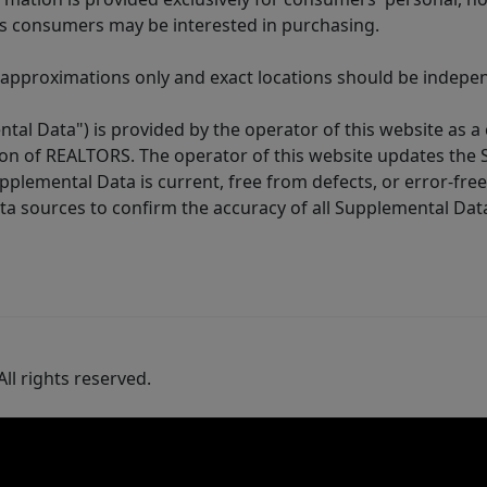
es consumers may be interested in purchasing.
 approximations only and exact locations should be independ
tal Data") is provided by the operator of this website as a
ion of REALTORS. The operator of this website updates the 
lemental Data is current, free from defects, or error-free.
ta sources to confirm the accuracy of all Supplemental Dat
ll rights reserved.