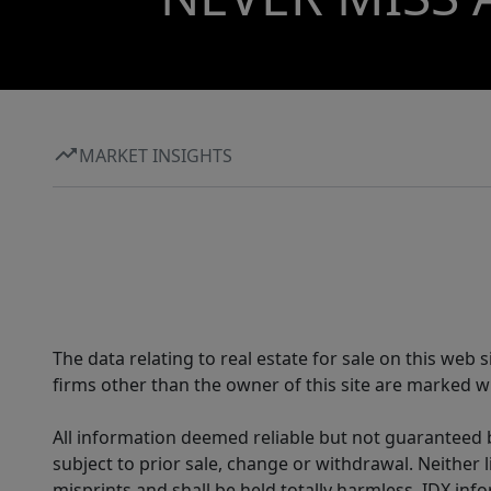
MARKET INSIGHTS
The data relating to real estate for sale on this web
firms other than the owner of this site are marked wi
All information deemed reliable but not guaranteed b
subject to prior sale, change or withdrawal. Neither l
misprints and shall be held totally harmless. IDX in