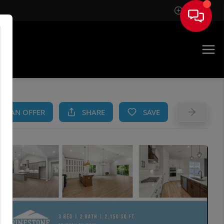
Sign In
AM
KE AN OFFER
SHARE
SAVE