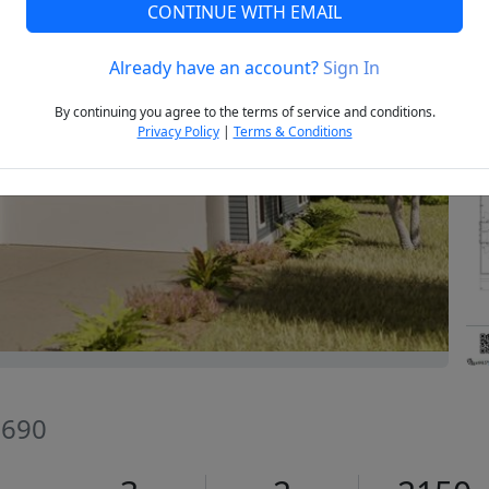
CONTINUE WITH EMAIL
Already have an account?
Sign In
Next
By continuing you agree to the terms of service and conditions.
Privacy Policy
|
Terms & Conditions
9690