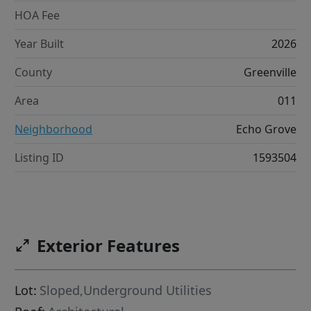
HOA Fee
Year Built
2026
County
Greenville
Area
011
Neighborhood
Echo Grove
Listing ID
1593504
Exterior Features
Lot:
Sloped,Underground Utilities