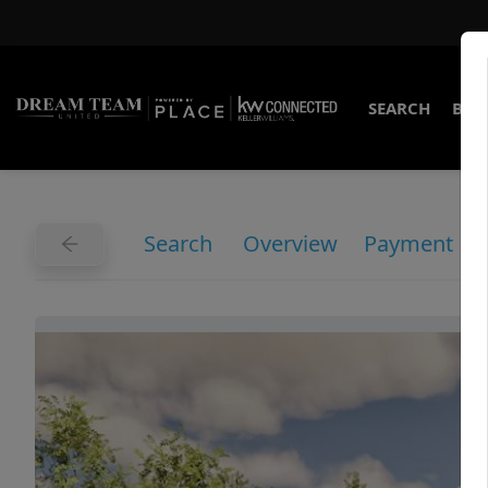
SEARCH
BUY
Search
Overview
Payment