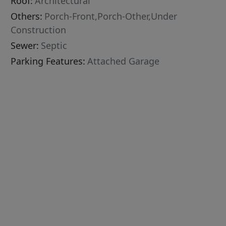
Roof:
Architectural
Others:
Porch-Front,Porch-Other,Under
Construction
Sewer:
Septic
Parking Features:
Attached Garage