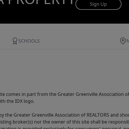
Sign Up
SCHOOLS
 site comes in part from the Greater Greenville Association 
th the IDX logo.
y the Greater Greenville Association of REALTORS and shoul
isting broker(s) nor the owner of this site shall be respons
formation is provided exclusively for consumers' personal,