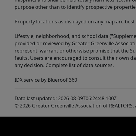
purpose other than to identify prospective properti
Property locations as displayed on any map are best
Lifestyle, neighborhood, and school data ("Supplemen
provided or reviewed by Greater Greenville Associat
represent, warrant or otherwise promise that the Supp
faults. Users are encouraged to consult their own da
any decision. Complete list of data sources.
IDX service by Blueroof 360
Data last updated: 2026-08-09T06:24:48.100Z
© 2026 Greater Greenville Association of REALTORS. A