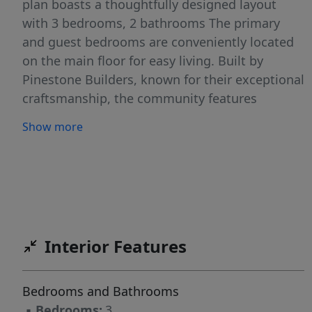
plan boasts a thoughtfully designed layout
with 3 bedrooms, 2 bathrooms The primary
and guest bedrooms are conveniently located
on the main floor for easy living. Built by
Pinestone Builders, known for their exceptional
craftsmanship, the community features
options like 10-ft ceilings, 8-ft doors, quartz
Show more
countertops, high-end appliances, and more—
offering a perfect blend of luxury and
functionality. This is your chance to still
upgrade and customize this floor plan. Tour
our models and design center to see your
options Don't miss your chance to own a home
Interior Features
in this sought-after community! Schedule your
appointment today.”
Bedrooms and Bathrooms
▪
Bedrooms:
3