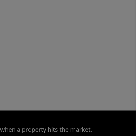
 when a property hits the market.