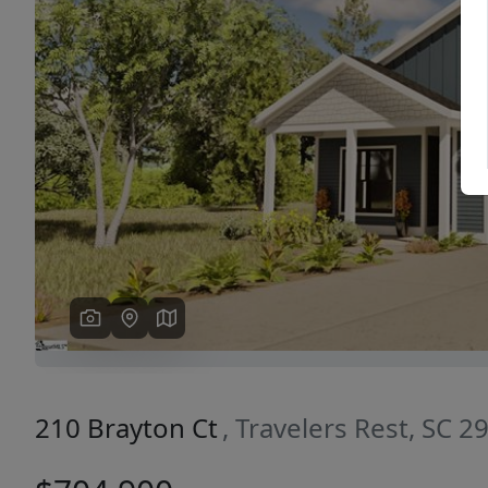
Previous
210 Brayton Ct
, Travelers Rest, SC 2