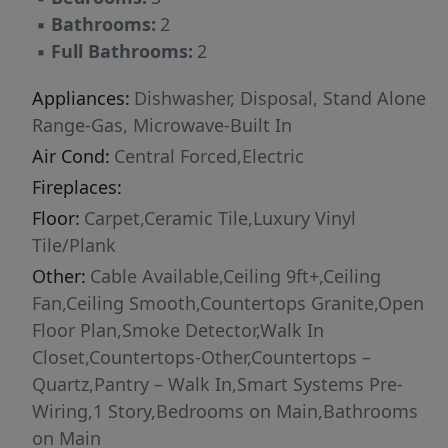
▪
Bathrooms:
2
▪
Full Bathrooms:
2
Appliances:
Dishwasher, Disposal, Stand Alone
Range-Gas, Microwave-Built In
Air Cond:
Central Forced,Electric
Fireplaces:
Floor:
Carpet,Ceramic Tile,Luxury Vinyl
Tile/Plank
Other:
Cable Available,Ceiling 9ft+,Ceiling
Fan,Ceiling Smooth,Countertops Granite,Open
Floor Plan,Smoke Detector,Walk In
Closet,Countertops-Other,Countertops –
Quartz,Pantry – Walk In,Smart Systems Pre-
Wiring,1 Story,Bedrooms on Main,Bathrooms
on Main