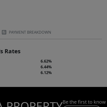
PAYMENT BREAKDOWN
s Rates
6.62%
6.44%
6.12%
A PROPERTY
Be the first to know