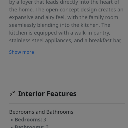
by a foyer that leads directly into the heart of
the home. The open-concept design creates an
expansive and airy feel, with the family room
seamlessly blending into the kitchen. The
kitchen is equipped with a walk-in pantry,
stainless steel appliances, and a breakfast bar,
making it perfect for both cooking and
Show more
entertaining. There’s also a study on the first
floor that can be used as a home office, craft
room, or whatever suits your needs. Upstairs,
the primary suite Features a walk-in closet and
an en suite bathroom with dual vanities,
Interior Features
creating a serene retreat. The two additional
bedrooms provide comfort and privacy, with
easy access to a secondary bathroom. A
Bedrooms and Bathrooms
versatile loft space adds even more flexibility,
▪
Bedrooms:
3
ideal for a media room, playroom, or home
▪
Bathrooms:
3