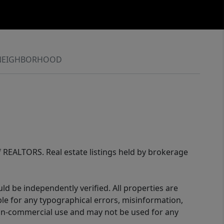
NEIGHBORHOOD
of REALTORS. Real estate listings held by brokerage
d be independently verified. All properties are
ible for any typographical errors, misinformation,
 non-commercial use and may not be used for any