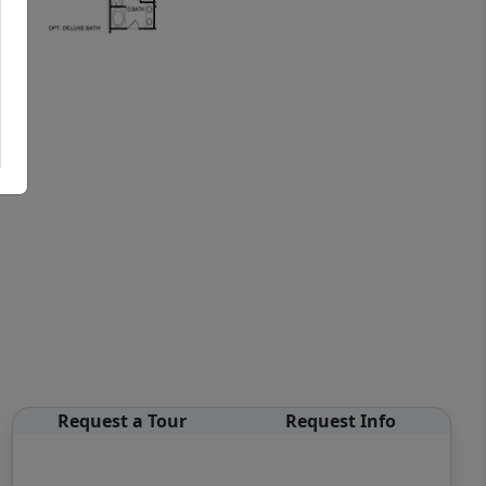
Request a Tour
Request Info