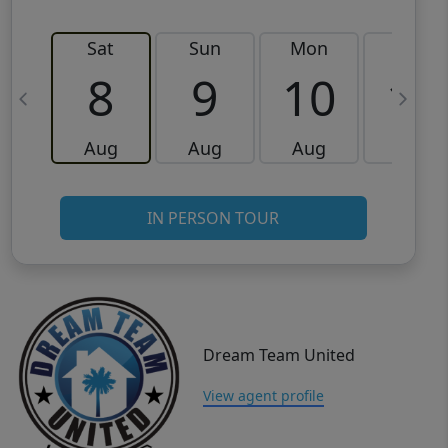
Sat
Sun
Mon
Tue
8
9
10
11
Aug
Aug
Aug
Aug
IN PERSON TOUR
Dream Team United
View agent profile