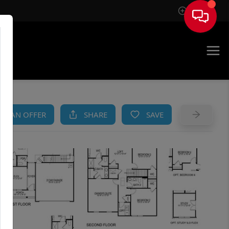
Sign In
AM
KE AN OFFER
SHARE
SAVE