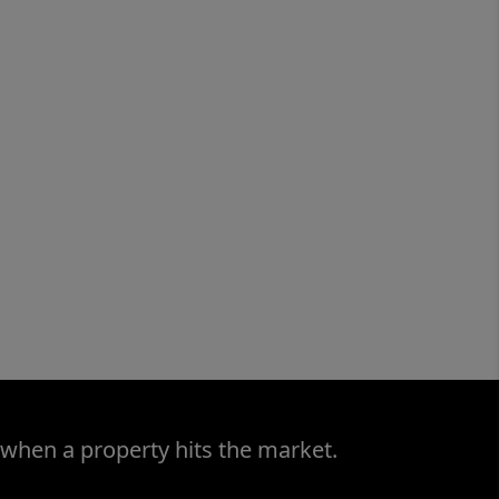
 when a property hits the market.