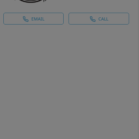
EMAIL
CALL