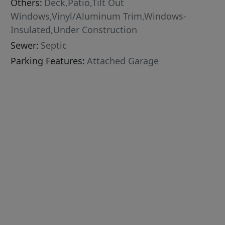
Others:
Deck,Patio,Tilt Out
Windows,Vinyl/Aluminum Trim,Windows-
Insulated,Under Construction
Sewer:
Septic
Parking Features:
Attached Garage