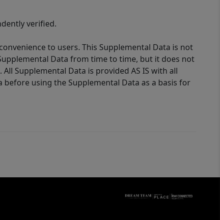
ently verified.
 convenience to users. This Supplemental Data is not
Supplemental Data from time to time, but it does not
 All Supplemental Data is provided AS IS with all
a before using the Supplemental Data as a basis for