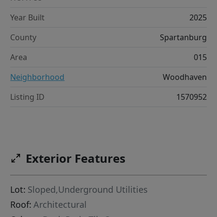
Year Built
2025
County
Spartanburg
Area
015
Neighborhood
Woodhaven
Listing ID
1570952
Exterior Features
Lot:
Sloped,Underground Utilities
Roof:
Architectural