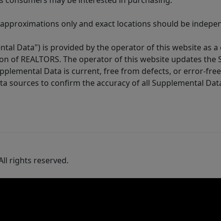
es consumers may be interested in purchasing.
 approximations only and exact locations should be independ
tal Data") is provided by the operator of this website as a
ion of REALTORS. The operator of this website updates the 
lemental Data is current, free from defects, or error-free.
ta sources to confirm the accuracy of all Supplemental Dat
ll rights reserved.