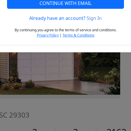
CONTINUE WITH EMAIL
Already have an account?
Sign In
Next
By continuing you agree to the terms of service and conditions.
Privacy Policy
|
Terms & Conditions
 SC 29303