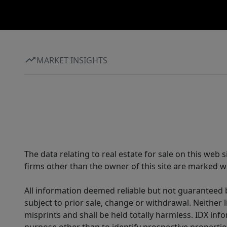
MARKET INSIGHTS
The data relating to real estate for sale on this web
firms other than the owner of this site are marked wi
All information deemed reliable but not guaranteed b
subject to prior sale, change or withdrawal. Neither l
misprints and shall be held totally harmless. IDX in