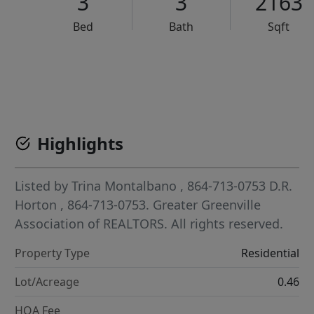
3
3
2163
Bed
Bath
Sqft
VCR-C15903466 - VCR-C159091383,VCR-C159052275
Highlights
Listed by
Trina Montalbano
, 864-713-0753
D.R.
Horton
, 864-713-0753.
Greater Greenville
Association of REALTORS. All rights reserved.
Property Type
Residential
Lot/Acreage
0.46
HOA Fee