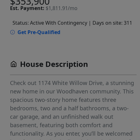
$353,900
Est.
Payment:
$1,811.91/mo
Status: Active With Contingency
| Days on site: 311
Get Pre-Qualified
House Description
Check out 1174 White Willow Drive, a stunning
new home in our Woodhaven community. This
spacious two-story home features three
bedrooms, two and a half bathrooms, a two-
car garage, and an unfinished walk out
basement, featuring both comfort and
functionality. As you enter, you’ll be welcomed