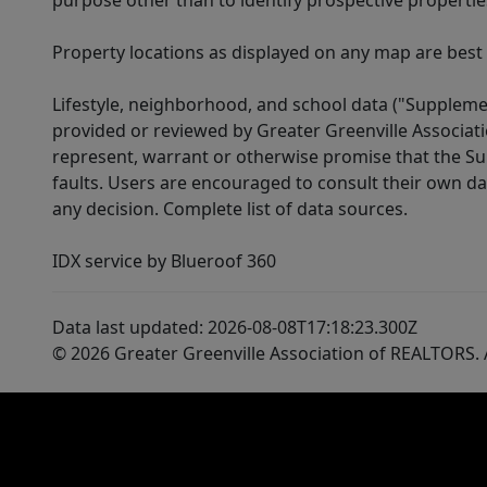
purpose other than to identify prospective properti
Property locations as displayed on any map are best
Lifestyle, neighborhood, and school data ("Supplemen
provided or reviewed by Greater Greenville Associat
represent, warrant or otherwise promise that the Supp
faults. Users are encouraged to consult their own da
any decision. Complete list of data sources.
IDX service by Blueroof 360
Data last updated: 2026-08-08T17:18:23.300Z
© 2026 Greater Greenville Association of REALTORS. A