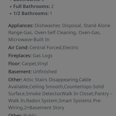
gym. The laundry room completes the second
▪
Full Bathrooms:
2
floor, adding convenience to your daily routine.
▪
1/2 Bathrooms:
1
With its thoughtful design, spacious layout,
and modern features, this home Features
Appliances:
Dishwasher, Disposal, Stand Alone
everything you need for a comfortable and
Range-Gas, Oven-Self Cleaning, Oven-Gas,
stylish lifestyle. Pictures are representative.
Microwave-Built In
Air Cond:
Central Forced,Electric
Fireplaces:
Gas Logs
Floor:
Carpet,Vinyl
Basement:
Unfinished
Other:
Attic Stairs Disappearing,Cable
Available,Ceiling Smooth,Countertops-Solid
Surface,Smoke Detector,Walk In Closet,Pantry –
Walk In,Radon System,Smart Systems Pre-
Wiring,2+Basement Story
Other:
Public