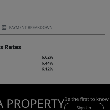
PAYMENT BREAKDOWN
s Rates
6.62%
6.44%
6.12%
A PROPERTY
Be the first to know
Sign Up