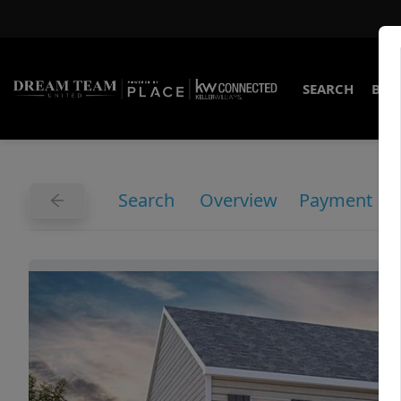
SEARCH
BUY
Search
Overview
Payment