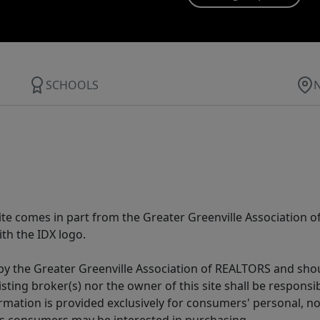
SCHOOLS
 site comes in part from the Greater Greenville Association 
th the IDX logo.
y the Greater Greenville Association of REALTORS and shoul
isting broker(s) nor the owner of this site shall be respons
formation is provided exclusively for consumers' personal,