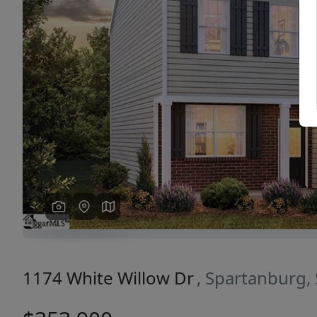
Previous
1174 White Willow Dr
, Spartanburg,