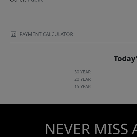
PAYMENT CALCULATOR
Today'
30 YEAR
20 YEAR
15 YEAR
NEVER MISS 