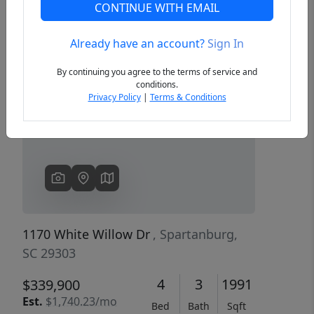
CONTINUE WITH EMAIL
Already have an account?
Sign In
Previous
Next
By continuing you agree to the terms of service and
conditions.
Privacy Policy
|
Terms & Conditions
1170 White Willow Dr
, Spartanburg,
SC 29303
4
3
1991
$339,900
Est.
$1,740.23/mo
Bed
Bath
Sqft