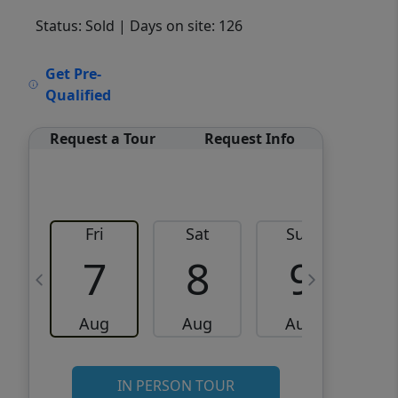
Status: Sold
| Days on site: 126
VCR-C15903466 - VCR-
Get Pre-
C159091383,VCR-C159052275
Qualified
Request a Tour
Request Info
Fri
Sat
Sun
M
7
8
9
Aug
Aug
Aug
IN PERSON TOUR