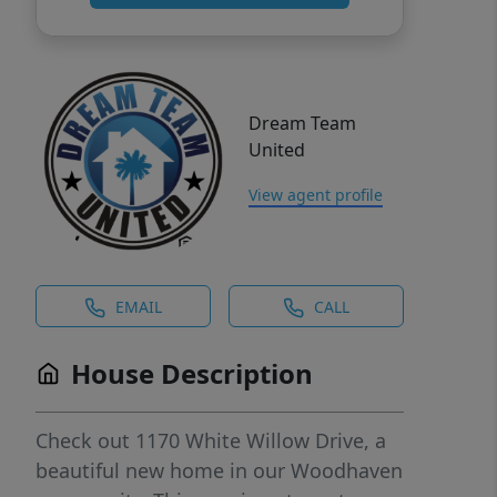
Dream Team
United
View agent profile
EMAIL
CALL
House Description
Check out 1170 White Willow Drive, a
beautiful new home in our Woodhaven