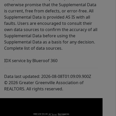
otherwise promise that the Supplemental Data
is current, free from defects, or error-free. All
Supplemental Data is provided AS IS with all
faults. Users are encouraged to consult their
own data sources to confirm the accuracy of all
Supplemental Data before using the
Supplemental Data as a basis for any decision.
Complete list of data sources.
IDX service by Blueroof 360
Data last updated: 2026-08-08T01:09:09.900Z
© 2026 Greater Greenville Association of
REALTORS. All rights reserved.