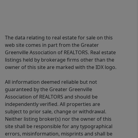
The data relating to real estate for sale on this
web site comes in part from the Greater
Greenville Association of REALTORS. Real estate
listings held by brokerage firms other than the
owner of this site are marked with the IDX logo.
All information deemed reliable but not
guaranteed by the Greater Greenville
Association of REALTORS and should be
independently verified. All properties are
subject to prior sale, change or withdrawal.
Neither listing broker(s) nor the owner of this
site shall be responsible for any typographical
errors, misinformation, misprints and shall be