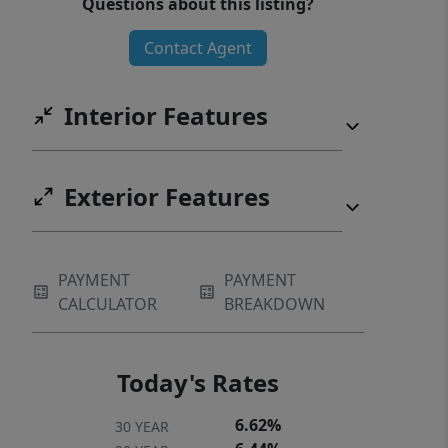
Questions about this listing?
representative.
Contact Agent
Interior Features
Exterior Features
PAYMENT
PAYMENT
CALCULATOR
BREAKDOWN
Today's Rates
6.62%
30 YEAR