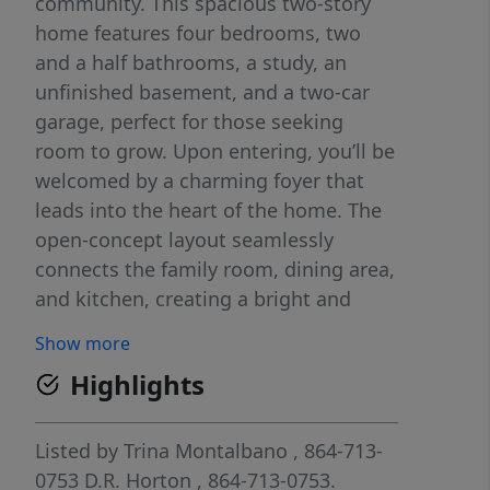
community. This spacious two-story
home features four bedrooms, two
and a half bathrooms, a study, an
unfinished basement, and a two-car
garage, perfect for those seeking
room to grow. Upon entering, you’ll be
welcomed by a charming foyer that
leads into the heart of the home. The
open-concept layout seamlessly
connects the family room, dining area,
and kitchen, creating a bright and
inviting space for everyday living and
Show more
entertaining. The kitchen is designed
Highlights
with modern appliances, large
countertops, and a pantry, providing
both style and function. Additionally, a
Listed by
Trina Montalbano
, 864-713-
study on the first floor can be
0753
D.R. Horton
, 864-713-0753.