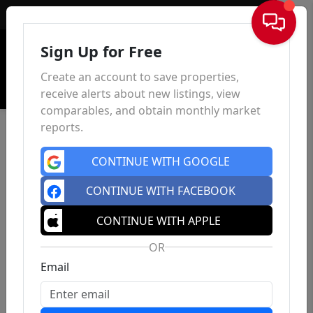
Sign In
Sign Up for Free
Create an account to save properties,
receive alerts about new listings, view
comparables, and obtain monthly market
reports.
CONTINUE WITH GOOGLE
CONTINUE WITH FACEBOOK
CONTINUE WITH APPLE
OR
Email