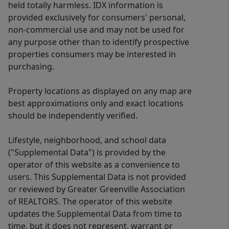
held totally harmless. IDX information is
provided exclusively for consumers' personal,
non-commercial use and may not be used for
any purpose other than to identify prospective
properties consumers may be interested in
purchasing.
Property locations as displayed on any map are
best approximations only and exact locations
should be independently verified.
Lifestyle, neighborhood, and school data
("Supplemental Data") is provided by the
operator of this website as a convenience to
users. This Supplemental Data is not provided
or reviewed by Greater Greenville Association
of REALTORS. The operator of this website
updates the Supplemental Data from time to
time, but it does not represent, warrant or