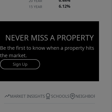
6.44%
20 YEAR
6.12%
15 YEAR
NEVER MISS A PROPERTY
Be the first to know when a property hits
the market.
Sign Up
MARKET INSIGHTS
SCHOOLS
NEIGHBORHOOD