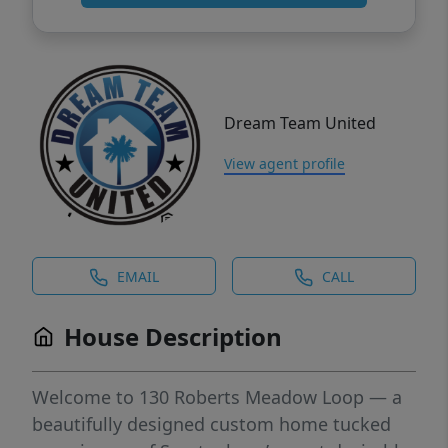
Dream Team United
View agent profile
EMAIL
CALL
House Description
Welcome to 130 Roberts Meadow Loop — a
beautifully designed custom home tucked