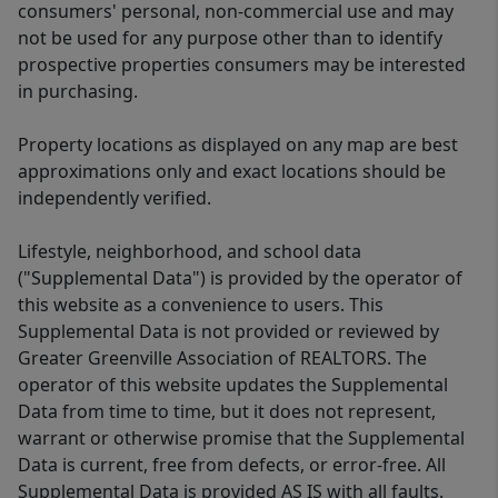
consumers' personal, non-commercial use and may
not be used for any purpose other than to identify
prospective properties consumers may be interested
in purchasing.
Property locations as displayed on any map are best
approximations only and exact locations should be
independently verified.
Lifestyle, neighborhood, and school data
("Supplemental Data") is provided by the operator of
this website as a convenience to users. This
Supplemental Data is not provided or reviewed by
Greater Greenville Association of REALTORS. The
operator of this website updates the Supplemental
Data from time to time, but it does not represent,
warrant or otherwise promise that the Supplemental
Data is current, free from defects, or error-free. All
Supplemental Data is provided AS IS with all faults.