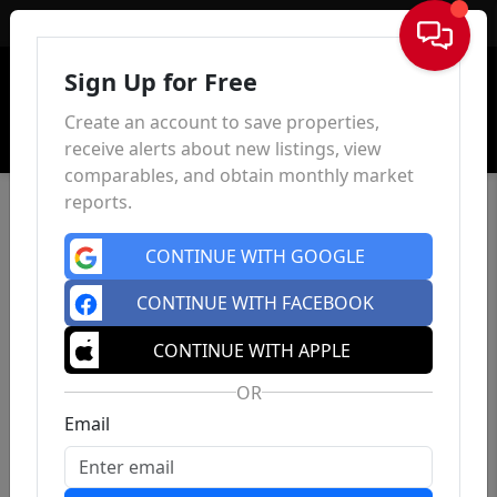
Sign In
Sign Up for Free
Create an account to save properties,
receive alerts about new listings, view
comparables, and obtain monthly market
reports.
CONTINUE WITH GOOGLE
CONTINUE WITH FACEBOOK
CONTINUE WITH APPLE
OR
Email