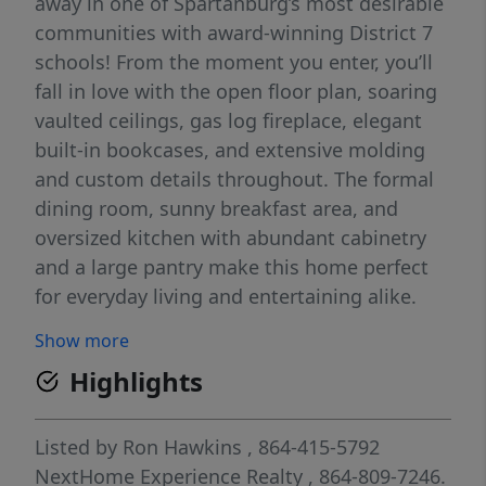
away in one of Spartanburg’s most desirable
communities with award-winning District 7
schools! From the moment you enter, you’ll
fall in love with the open floor plan, soaring
vaulted ceilings, gas log fireplace, elegant
built-in bookcases, and extensive molding
and custom details throughout. The formal
dining room, sunny breakfast area, and
oversized kitchen with abundant cabinetry
and a large pantry make this home perfect
for everyday living and entertaining alike.
The spacious primary suite offers a true
Show more
retreat with a spa-style bath featuring a
Highlights
relaxing jacuzzi tub, separate walk-in shower,
double vanities, and a huge walk-in closet.
Two additional bedrooms, a full bath, and
Listed by
Ron Hawkins
, 864-415-5792
laundry room are conveniently located on
NextHome Experience Realty
, 864-809-7246.