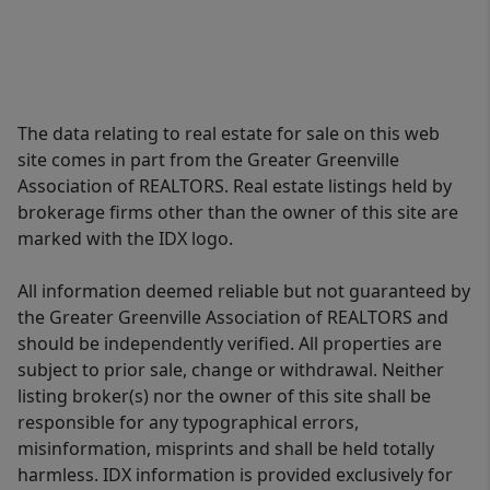
The data relating to real estate for sale on this web
site comes in part from the Greater Greenville
Association of REALTORS. Real estate listings held by
brokerage firms other than the owner of this site are
marked with the IDX logo.
All information deemed reliable but not guaranteed by
the Greater Greenville Association of REALTORS and
should be independently verified. All properties are
subject to prior sale, change or withdrawal. Neither
listing broker(s) nor the owner of this site shall be
responsible for any typographical errors,
misinformation, misprints and shall be held totally
harmless. IDX information is provided exclusively for