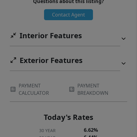
Questions about this listing?
like this rarely become available in Roberts
Contact Agent
Meadow! Schedule your private showing
today before this incredible home is gone!
Interior Features
Exterior Features
PAYMENT
PAYMENT
CALCULATOR
BREAKDOWN
Today's Rates
6.62%
30 YEAR