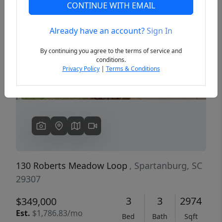
CONTINUE WITH EMAIL
Already have an account?
Sign In
Previous
Next
By continuing you agree to the terms of service and
conditions.
Privacy Policy
|
Terms & Conditions
130 Roberts Meadow Loop
, Spartanburg, SC
29307
3
3
2974
$349,000
Est.
$1,786.83/mo
Bed
Bath
Sqft