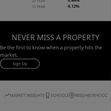
6.44%
20 YEAR
6.12%
15 YEAR
NEVER MISS A PROPERTY
Be the first to know when a property hits the
market.
Sign Up
MARKET INSIGHTS
SCHOOLS
NEIGHBORHOOD