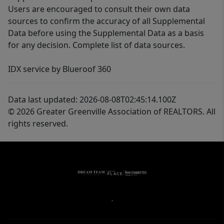
Users are encouraged to consult their own data
sources to confirm the accuracy of all Supplemental
Data before using the Supplemental Data as a basis
for any decision. Complete list of data sources.
IDX service by Blueroof 360
Data last updated: 2026-08-08T02:45:14.100Z
© 2026 Greater Greenville Association of REALTORS. All
rights reserved.
,