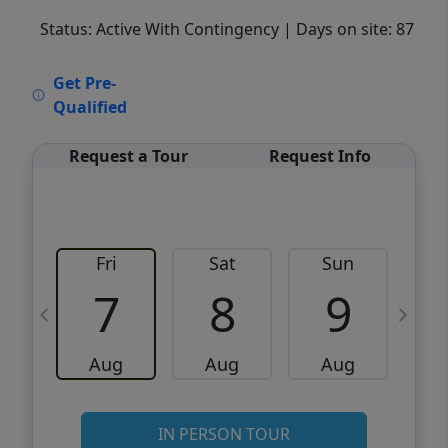
Status: Active With Contingency
| Days on site: 87
VCR-C15903466 - VCR-C159091383,VCR-
Get Pre-
C159052275
Qualified
Request a Tour
Request Info
Fri
Sat
Sun
M
7
8
9
Aug
Aug
Aug
IN PERSON TOUR