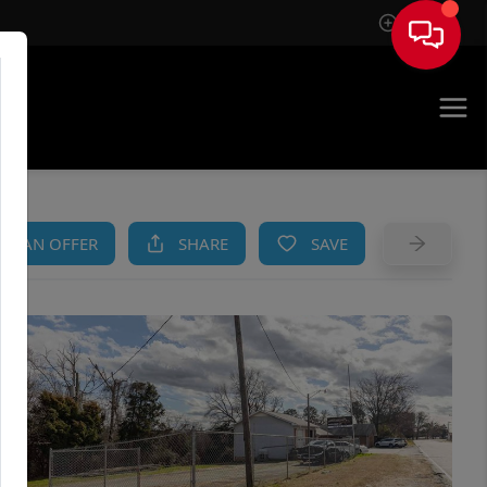
Sign In
AM
KE AN OFFER
SHARE
SAVE