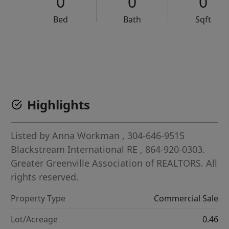
0
0
0
Bed
Bath
Sqft
VCR-C15903466 - VCR-C159091383,VCR-C159052275
Highlights
Listed by
Anna Workman
, 304-646-9515
Blackstream International RE
, 864-920-0303.
Greater Greenville Association of REALTORS. All
rights reserved.
Property Type
Commercial Sale
Lot/Acreage
0.46