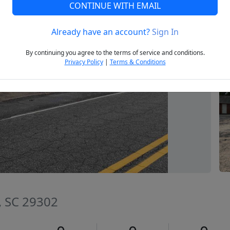
CONTINUE WITH EMAIL
Already have an account?
Sign In
Next
By continuing you agree to the terms of service and conditions.
Privacy Policy
|
Terms & Conditions
, SC 29302