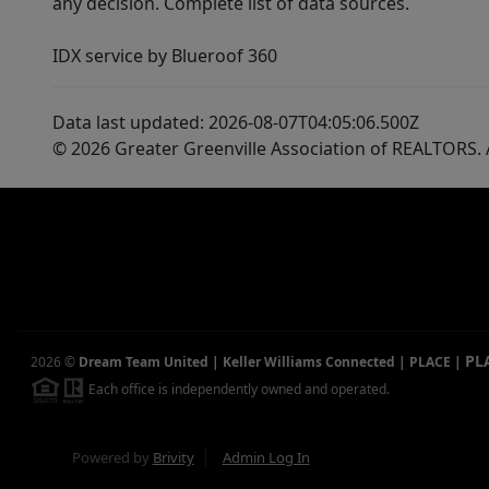
any decision. Complete list of data sources.
IDX service by Blueroof 360
Data last updated: 2026-08-07T04:05:06.500Z
© 2026 Greater Greenville Association of REALTORS. A
PL
2026
©
Dream Team United | Keller Williams Connected | PLACE
|
Each office is independently owned and operated.
Powered by
Brivity
Admin Log In