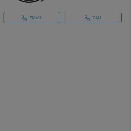
EMAIL
CALL