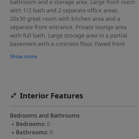
bathroom and a storage area. Large front room
with 1/2 bath and 2 separate office areas.
20x30 great room with kitchen area and a
separate front entrance. Private lounge area
with full bath. Large storage area in a partial
basement with a concrete floor. Paved front
parking area and plenty more parking space to
Show more
the left of the building with a fence.Easy access
to Highways 295 and 176- major trucking
routes. Building to be sold "As IS"
Interior Features
Bedrooms and Bathrooms
▪
Bedrooms:
0
▪
Bathrooms:
0