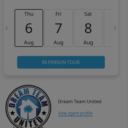
Thu
Fri
Sat
Sun
6
7
8
9
Aug
Aug
Aug
Aug
IN PERSON TOUR
Dream Team United
View agent profile