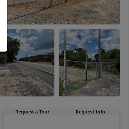
Request a Tour
Request Info