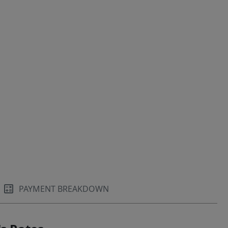
PAYMENT BREAKDOWN