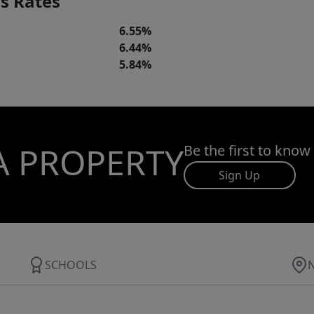
s Rates
6.55%
6.44%
5.84%
A PROPERTY
Be the first to know
Sign Up
SCHOOLS