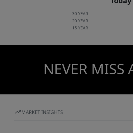
Today'
30 YEAR
20 YEAR
15 YEAR
NEVER MISS 
MARKET INSIGHTS