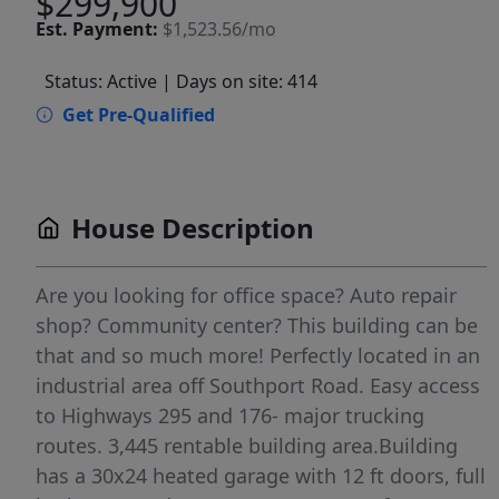
$299,900
Est.
Payment:
$1,523.56/mo
Status: Active
| Days on site: 414
Get Pre-Qualified
House Description
Are you looking for office space? Auto repair
shop? Community center? This building can be
that and so much more! Perfectly located in an
industrial area off Southport Road. Easy access
to Highways 295 and 176- major trucking
routes. 3,445 rentable building area.Building
has a 30x24 heated garage with 12 ft doors, full