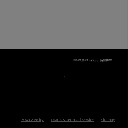
,
Privacy Policy
DMCA & Terms of Service
Sitemap