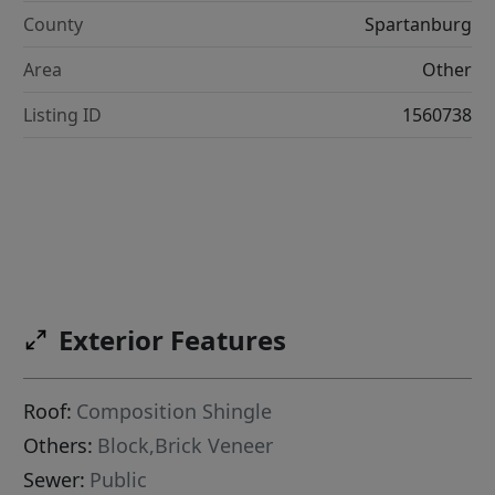
County
Spartanburg
Area
Other
Listing ID
1560738
Exterior Features
Roof:
Composition Shingle
Others:
Block,Brick Veneer
Sewer:
Public