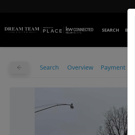
SEARCH
BUY
Search
Overview
Payment