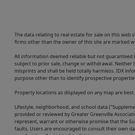
The data relating to real estate for sale on this web
firms other than the owner of this site are marked wi
All information deemed reliable but not guaranteed b
subject to prior sale, change or withdrawal. Neither l
misprints and shall be held totally harmless. IDX in
purpose other than to identify prospective properti
Property locations as displayed on any map are best
Lifestyle, neighborhood, and school data ("Supplemen
provided or reviewed by Greater Greenville Associat
represent, warrant or otherwise promise that the Supp
faults. Users are encouraged to consult their own da