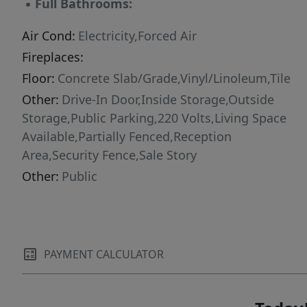
▪
Full Bathrooms:
Air Cond:
Electricity,Forced Air
Fireplaces:
Floor:
Concrete Slab/Grade,Vinyl/Linoleum,Tile
Other:
Drive-In Door,Inside Storage,Outside
Storage,Public Parking,220 Volts,Living Space
Available,Partially Fenced,Reception
Area,Security Fence,Sale Story
Other:
Public
PAYMENT CALCULATOR