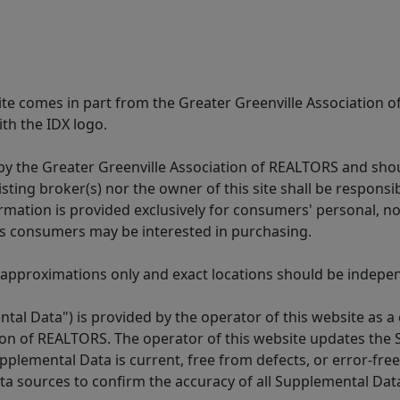
 site comes in part from the Greater Greenville Association 
th the IDX logo.
y the Greater Greenville Association of REALTORS and shoul
isting broker(s) nor the owner of this site shall be respons
formation is provided exclusively for consumers' personal,
es consumers may be interested in purchasing.
 approximations only and exact locations should be independ
tal Data") is provided by the operator of this website as a
ion of REALTORS. The operator of this website updates the 
lemental Data is current, free from defects, or error-free.
ta sources to confirm the accuracy of all Supplemental Dat