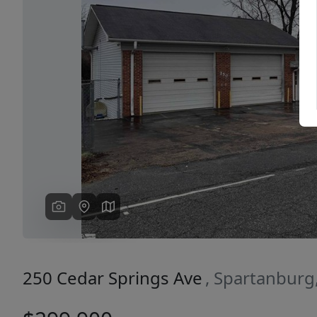
Previous
250 Cedar Springs Ave
, Spartanburg