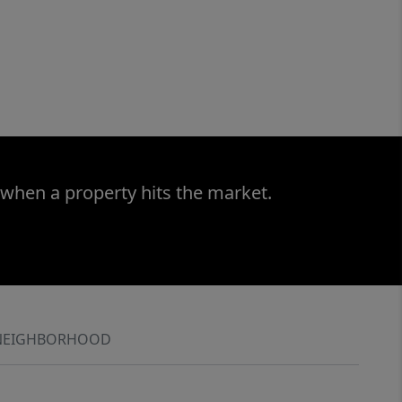
 when a property hits the market.
NEIGHBORHOOD