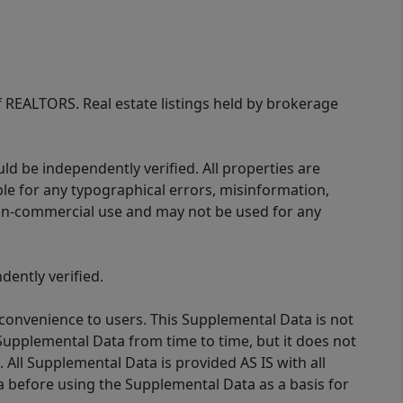
of REALTORS. Real estate listings held by brokerage
d be independently verified. All properties are
ible for any typographical errors, misinformation,
 non-commercial use and may not be used for any
ently verified.
 convenience to users. This Supplemental Data is not
Supplemental Data from time to time, but it does not
 All Supplemental Data is provided AS IS with all
a before using the Supplemental Data as a basis for