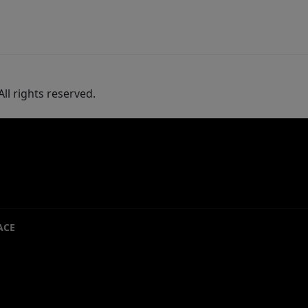
ll rights reserved.
ACE