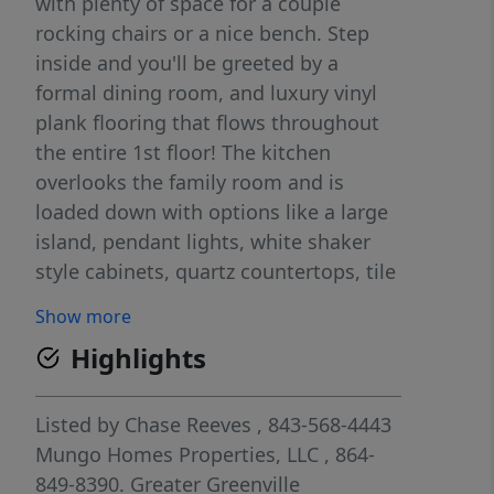
with plenty of space for a couple
rocking chairs or a nice bench. Step
inside and you'll be greeted by a
formal dining room, and luxury vinyl
plank flooring that flows throughout
the entire 1st floor! The kitchen
overlooks the family room and is
loaded down with options like a large
island, pendant lights, white shaker
style cabinets, quartz countertops, tile
backsplash, and stainless-steel
Show more
appliances, and a gas range! The stairs
Highlights
are tucked away off the kitchen and
lead you to the second floor. The
primary bedroom is spacious, and the
Listed by
Chase Reeves
, 843-568-4443
primary bath comes with a 5ft shower,
Mungo Homes Properties, LLC
, 864-
dual-bowl vanity, and walk-in-closet.
849-8390.
Greater Greenville