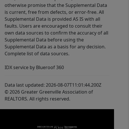
otherwise promise that the Supplemental Data
is current, free from defects, or error-free. All
Supplemental Data is provided AS IS with all
faults. Users are encouraged to consult their
own data sources to confirm the accuracy of all
Supplemental Data before using the
Supplemental Data as a basis for any decision.
Complete list of data sources.
IDX service by Blueroof 360
Data last updated: 2026-08-07T11:01:44.200Z
© 2026 Greater Greenville Association of
REALTORS. All rights reserved.