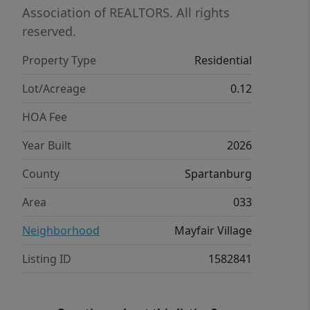
The three secondary bedrooms are
Association of REALTORS. All rights
also located on the second floor as
reserved.
well as the laundry room and a full
Property Type
Residential
bathroom.
Lot/Acreage
0.12
HOA Fee
Year Built
2026
County
Spartanburg
Area
033
Neighborhood
Mayfair Village
Listing ID
1582841