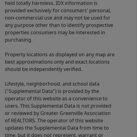
held totally harmless. IDX information is
provided exclusively for consumers' personal,
non-commercial use and may not be used for
any purpose other than to identify prospective
properties consumers may be interested in
purchasing.
Property locations as displayed on any map are
best approximations only and exact locations
should be independently verified.
Lifestyle, neighborhood, and school data
("Supplemental Data") is provided by the
operator of this website as a convenience to
users. This Supplemental Data is not provided
or reviewed by Greater Greenville Association
of REALTORS. The operator of this website
updates the Supplemental Data from time to
time, but it does not represent, warrant or