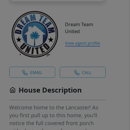
Dream Team
United
View agent profile
EMAIL
CALL
House Description
Welcome home to the Lancaster! As
you first pull up to this home, you'll
notice the full covered front porch