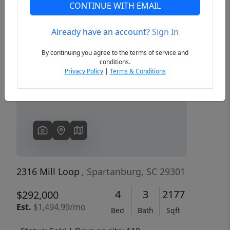
CONTINUE WITH EMAIL
Already have an account?
Sign In
Previous
Next
By continuing you agree to the terms of service and
conditions.
Privacy Policy
|
Terms & Conditions
2316 Mill Loop
, Spartanburg, SC 29301
4
3
2177
$292,000
Est.
$1,494.99/mo
Bed
Bath
Sqft