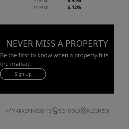
6.44%
20 YEAR
6.12%
15 YEAR
NEVER MISS A PROPERTY
Be the first to know when a property hits
the market.
Sign Up
MARKET INSIGHTS
SCHOOLS
NEIGHBORHOOD