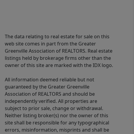
The data relating to real estate for sale on this
web site comes in part from the Greater
Greenville Association of REALTORS. Real estate
listings held by brokerage firms other than the
owner of this site are marked with the IDX logo.
All information deemed reliable but not
guaranteed by the Greater Greenville
Association of REALTORS and should be
independently verified. All properties are
subject to prior sale, change or withdrawal.
Neither listing broker(s) nor the owner of this
site shall be responsible for any typographical
errors, misinformation, misprints and shall be