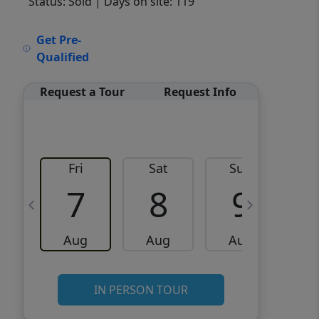
Status: Sold
| Days on site: 119
VCR-C15903466 - VCR-
Get Pre-
C159091383,VCR-C159052275
Qualified
Request a Tour
Request Info
Fri
Sat
Sun
M
7
8
9
Aug
Aug
Aug
IN PERSON TOUR