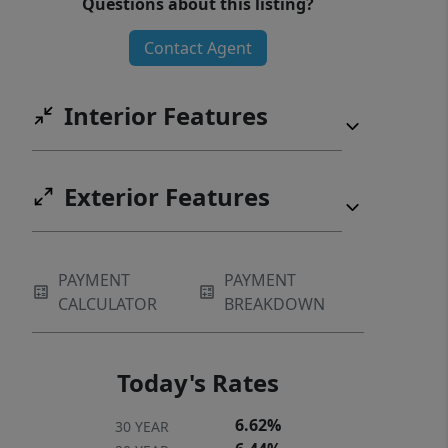
Questions about this listing?
Contact Agent
Interior Features
Exterior Features
PAYMENT
PAYMENT
CALCULATOR
BREAKDOWN
Today's Rates
6.62%
30 YEAR