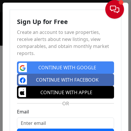
Sign In
Sign Up for Free
Create an account to save properties,
receive alerts about new listings, view
comparables, and obtain monthly market
reports.
CONTINUE WITH GOOGLE
CONTINUE WITH FACEBOOK
CONTINUE WITH APPLE
OR
Email