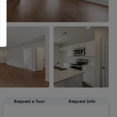
Request a Tour
Request Info