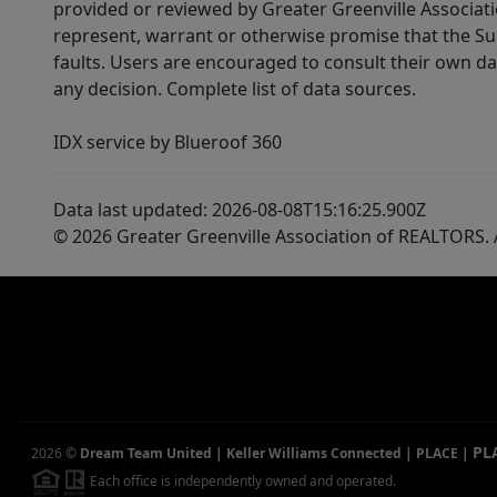
provided or reviewed by Greater Greenville Associat
represent, warrant or otherwise promise that the Supp
faults. Users are encouraged to consult their own da
any decision. Complete list of data sources.
IDX service by Blueroof 360
Data last updated: 2026-08-08T15:16:25.900Z
© 2026 Greater Greenville Association of REALTORS. A
PL
2026
©
Dream Team United | Keller Williams Connected | PLACE
|
Each office is independently owned and operated.