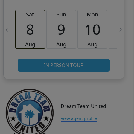
Sat
Sun
Mon
Tue
8
9
10
11
Aug
Aug
Aug
Aug
IN PERSON TOUR
Dream Team United
View agent profile