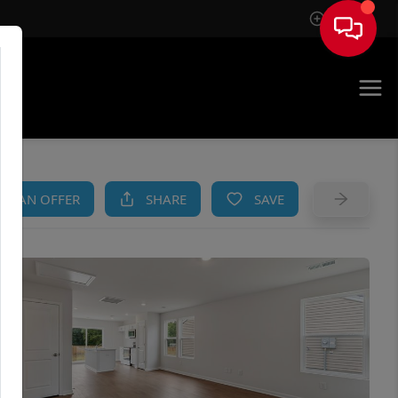
Sign In
AM
KE AN OFFER
SHARE
SAVE