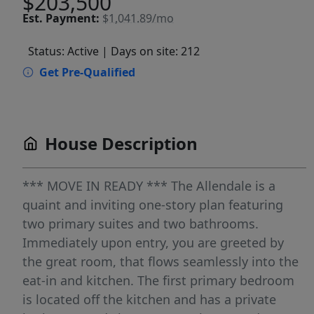
$203,500
Est.
Payment:
$1,041.89/mo
Status: Active
| Days on site: 212
Get Pre-Qualified
House Description
*** MOVE IN READY *** The Allendale is a
quaint and inviting one-story plan featuring
two primary suites and two bathrooms.
Immediately upon entry, you are greeted by
the great room, that flows seamlessly into the
eat-in and kitchen. The first primary bedroom
is located off the kitchen and has a private