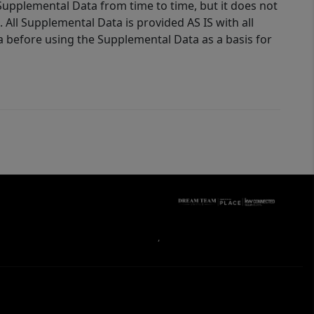
Supplemental Data from time to time, but it does not
 All Supplemental Data is provided AS IS with all
a before using the Supplemental Data as a basis for
,