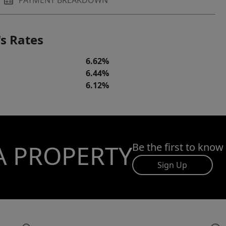
PAYMENT BREAKDOWN
s Rates
6.62%
6.44%
6.12%
A PROPERTY
Be the first to know
Sign Up