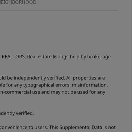
NEIGHBORHOOD
of REALTORS. Real estate listings held by brokerage
d be independently verified. All properties are
ible for any typographical errors, misinformation,
 non-commercial use and may not be used for any
ently verified.
 convenience to users. This Supplemental Data is not