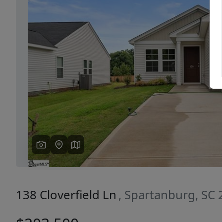
Previous
138 Cloverfield Ln
, Spartanburg, SC