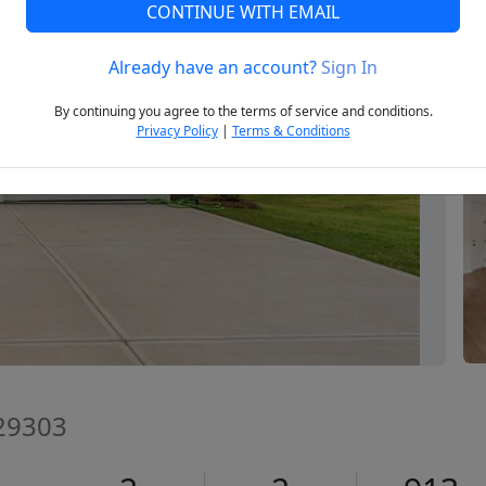
CONTINUE WITH EMAIL
Already have an account?
Sign In
Next
By continuing you agree to the terms of service and conditions.
Privacy Policy
|
Terms & Conditions
 29303