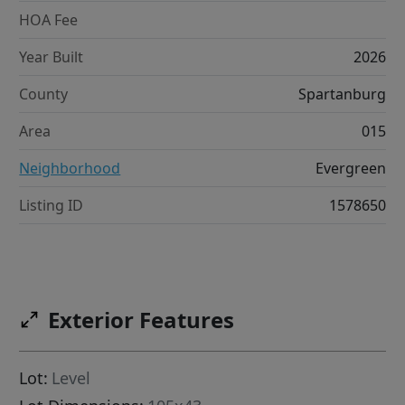
HOA Fee
Year Built
2026
County
Spartanburg
Area
015
Neighborhood
Evergreen
Listing ID
1578650
Exterior Features
Lot:
Level