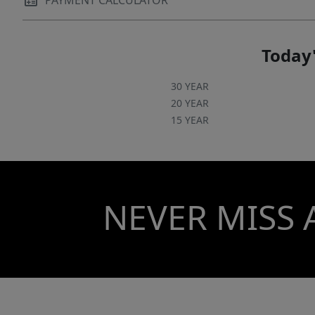
PAYMENT CALCULATOR
Today'
30 YEAR
20 YEAR
15 YEAR
NEVER MISS 