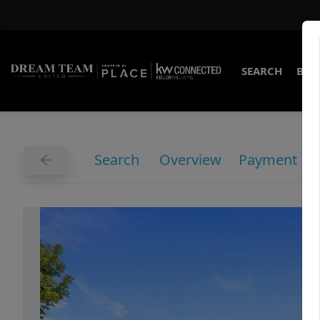
SEARCH
BUY
Search
Overview
Payment