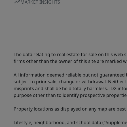
MARKET INSIGHTS
The data relating to real estate for sale on this web
firms other than the owner of this site are marked wi
All information deemed reliable but not guaranteed b
subject to prior sale, change or withdrawal. Neither l
misprints and shall be held totally harmless. IDX in
purpose other than to identify prospective properti
Property locations as displayed on any map are best
Lifestyle, neighborhood, and school data ("Supplemen