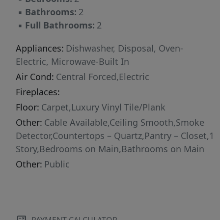
▪
Bathrooms:
2
▪
Full Bathrooms:
2
Appliances:
Dishwasher, Disposal, Oven-
Electric, Microwave-Built In
Air Cond:
Central Forced,Electric
Fireplaces:
Floor:
Carpet,Luxury Vinyl Tile/Plank
Other:
Cable Available,Ceiling Smooth,Smoke
Detector,Countertops – Quartz,Pantry – Closet,1
Story,Bedrooms on Main,Bathrooms on Main
Other:
Public