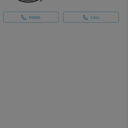
EMAIL
CALL