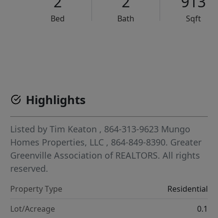
2
2
913
Bed
Bath
Sqft
VCR-C15903466 - VCR-C159091383,VCR-C159052275
Highlights
Listed by
Tim Keaton
, 864-313-9623
Mungo
Homes Properties, LLC
, 864-849-8390.
Greater
Greenville Association of REALTORS. All rights
reserved.
Property Type
Residential
Lot/Acreage
0.1