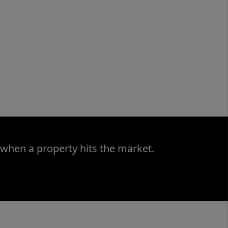
 when a property hits the market.