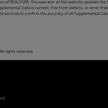
ion of REALTORS. The operator of this website updates the 
lemental Data is current, free from defects, or error-free.
ta sources to confirm the accuracy of all Supplemental Dat
ll rights reserved.
ACE