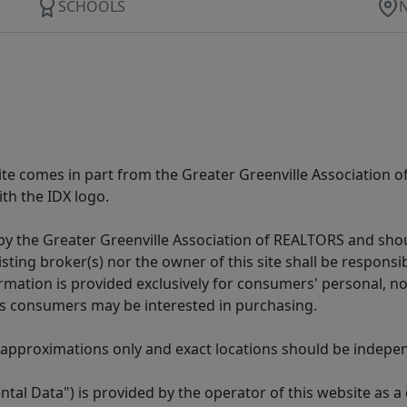
SCHOOLS
 site comes in part from the Greater Greenville Association 
th the IDX logo.
y the Greater Greenville Association of REALTORS and shoul
isting broker(s) nor the owner of this site shall be respons
formation is provided exclusively for consumers' personal,
es consumers may be interested in purchasing.
 approximations only and exact locations should be independ
tal Data") is provided by the operator of this website as a