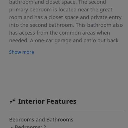
bathroom and closet space. The second
primary bedroom is located near the great
room and has a closet space and private entry
into the second bathroom. This bathroom also
has access from the common areas when
needed. A one-car garage and patio out back
complete this floor plan. Come see this
Show more
beautiful home today in Evergreen.
Interior Features
Bedrooms and Bathrooms
▪
Bedrooms:
2