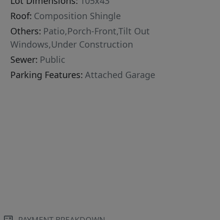
Lot Dimensions:
105x43
Roof:
Composition Shingle
Others:
Patio,Porch-Front,Tilt Out
Windows,Under Construction
Sewer:
Public
Parking Features:
Attached Garage