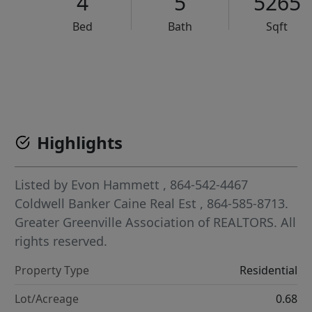
4
5
5265
Bed
Bath
Sqft
VCR-C15903466 - VCR-C159091383,VCR-C159052275
Highlights
Listed by
Evon Hammett
, 864-542-4467
Coldwell Banker Caine Real Est
, 864-585-8713.
Greater Greenville Association of REALTORS. All
rights reserved.
Property Type
Residential
Lot/Acreage
0.68