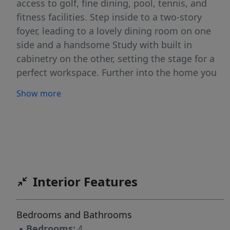
access to golf, fine dining, pool, tennis, and
fitness facilities. Step inside to a two-story
foyer, leading to a lovely dining room on one
side and a handsome Study with built in
cabinetry on the other, setting the stage for a
perfect workspace. Further into the home you
will find a two-story great room, creating a
Show more
grand yet inviting atmosphere. The gourmet
kitchen offers plenty of cabinet and counter
space and opens to an appealing breakfast
room, while the owner's suite on the main level
features double walk-in closets and a spa
inspired bath with double sinks and a beautiful
Interior Features
stand-alone tub. Upstairs, you'll find very large
bedrooms, a huge bonus room, and 2 full
baths. Hardwood floors can be found
Bedrooms and Bathrooms
throughout most of the home both downstairs
▪
Bedrooms:
4