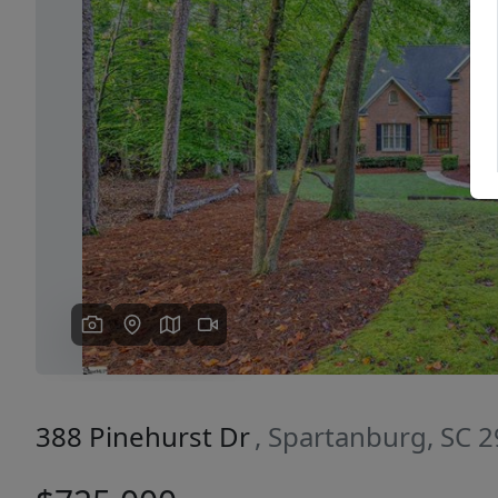
Previous
388 Pinehurst Dr
, Spartanburg, SC 