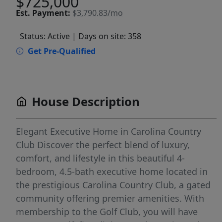
$725,000
Est.
Payment:
$3,790.83/mo
Status: Active
| Days on site: 358
Get Pre-Qualified
House Description
Elegant Executive Home in Carolina Country
Club Discover the perfect blend of luxury,
comfort, and lifestyle in this beautiful 4-
bedroom, 4.5-bath executive home located in
the prestigious Carolina Country Club, a gated
community offering premier amenities. With
membership to the Golf Club, you will have