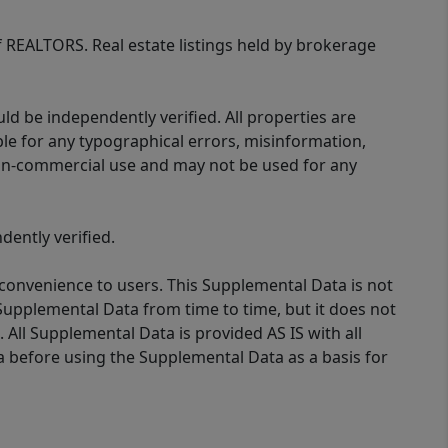
of REALTORS. Real estate listings held by brokerage
d be independently verified. All properties are
ible for any typographical errors, misinformation,
 non-commercial use and may not be used for any
ently verified.
 convenience to users. This Supplemental Data is not
Supplemental Data from time to time, but it does not
 All Supplemental Data is provided AS IS with all
a before using the Supplemental Data as a basis for