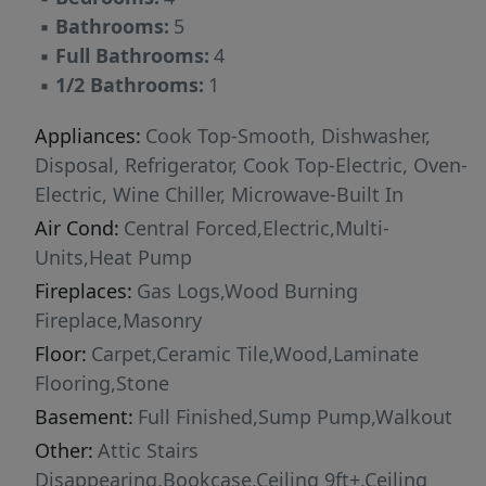
and upstairs. The walkout basement is an
▪
Bathrooms:
5
entertainer's dream, featuring a large den with
▪
Full Bathrooms:
4
fireplace, two versatile flex rooms, a full bath,
▪
1/2 Bathrooms:
1
and an expansive gym/exercise space. Outdoor
living is just as inviting, with a beautiful
Appliances:
Cook Top-Smooth, Dishwasher,
screened porch, deck, and lower-level patio
Disposal, Refrigerator, Cook Top-Electric, Oven-
overlooking the beautiful wooded lot.
Electric, Wine Chiller, Microwave-Built In
Additional features include a small stream
Air Cond:
Central Forced,Electric,Multi-
along the back side of the property, a paved
Units,Heat Pump
basketball court, an oversized 2- car garage
Fireplaces:
Gas Logs,Wood Burning
and a prime location within one of the area's
Fireplace,Masonry
most sought-after gated communities.
Floor:
Carpet,Ceramic Tile,Wood,Laminate
Flooring,Stone
Basement:
Full Finished,Sump Pump,Walkout
Other:
Attic Stairs
Disappearing,Bookcase,Ceiling 9ft+,Ceiling