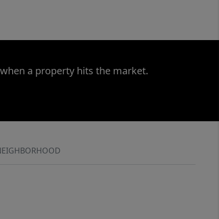
 when a property hits the market.
NEIGHBORHOOD