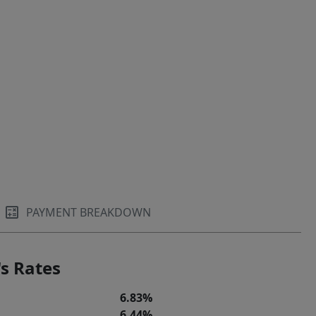
PAYMENT BREAKDOWN
s Rates
6.83%
6.44%