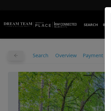
SEARCH
BUY
Search
Overview
Payment