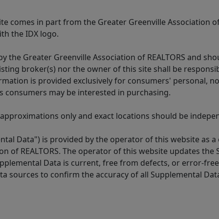
 site comes in part from the Greater Greenville Association 
th the IDX logo.
y the Greater Greenville Association of REALTORS and shoul
isting broker(s) nor the owner of this site shall be respons
formation is provided exclusively for consumers' personal,
es consumers may be interested in purchasing.
 approximations only and exact locations should be independ
tal Data") is provided by the operator of this website as a
ion of REALTORS. The operator of this website updates the 
lemental Data is current, free from defects, or error-free.
ta sources to confirm the accuracy of all Supplemental Dat