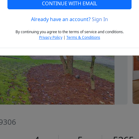
CONTINUE WITH EMAIL
Already have an account?
Sign In
Next
By continuing you agree to the terms of service and conditions.
Privacy Policy
|
Terms & Conditions
29306