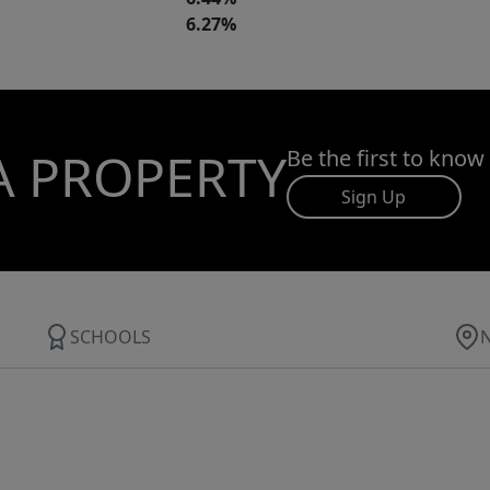
6.27%
A PROPERTY
Be the first to know
Sign Up
SCHOOLS