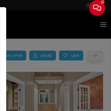
Sign In
AM
KE AN OFFER
SHARE
SAVE