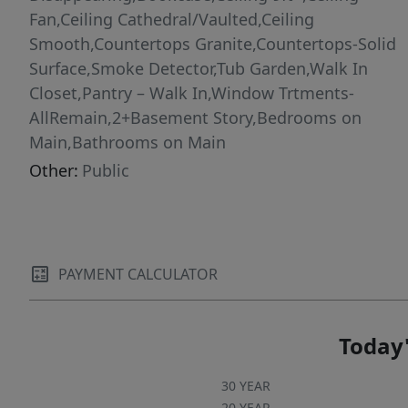
Fan,Ceiling Cathedral/Vaulted,Ceiling
Smooth,Countertops Granite,Countertops-Solid
Surface,Smoke Detector,Tub Garden,Walk In
Closet,Pantry – Walk In,Window Trtments-
AllRemain,2+Basement Story,Bedrooms on
Main,Bathrooms on Main
Other:
Public
PAYMENT CALCULATOR
Today'
30 YEAR
20 YEAR