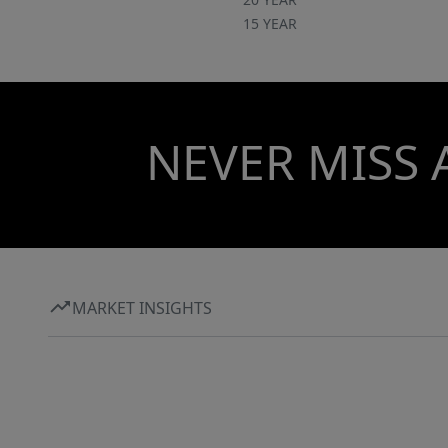
15 YEAR
NEVER MISS 
MARKET INSIGHTS