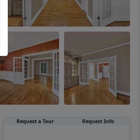
Request a Tour
Request Info