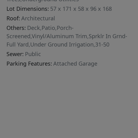
Lot Dimensions:
57 x 171 x 58 x 96 x 168
Roof:
Architectural
Others:
Deck,Patio,Porch-
Screened,Vinyl/Aluminum Trim,Sprklr In Grnd-
Full Yard,Under Ground Irrigation,31-50
Sewer:
Public
Parking Features:
Attached Garage