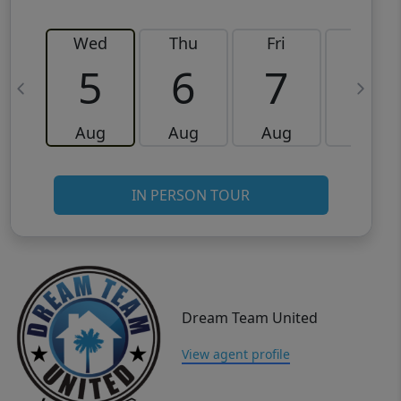
Wed
Thu
Fri
Sat
5
6
7
8
Aug
Aug
Aug
Aug
IN PERSON TOUR
Dream Team United
View agent profile