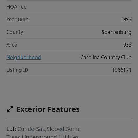
HOA Fee
Year Built
1993
County
Spartanburg
Area
033
Neighborhood
Carolina Country Club
Listing ID
1566171
Exterior Features
Lot:
Cul-de-Sac,Sloped,Some
Trees,Underground Utilities