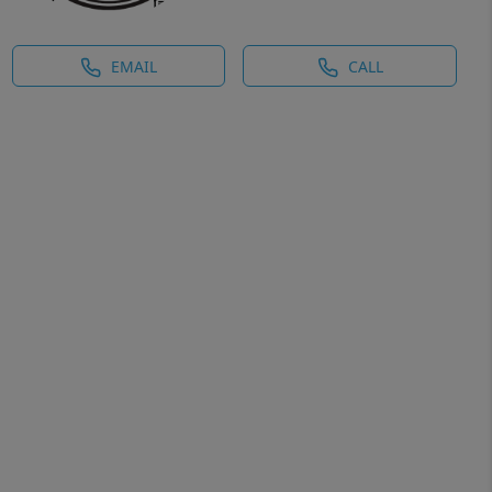
EMAIL
CALL