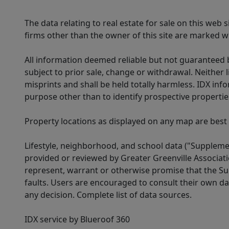
The data relating to real estate for sale on this web
firms other than the owner of this site are marked wi
All information deemed reliable but not guaranteed b
subject to prior sale, change or withdrawal. Neither l
misprints and shall be held totally harmless. IDX in
purpose other than to identify prospective properti
Property locations as displayed on any map are best
Lifestyle, neighborhood, and school data ("Supplemen
provided or reviewed by Greater Greenville Associat
represent, warrant or otherwise promise that the Supp
faults. Users are encouraged to consult their own da
any decision. Complete list of data sources.
IDX service by Blueroof 360