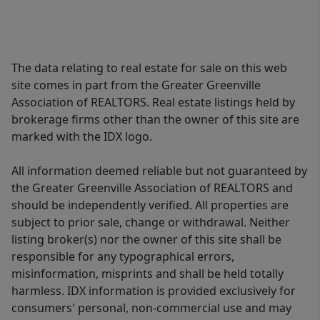
The data relating to real estate for sale on this web
site comes in part from the Greater Greenville
Association of REALTORS. Real estate listings held by
brokerage firms other than the owner of this site are
marked with the IDX logo.
All information deemed reliable but not guaranteed by
the Greater Greenville Association of REALTORS and
should be independently verified. All properties are
subject to prior sale, change or withdrawal. Neither
listing broker(s) nor the owner of this site shall be
responsible for any typographical errors,
misinformation, misprints and shall be held totally
harmless. IDX information is provided exclusively for
consumers' personal, non-commercial use and may