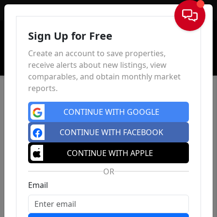
Sign In
Sign Up for Free
Create an account to save properties,
receive alerts about new listings, view
comparables, and obtain monthly market
reports.
CONTINUE WITH GOOGLE
CONTINUE WITH FACEBOOK
CONTINUE WITH APPLE
OR
Email