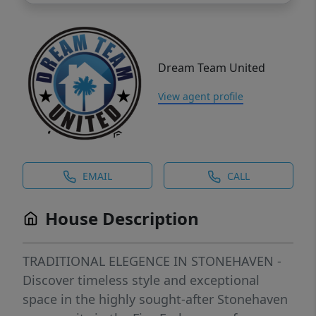
Dream Team United
View agent profile
EMAIL
CALL
House Description
TRADITIONAL ELEGENCE IN STONEHAVEN -
Discover timeless style and exceptional
space in the highly sought-after Stonehaven