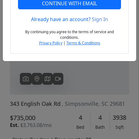
CONTINUE WITH EMAIL
Already have an account?
Sign In
Previous
Next
By continuing you agree to the terms of service and
conditions.
Privacy Policy
|
Terms & Conditions
343 English Oak Rd
, Simpsonville, SC 29681
4
4
3938
$735,000
Est.
$3,763.08/mo
Bed
Bath
Sqft