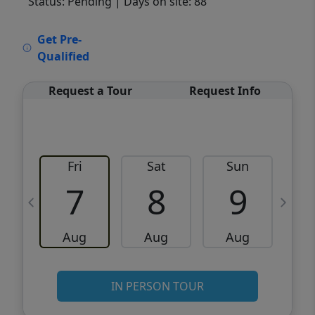
Status: Pending
| Days on site: 88
VCR-C15903466 - VCR-C159091383,VCR-
Get Pre-
C159052275
Qualified
Request a Tour
Request Info
Fri
Sat
Sun
M
7
8
9
Aug
Aug
Aug
IN PERSON TOUR