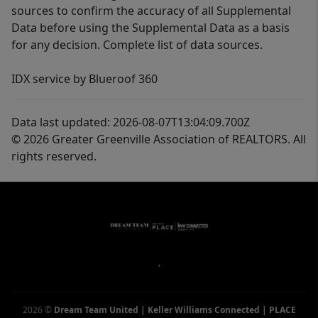
sources to confirm the accuracy of all Supplemental
Data before using the Supplemental Data as a basis
for any decision. Complete list of data sources.
IDX service by Blueroof 360
Data last updated: 2026-08-07T13:04:09.700Z
© 2026 Greater Greenville Association of REALTORS. All
rights reserved.
,
2026
©
Dream Team United | Keller Williams Connected | PLACE