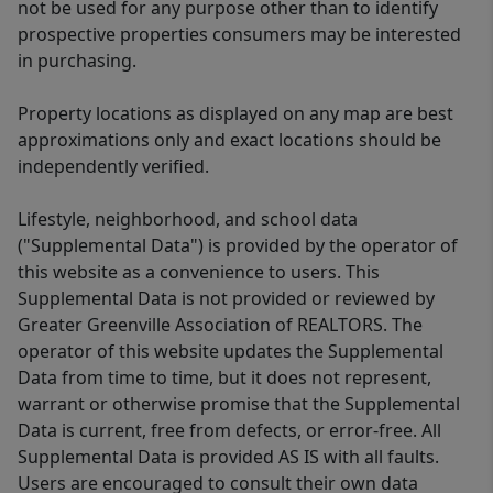
not be used for any purpose other than to identify
prospective properties consumers may be interested
in purchasing.
Property locations as displayed on any map are best
approximations only and exact locations should be
independently verified.
Lifestyle, neighborhood, and school data
("Supplemental Data") is provided by the operator of
this website as a convenience to users. This
Supplemental Data is not provided or reviewed by
Greater Greenville Association of REALTORS. The
operator of this website updates the Supplemental
Data from time to time, but it does not represent,
warrant or otherwise promise that the Supplemental
Data is current, free from defects, or error-free. All
Supplemental Data is provided AS IS with all faults.
Users are encouraged to consult their own data