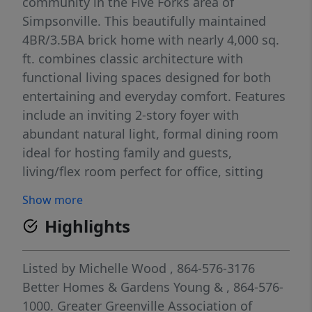
community in the Five Forks area of
Simpsonville. This beautifully maintained
4BR/3.5BA brick home with nearly 4,000 sq.
ft. combines classic architecture with
functional living spaces designed for both
entertaining and everyday comfort. Features
include an inviting 2-story foyer with
abundant natural light, formal dining room
ideal for hosting family and guests,
living/flex room perfect for office, sitting
room, or study, spacious great room with
Show more
fireplace for relaxing, and bright kitchen
Highlights
with stainless steel appliances, solid surface
countertops, tile backsplash, pantry closet,
and breakfast area overlooking the private
Listed by
Michelle Wood
, 864-576-3176
backyard. The main-level primary suite
Better Homes & Gardens Young &
, 864-576-
features a trey ceiling, spacious walk-in
1000.
Greater Greenville Association of