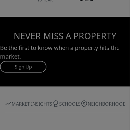
NEVER MISS A PROPERTY
Be the first to know when a property hits the
market.
Sign Up
MARKET INSIGHTS
SCHOOLS
NEIGHBORHOOD