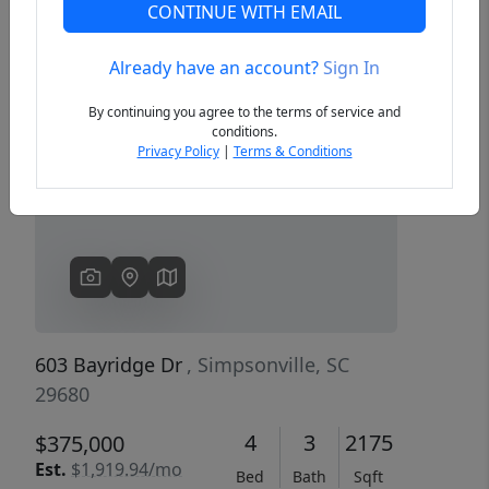
CONTINUE WITH EMAIL
Already have an account?
Sign In
Previous
Next
By continuing you agree to the terms of service and
conditions.
Privacy Policy
|
Terms & Conditions
603 Bayridge Dr
, Simpsonville, SC
29680
4
3
2175
$375,000
Est.
$1,919.94/mo
Bed
Bath
Sqft