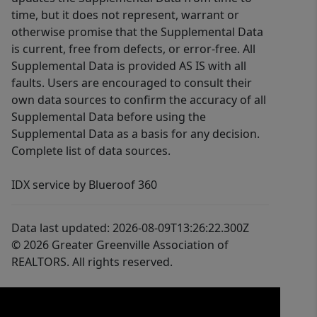
time, but it does not represent, warrant or
otherwise promise that the Supplemental Data
is current, free from defects, or error-free. All
Supplemental Data is provided AS IS with all
faults. Users are encouraged to consult their
own data sources to confirm the accuracy of all
Supplemental Data before using the
Supplemental Data as a basis for any decision.
Complete list of data sources.
IDX service by Blueroof 360
Data last updated: 2026-08-09T13:26:22.300Z
© 2026 Greater Greenville Association of
REALTORS. All rights reserved.