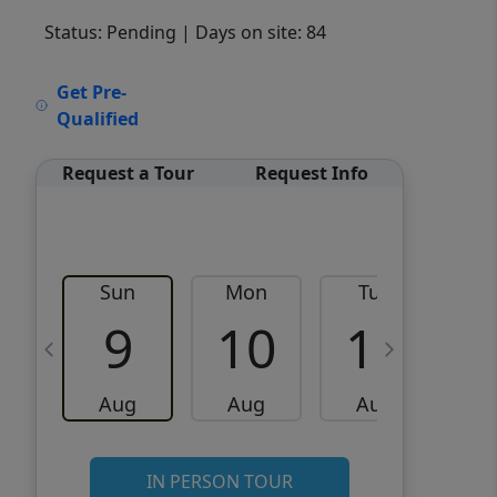
Status: Pending
| Days on site: 84
VCR-C15903466 - VCR-
Get Pre-
C159091383,VCR-C159052275
Qualified
Request a Tour
Request Info
Sun
Mon
Tue
W
9
10
11
Aug
Aug
Aug
IN PERSON TOUR