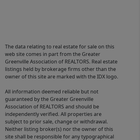
The data relating to real estate for sale on this
web site comes in part from the Greater
Greenville Association of REALTORS. Real estate
listings held by brokerage firms other than the
owner of this site are marked with the IDX logo.
All information deemed reliable but not
guaranteed by the Greater Greenville
Association of REALTORS and should be
independently verified. All properties are
subject to prior sale, change or withdrawal.
Neither listing broker(s) nor the owner of this
site shall be responsible for any typographical