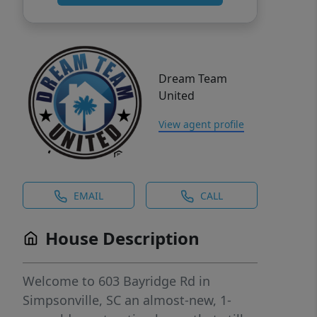
Dream Team
United
View agent profile
EMAIL
CALL
House Description
Welcome to 603 Bayridge Rd in
Simpsonville, SC an almost-new, 1-