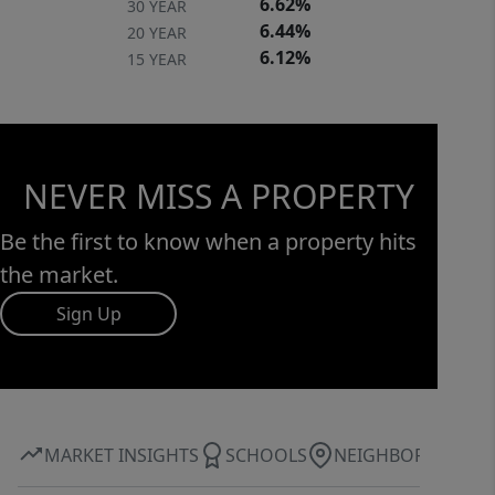
6.62%
30 YEAR
6.44%
20 YEAR
6.12%
15 YEAR
NEVER MISS A PROPERTY
Be the first to know when a property hits
the market.
Sign Up
MARKET INSIGHTS
SCHOOLS
NEIGHBORHOOD