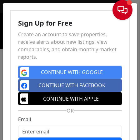
Sign In
Sign Up for Free
Create an account to save properties,
receive alerts about new listings, view
comparables, and obtain monthly market
reports.
CONTINUE WITH GOOGLE
CONTINUE WITH FACEBOOK
CONTINUE WITH APPLE
OR
Email