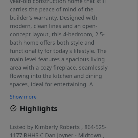
year-old construction home that still
carries the peace of mind of the
builder's warranty. Designed with
modern, clean lines and an open-
concept layout, this 4-bedroom, 2.5-
bath home offers both style and
functionality for today's lifestyle. The
main level features a spacious living
area with a cozy fireplace, seamlessly
flowing into the kitchen and dining
spaces, ideal for entertaining. A
dedicated home office on the main
Show more
floor provides flexibility and could
Highlights
easily serve as a 5th bedroom if
needed. Upstairs, you'll find all four
bedrooms along with a generously
Listed by
Kimberly Roberts
, 864-525-
sized laundry room for added
1177
BHHS C Dan Joyner - Midtown
,