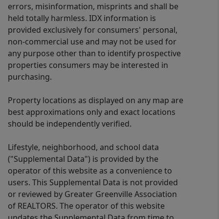
errors, misinformation, misprints and shall be
held totally harmless. IDX information is
provided exclusively for consumers' personal,
non-commercial use and may not be used for
any purpose other than to identify prospective
properties consumers may be interested in
purchasing.
Property locations as displayed on any map are
best approximations only and exact locations
should be independently verified.
Lifestyle, neighborhood, and school data
("Supplemental Data") is provided by the
operator of this website as a convenience to
users. This Supplemental Data is not provided
or reviewed by Greater Greenville Association
of REALTORS. The operator of this website
updates the Supplemental Data from time to