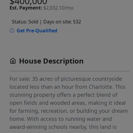
$400,000
Est.
Payment:
$2,032.10/mo
Status: Sold
| Days on site: 532
Get Pre-Qualified
House Description
For sale: 35 acres of picturesque countryside
located less than an hour from Charlotte. This
stunning property offers a perfect blend of
open fields and wooded areas, making it ideal
for farming, recreation, or building your dream
home. With access to running water and
award-winning schools nearby, this land is