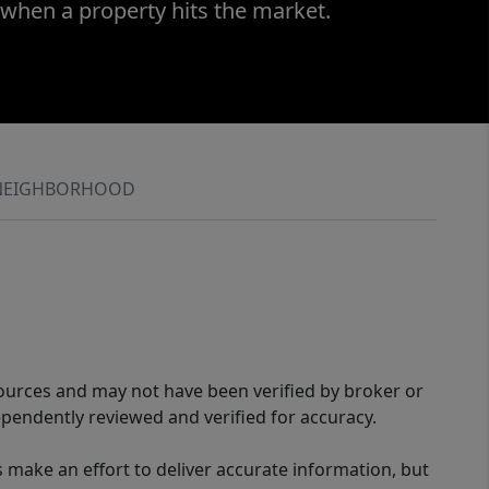
 when a property hits the market.
NEIGHBORHOOD
sources and may not have been verified by broker or
pendently reviewed and verified for accuracy.
 make an effort to deliver accurate information, but