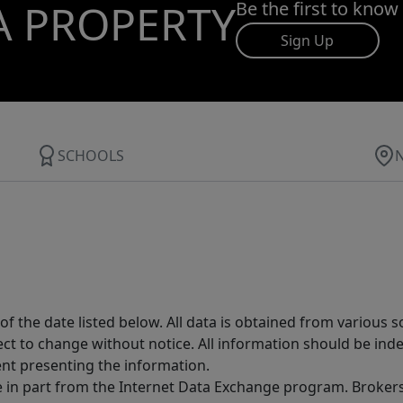
A PROPERTY
Be the first to know
Sign Up
SCHOOLS
 the date listed below. All data is obtained from various 
t to change without notice. All information should be inde
ent presenting the information.
ive in part from the Internet Data Exchange program. Brokers