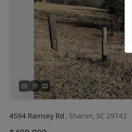
Previous
4594 Ramsey Rd
, Sharon, SC 29742