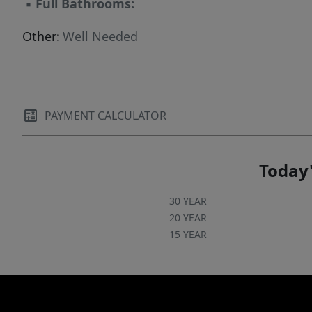
▪
Full Bathrooms:
Other:
Well Needed
PAYMENT CALCULATOR
Today'
30 YEAR
20 YEAR
15 YEAR