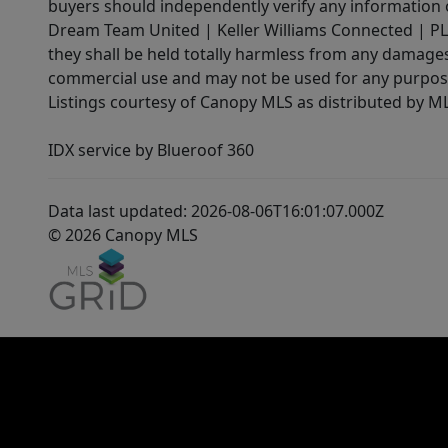
buyers should independently verify any information on
Dream Team United | Keller Williams Connected | PLAC
they shall be held totally harmless from any damages 
commercial use and may not be used for any purpose 
Listings courtesy of Canopy MLS as distributed by 
IDX service by Blueroof 360
Data last updated: 2026-08-06T16:01:07.000Z
© 2026 Canopy MLS