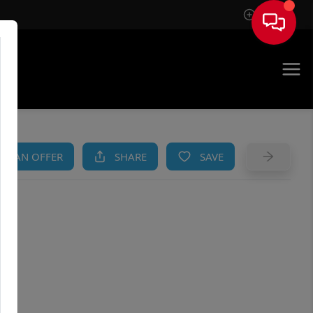
Sign In
AM
KE AN OFFER
SHARE
SAVE