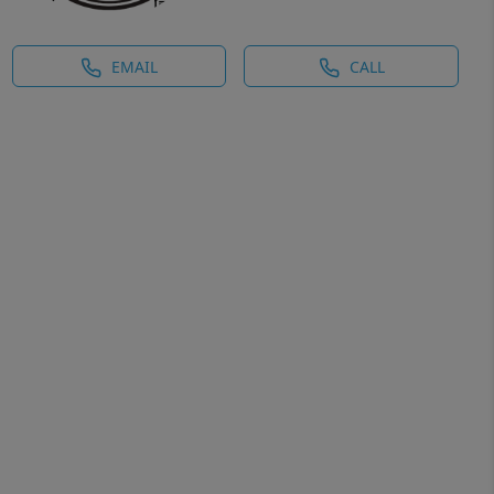
EMAIL
CALL