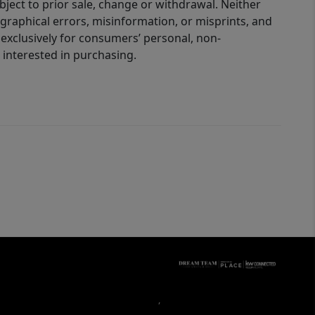
bject to prior sale, change or withdrawal. Neither
graphical errors, misinformation, or misprints, and
 exclusively for consumers’ personal, non-
interested in purchasing.
,