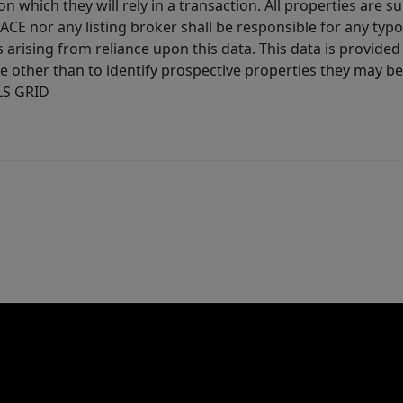
 which they will rely in a transaction. All properties are su
E nor any listing broker shall be responsible for any typo
arising from reliance upon this data. This data is provided
other than to identify prospective properties they may be 
MLS GRID