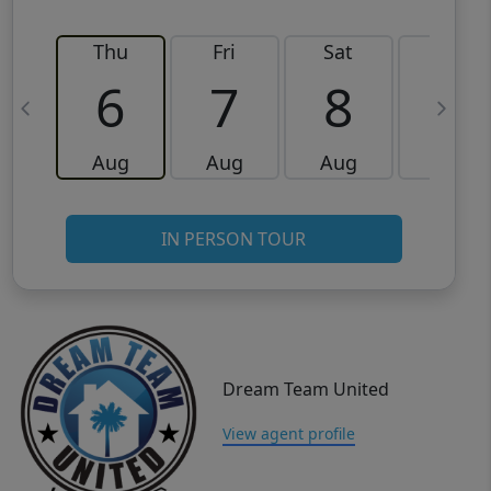
Thu
Fri
Sat
Sun
6
7
8
9
Aug
Aug
Aug
Aug
IN PERSON TOUR
Dream Team United
View agent profile