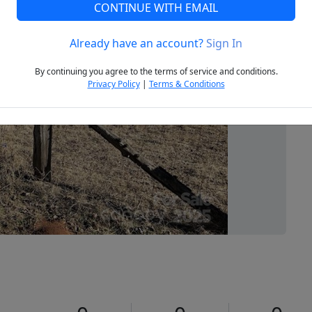
CONTINUE WITH EMAIL
Already have an account?
Sign In
Next
By continuing you agree to the terms of service and conditions.
Privacy Policy
|
Terms & Conditions