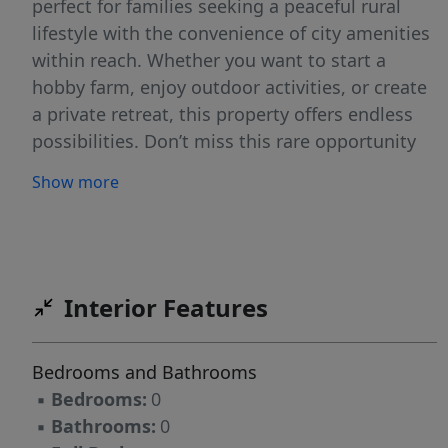
perfect for families seeking a peaceful rural
lifestyle with the convenience of city amenities
within reach. Whether you want to start a
hobby farm, enjoy outdoor activities, or create
a private retreat, this property offers endless
possibilities. Don’t miss this rare opportunity
to own a slice of country paradise. Buyer to pay
Show more
rollback taxes, if any, perk test, survey
Interior Features
Bedrooms and Bathrooms
▪
Bedrooms:
0
▪
Bathrooms:
0