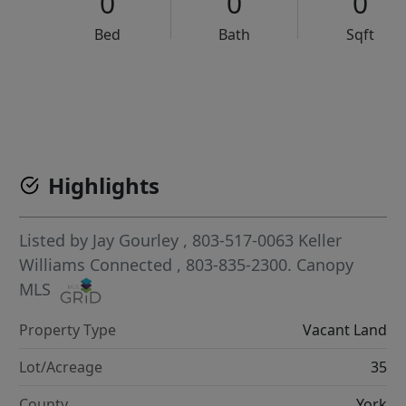
0
0
0
Bed
Bath
Sqft
VCR-C15903466 - VCR-C159091383,VCR-C159052275
Highlights
Listed by
Jay Gourley
, 803-517-0063
Keller
Williams Connected
, 803-835-2300.
Canopy
MLS
Property Type
Vacant Land
Lot/Acreage
35
County
York