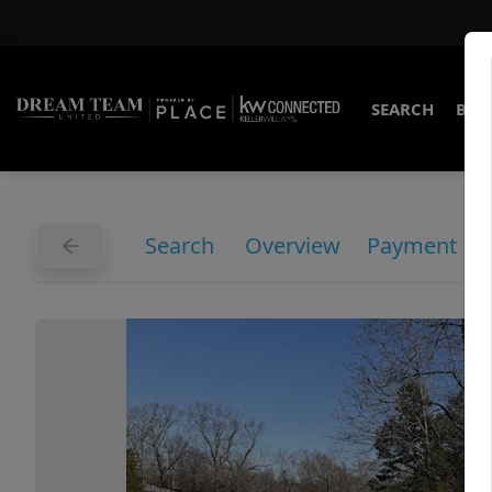
SEARCH
BUY
Search
Overview
Payment