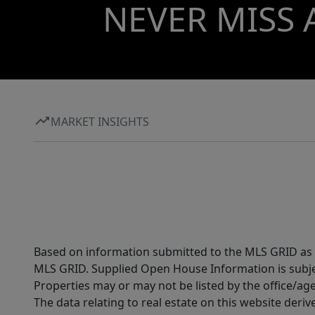
NEVER MISS 
MARKET INSIGHTS
Based on information submitted to the MLS GRID as of
MLS GRID. Supplied Open House Information is subjec
Properties may or may not be listed by the office/ag
The data relating to real estate on this website der