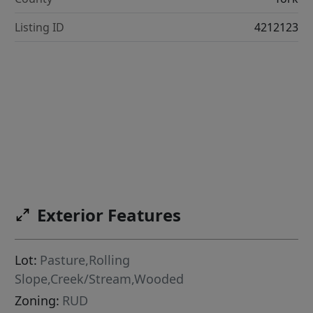
Listing ID
4212123
Exterior Features
Lot:
Pasture,Rolling
Slope,Creek/Stream,Wooded
Zoning:
RUD