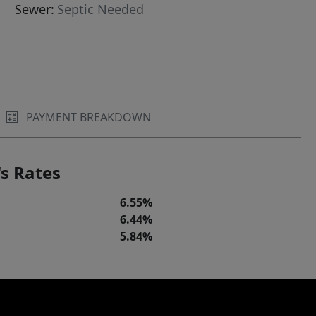
Sewer:
Septic Needed
PAYMENT BREAKDOWN
s Rates
6.55%
6.44%
5.84%