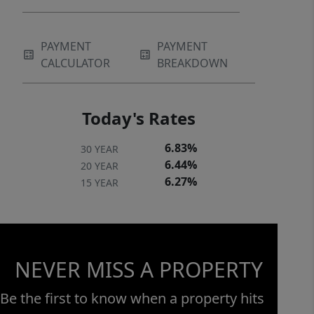
PAYMENT
PAYMENT
CALCULATOR
BREAKDOWN
Today's Rates
6.83%
30 YEAR
6.44%
20 YEAR
6.27%
15 YEAR
NEVER MISS A PROPERTY
Be the first to know when a property hits