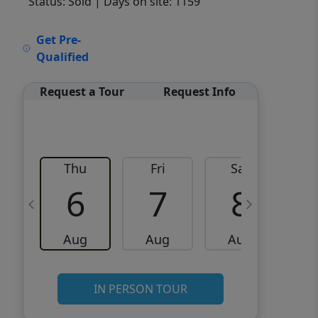
Status: Sold
| Days on site: 1159
VCR-C15903466 - VCR-
Get Pre-
C159091383,VCR-C159052275
Qualified
Request a Tour
Request Info
Thu
Fri
Sat
6
7
8
Aug
Aug
Aug
IN PERSON TOUR