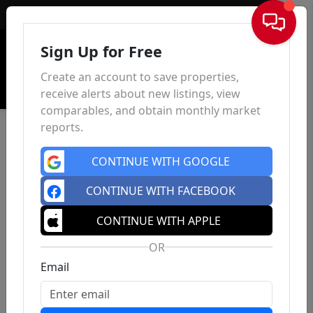
Sign In
Sign Up for Free
Create an account to save properties,
receive alerts about new listings, view
comparables, and obtain monthly market
reports.
CONTINUE WITH GOOGLE
CONTINUE WITH FACEBOOK
CONTINUE WITH APPLE
OR
Email