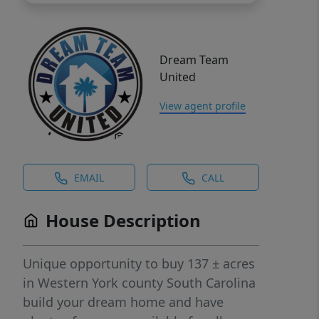
Dream Team
United
View agent profile
EMAIL
CALL
House Description
Unique opportunity to buy 137 ± acres
in Western York county South Carolina
build your dream home and have