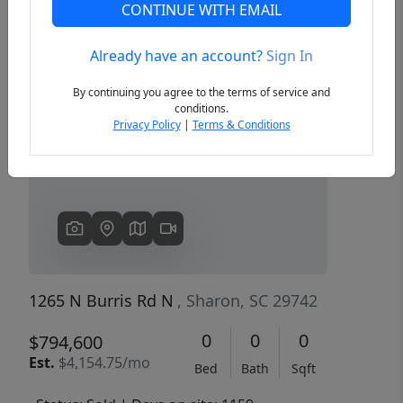
CONTINUE WITH EMAIL
Already have an account?
Sign In
Previous
Next
By continuing you agree to the terms of service and
conditions.
Privacy Policy
|
Terms & Conditions
1265 N Burris Rd N
, Sharon, SC 29742
0
0
0
$794,600
Est.
$4,154.75/mo
Bed
Bath
Sqft