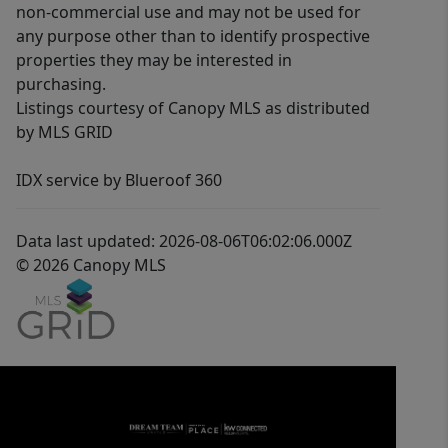
non-commercial use and may not be used for
any purpose other than to identify prospective
properties they may be interested in
purchasing.
Listings courtesy of Canopy MLS as distributed
by MLS GRID
IDX service by Blueroof 360
Data last updated: 2026-08-06T06:02:06.000Z
© 2026 Canopy MLS