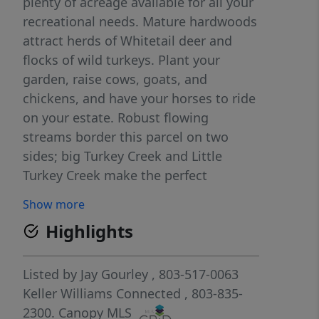
plenty of acreage available for all your
recreational needs. Mature hardwoods
attract herds of Whitetail deer and
flocks of wild turkeys. Plant your
garden, raise cows, goats, and
chickens, and have your horses to ride
on your estate. Robust flowing
streams border this parcel on two
sides; big Turkey Creek and Little
Turkey Creek make the perfect
summer water playground. This
Show more
beautiful secluded land will be a
Highlights
generational wealth builder 45 miles
to Charlotte, NC, and 21miles to Rock
Hill, SC
Listed by
Jay Gourley
, 803-517-0063
Keller Williams Connected
, 803-835-
2300.
Canopy MLS