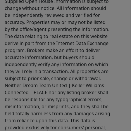
Supplied Open House Information is subject to
change without notice. All information should
be independently reviewed and verified for
accuracy. Properties may or may not be listed
by the office/agent presenting the information.
The data relating to real estate on this website
derive in part from the Internet Data Exchange
program. Brokers make an effort to deliver
accurate information, but buyers should
independently verify any information on which
they will rely in a transaction. All properties are
subject to prior sale, change or withdrawal.
Neither Dream Team United | Keller Williams
Connected | PLACE nor any listing broker shall
be responsible for any typographical errors,
misinformation, or misprints, and they shall be
held totally harmless from any damages arising
from reliance upon this data. This data is
provided exclusively for consumers’ personal,