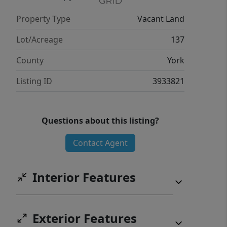
Property Type
Vacant Land
Lot/Acreage
137
County
York
Listing ID
3933821
Questions about this listing?
Contact Agent
Interior Features
Exterior Features