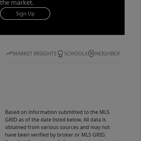
the market.
Sign Up
MARKET INSIGHTS
SCHOOLS
NEIGHBORHOOD
Based on information submitted to the MLS
GRID as of the date listed below. All data is
obtained from various sources and may not
have been verified by broker or MLS GRID.