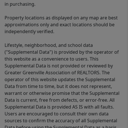
in purchasing.
Property locations as displayed on any map are best
approximations only and exact locations should be
independently verified.
Lifestyle, neighborhood, and school data
("Supplemental Data") is provided by the operator of
this website as a convenience to users. This
Supplemental Data is not provided or reviewed by
Greater Greenville Association of REALTORS. The
operator of this website updates the Supplemental
Data from time to time, but it does not represent,
warrant or otherwise promise that the Supplemental
Data is current, free from defects, or error-free. All
Supplemental Data is provided AS IS with all faults.
Users are encouraged to consult their own data
sources to confirm the accuracy of all Supplemental
Data before using the Supplemental Data as a basis