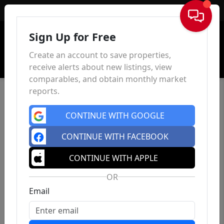
Sign In
Sign Up for Free
Create an account to save properties,
receive alerts about new listings, view
comparables, and obtain monthly market
reports.
CONTINUE WITH GOOGLE
CONTINUE WITH FACEBOOK
CONTINUE WITH APPLE
OR
Email