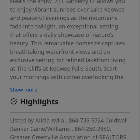
steals the show. 731 Barberry Ct allows you
to enjoy vibrant sunrises over Lake Keowee
and peaceful evenings as the mountains
fade into twilight, an exceptional setting
that offers a daily showcase of nature’s
beauty. This remarkable homesite captures
breathtaking waterfront views and an
exclusive setting for refined lakefront living
at The Cliffs at Keowee Falls South. Start
your mornings with coffee overlooking the
shimmering lake, spend afternoons boating
Show more
or swimming from your private dock, or
Highlights
paddle across the water to a nearby sandy
beach. With endless ways to enjoy the
outdoors, this property provides the perfect
Listed by
Alicia Avila
, 864-735-5724
Coldwell
backdrop for creating lasting memories with
Banker Caine/Williams
, 864-250-2850.
family and friends. A beautifully crafted
Greater Greenville Association of REALTORS.