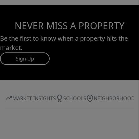
NEVER MISS A PROPERTY
Be the first to know when a property hits the
market.
Sign Up
MARKET INSIGHTS
SCHOOLS
NEIGHBORHOOD