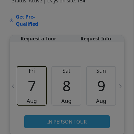
Status: Active
| Days on site: 154
VCR-C15903466 - VCR-C159091383,VCR-
Get Pre-
C159052275
Qualified
Request a Tour
Request Info
Fri
Sat
Sun
M
7
8
9
Aug
Aug
Aug
IN PERSON TOUR