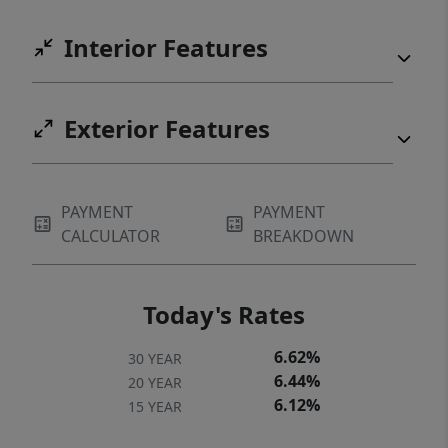
pickleball, and more, along with more
Interior Features
amenities across all seven Cliffs
communities. A Cliffs membership is
available for purchase. Come experience it
Exterior Features
for yourself. You may never want to leave.
PAYMENT
PAYMENT
CALCULATOR
BREAKDOWN
Today's Rates
6.62%
30 YEAR
6.44%
20 YEAR
6.12%
15 YEAR