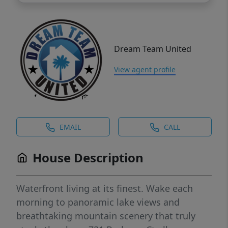
Dream Team United
View agent profile
EMAIL
CALL
House Description
Waterfront living at its finest. Wake each
morning to panoramic lake views and
breathtaking mountain scenery that truly