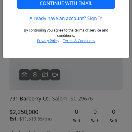
CONTINUE WITH EMAIL
Already have an account?
Sign In
Previous
Next
By continuing you agree to the terms of service and
conditions.
Privacy Policy
|
Terms & Conditions
731 Barberry Ct
, Salem, SC 29676
0
0
0
$2,250,000
Est.
$11,519.65/mo
Bed
Bath
Sqft