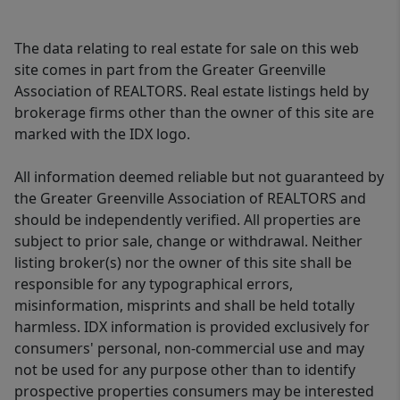
The data relating to real estate for sale on this web
site comes in part from the Greater Greenville
Association of REALTORS. Real estate listings held by
brokerage firms other than the owner of this site are
marked with the IDX logo.
All information deemed reliable but not guaranteed by
the Greater Greenville Association of REALTORS and
should be independently verified. All properties are
subject to prior sale, change or withdrawal. Neither
listing broker(s) nor the owner of this site shall be
responsible for any typographical errors,
misinformation, misprints and shall be held totally
harmless. IDX information is provided exclusively for
consumers' personal, non-commercial use and may
not be used for any purpose other than to identify
prospective properties consumers may be interested