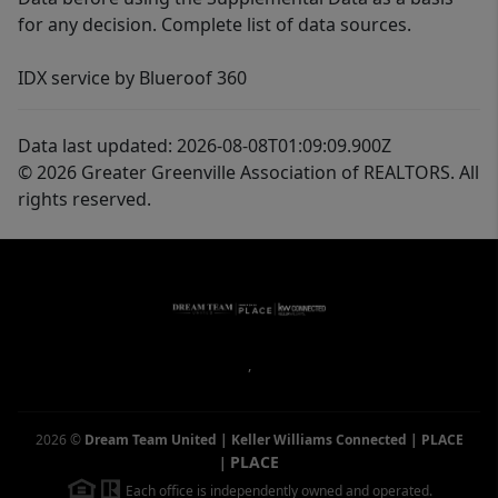
for any decision. Complete list of data sources.
IDX service by Blueroof 360
Data last updated: 2026-08-08T01:09:09.900Z
© 2026 Greater Greenville Association of REALTORS. All
rights reserved.
,
2026
©
Dream Team United | Keller Williams Connected | PLACE
PLACE
|
Each office is independently owned and operated.