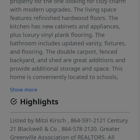
property for the one looking for cozy charm
with modern upgrades. The living space
features refinished hardwood floors. The
kitchen has new cabinets and appliances,
plus luxury vinyl plank flooring. The
bathroom includes updated vanity, fixtures,
and flooring. The double carport, fenced
backyard, and shed are great additions and
provide additional storage and space. This
home is conveniently located to schools,
shopping, and interstates! Could also be
Show more
considered as a great space for a small
Highlights
business with high visibility!
Listed by
Mitzi Kirsch
, 864-591-2121
Century
21 Blackwell & Co
, 864-578-2120.
Greater
Greenville Association of REALTORS. All