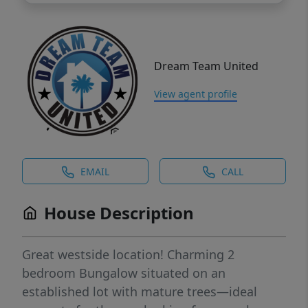
Dream Team United
View agent profile
EMAIL
CALL
House Description
Great westside location! Charming 2
bedroom Bungalow situated on an
established lot with mature trees—ideal