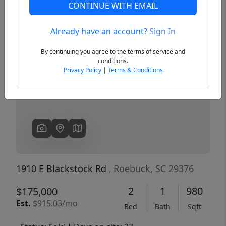
CONTINUE WITH EMAIL
Already have an account?
Sign In
Previous
Next
By continuing you agree to the terms of service and
conditions.
Privacy Policy
|
Terms & Conditions
1910 E Blackstock Rd
, Roebuck, SC 29376
2
1
980
$175,000
Est.
$915.03/mo
Bed
Bath
Sqft