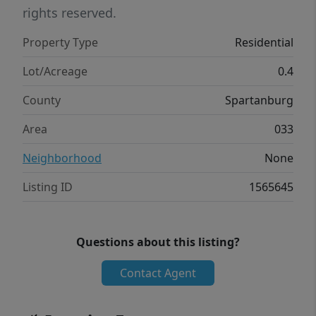
rights reserved.
Property Type
Residential
Lot/Acreage
0.4
County
Spartanburg
Area
033
Neighborhood
None
Listing ID
1565645
Questions about this listing?
Contact Agent