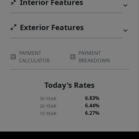
Interior Features
Exterior Features
PAYMENT
PAYMENT
CALCULATOR
BREAKDOWN
Today's Rates
6.83%
30 YEAR
6.44%
20 YEAR
6.27%
15 YEAR