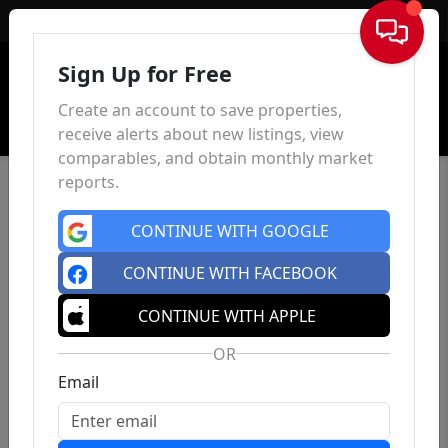
Sign In
Sign Up for Free
Create an account to save properties,
receive alerts about new listings, view
comparables, and obtain monthly market
reports.
CONTINUE WITH GOOGLE
CONTINUE WITH FACEBOOK
CONTINUE WITH APPLE
OR
Email