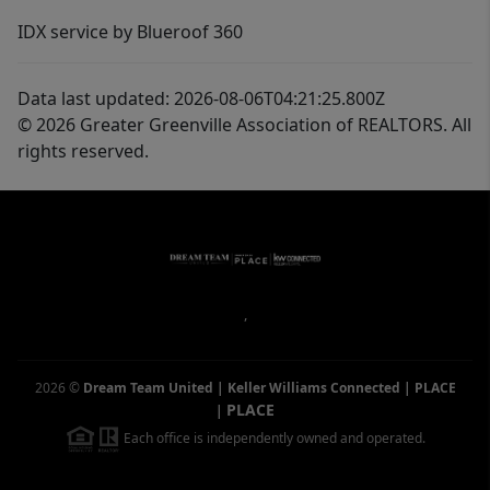
IDX service by Blueroof 360
Data last updated: 2026-08-06T04:21:25.800Z
© 2026 Greater Greenville Association of REALTORS. All
rights reserved.
,
2026
©
Dream Team United | Keller Williams Connected | PLACE
PLACE
|
Each office is independently owned and operated.