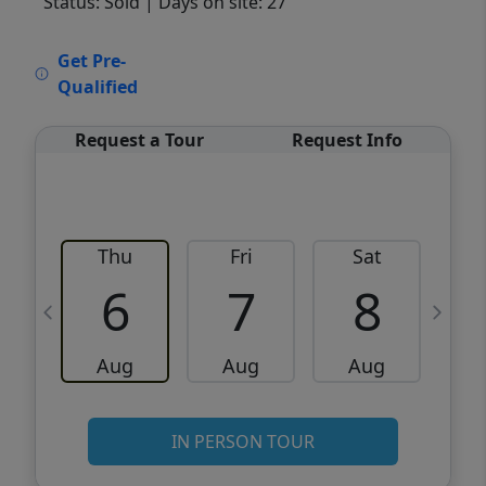
Status: Sold
| Days on site: 27
VCR-C15903466 - VCR-C159091383,VCR-
Get Pre-
C159052275
Qualified
Request a Tour
Request Info
Thu
Fri
Sat
6
7
8
Aug
Aug
Aug
IN PERSON TOUR