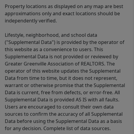
Property locations as displayed on any map are best
approximations only and exact locations should be
independently verified.
Lifestyle, neighborhood, and school data
("Supplemental Data") is provided by the operator of
this website as a convenience to users. This
Supplemental Data is not provided or reviewed by
Greater Greenville Association of REALTORS. The
operator of this website updates the Supplemental
Data from time to time, but it does not represent,
warrant or otherwise promise that the Supplemental
Data is current, free from defects, or error-free. All
Supplemental Data is provided AS IS with all faults.
Users are encouraged to consult their own data
sources to confirm the accuracy of all Supplemental
Data before using the Supplemental Data as a basis
for any decision. Complete list of data sources.