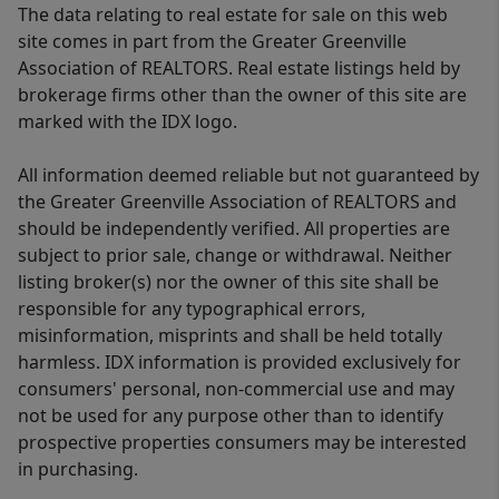
The data relating to real estate for sale on this web
site comes in part from the Greater Greenville
Association of REALTORS. Real estate listings held by
brokerage firms other than the owner of this site are
marked with the IDX logo.
All information deemed reliable but not guaranteed by
the Greater Greenville Association of REALTORS and
should be independently verified. All properties are
subject to prior sale, change or withdrawal. Neither
listing broker(s) nor the owner of this site shall be
responsible for any typographical errors,
misinformation, misprints and shall be held totally
harmless. IDX information is provided exclusively for
consumers' personal, non-commercial use and may
not be used for any purpose other than to identify
prospective properties consumers may be interested
in purchasing.