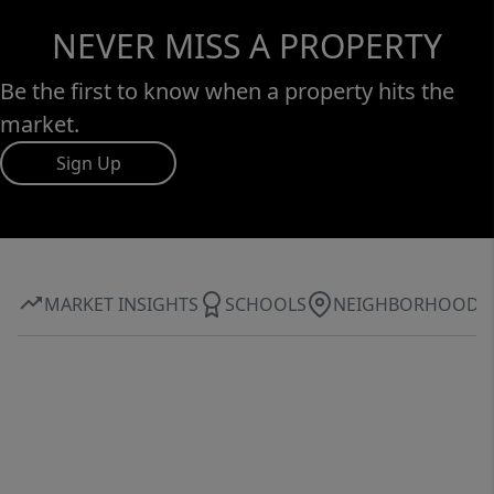
NEVER MISS A PROPERTY
Be the first to know when a property hits the
market.
Sign Up
MARKET INSIGHTS
SCHOOLS
NEIGHBORHOOD