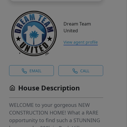
Dream Team
United
View agent profile
EMAIL
CALL
House Description
WELCOME to your gorgeous NEW
CONSTRUCTION HOME! What a RARE
opportunity to find such a STUNNING