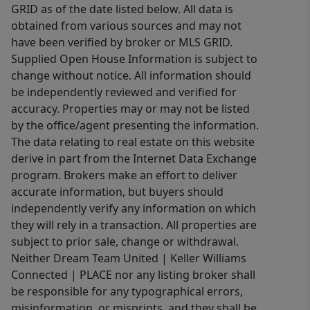
GRID as of the date listed below. All data is
obtained from various sources and may not
have been verified by broker or MLS GRID.
Supplied Open House Information is subject to
change without notice. All information should
be independently reviewed and verified for
accuracy. Properties may or may not be listed
by the office/agent presenting the information.
The data relating to real estate on this website
derive in part from the Internet Data Exchange
program. Brokers make an effort to deliver
accurate information, but buyers should
independently verify any information on which
they will rely in a transaction. All properties are
subject to prior sale, change or withdrawal.
Neither Dream Team United | Keller Williams
Connected | PLACE nor any listing broker shall
be responsible for any typographical errors,
misinformation, or misprints, and they shall be