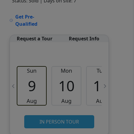
Status: Sold
| Days on site: 7
VCR-C15903466 - VCR-
Get Pre-
C159091383,VCR-C159052275
Qualified
Request a Tour
Request Info
Sun
Mon
Tue
W
9
10
11
Aug
Aug
Aug
IN PERSON TOUR