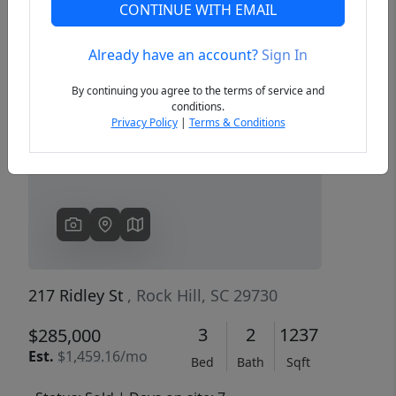
CONTINUE WITH EMAIL
Already have an account?
Sign In
Previous
Next
By continuing you agree to the terms of service and
conditions.
Privacy Policy
|
Terms & Conditions
217 Ridley St
, Rock Hill, SC 29730
3
2
1237
$285,000
Est.
$1,459.16/mo
Bed
Bath
Sqft