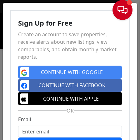
Sign In
Sign Up for Free
Create an account to save properties,
receive alerts about new listings, view
comparables, and obtain monthly market
reports.
CONTINUE WITH GOOGLE
CONTINUE WITH FACEBOOK
CONTINUE WITH APPLE
OR
Email