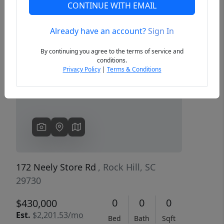
CONTINUE WITH EMAIL
Already have an account?
Sign In
Previous
Next
By continuing you agree to the terms of service and
conditions.
Privacy Policy
|
Terms & Conditions
172 Neely Store Rd
, Rock Hill, SC
29730
0
0
0
$430,000
Est.
$2,201.53/mo
Bed
Bath
Sqft