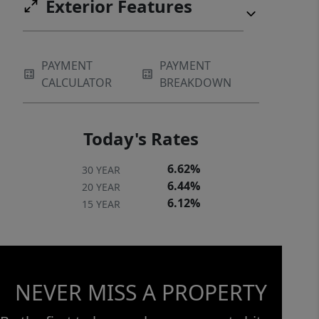
Exterior Features
PAYMENT
PAYMENT
CALCULATOR
BREAKDOWN
Today's Rates
6.62%
30 YEAR
6.44%
20 YEAR
6.12%
15 YEAR
NEVER MISS A PROPERTY