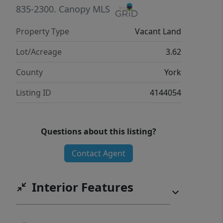
835-2300.
Canopy MLS
Property Type
Vacant Land
Lot/Acreage
3.62
County
York
Listing ID
4144054
Questions about this listing?
Contact Agent
Interior Features