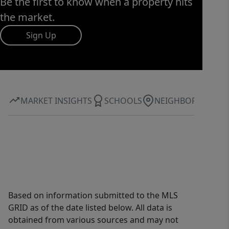
Be the first to know when a property hits
the market.
Sign Up
MARKET INSIGHTS
SCHOOLS
NEIGHBORHOOD
Based on information submitted to the MLS
GRID as of the date listed below. All data is
obtained from various sources and may not