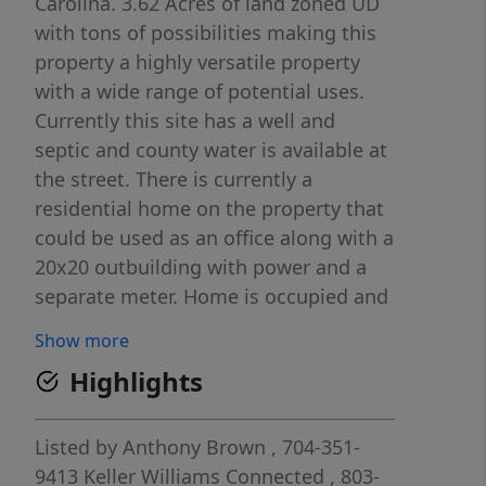
Carolina. 3.62 Acres of land zoned UD
with tons of possibilities making this
property a highly versatile property
with a wide range of potential uses.
Currently this site has a well and
septic and county water is available at
the street. There is currently a
residential home on the property that
could be used as an office along with a
20x20 outbuilding with power and a
separate meter. Home is occupied and
do not disturb without a scheduled
Show more
appointment.
Highlights
Listed by
Anthony Brown
, 704-351-
9413
Keller Williams Connected
, 803-