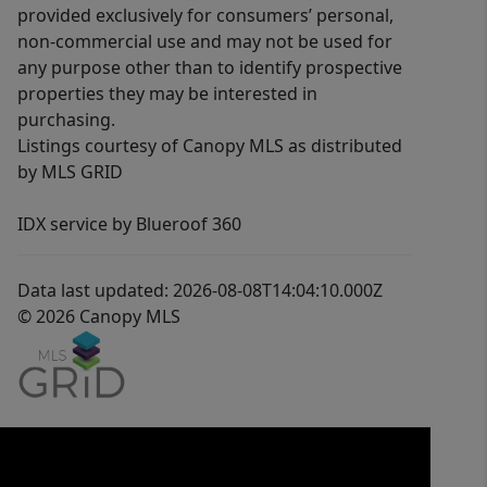
provided exclusively for consumers’ personal,
non-commercial use and may not be used for
any purpose other than to identify prospective
properties they may be interested in
purchasing.
Listings courtesy of Canopy MLS as distributed
by MLS GRID
IDX service by Blueroof 360
Data last updated: 2026-08-08T14:04:10.000Z
© 2026 Canopy MLS