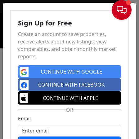
Sign In
Sign Up for Free
Create an account to save properties,
receive alerts about new listings, view
comparables, and obtain monthly market
reports.
CONTINUE WITH GOOGLE
CONTINUE WITH FACEBOOK
CONTINUE WITH APPLE
OR
Email