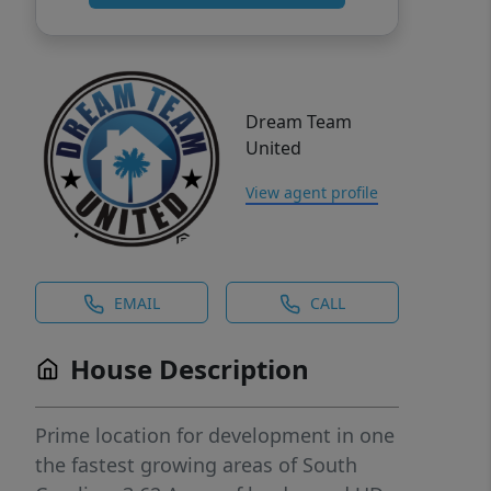
Dream Team
United
View agent profile
EMAIL
CALL
House Description
Prime location for development in one
the fastest growing areas of South