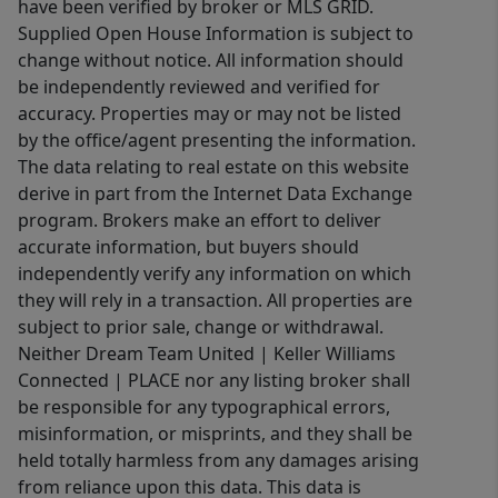
have been verified by broker or MLS GRID.
Supplied Open House Information is subject to
change without notice. All information should
be independently reviewed and verified for
accuracy. Properties may or may not be listed
by the office/agent presenting the information.
The data relating to real estate on this website
derive in part from the Internet Data Exchange
program. Brokers make an effort to deliver
accurate information, but buyers should
independently verify any information on which
they will rely in a transaction. All properties are
subject to prior sale, change or withdrawal.
Neither Dream Team United | Keller Williams
Connected | PLACE nor any listing broker shall
be responsible for any typographical errors,
misinformation, or misprints, and they shall be
held totally harmless from any damages arising
from reliance upon this data. This data is