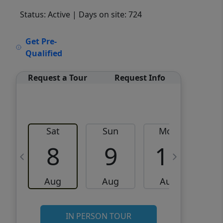
Status: Active
| Days on site: 724
VCR-C15903466 - VCR-
Get Pre-
C159091383,VCR-C159052275
Qualified
Request a Tour
Request Info
Sat
Sun
Mon
8
9
10
Aug
Aug
Aug
IN PERSON TOUR