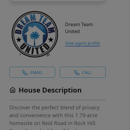
Dream Team
United
View agent profile
EMAIL
CALL
House Description
Discover the perfect blend of privacy
and convenience with this 1.79-acre
homesite on Reid Road in Rock Hill.