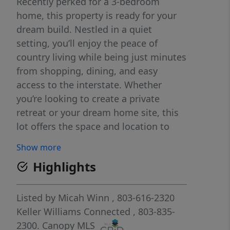
Recently perked for a 3-bedroom
home, this property is ready for your
dream build. Nestled in a quiet
setting, you’ll enjoy the peace of
country living while being just minutes
from shopping, dining, and easy
access to the interstate. Whether
you’re looking to create a private
retreat or your dream home site, this
lot offers the space and location to
make it happen. **Use 3630 Reid Rd,
Show more
Rock Hill SC 29730 in GPS to find the
Highlights
homesite**
Listed by
Micah Winn
, 803-616-2320
Keller Williams Connected
, 803-835-
2300.
Canopy MLS