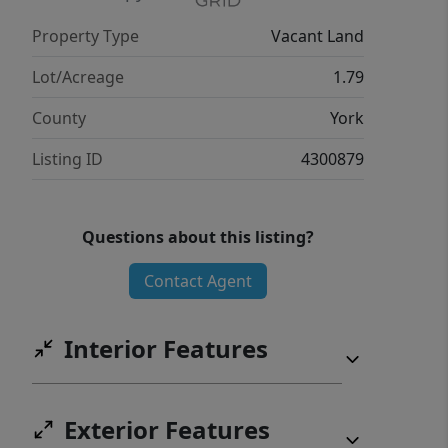
Property Type
Vacant Land
Lot/Acreage
1.79
County
York
Listing ID
4300879
Questions about this listing?
Contact Agent
Interior Features
Exterior Features