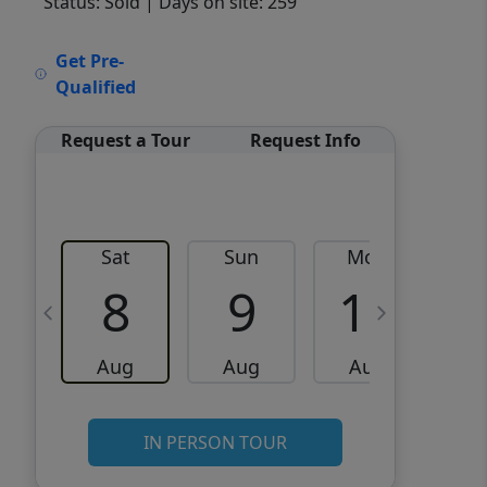
Status: Sold
| Days on site: 259
VCR-C15903466 - VCR-
Get Pre-
C159091383,VCR-C159052275
Qualified
Request a Tour
Request Info
Sat
Sun
Mon
8
9
10
Aug
Aug
Aug
IN PERSON TOUR