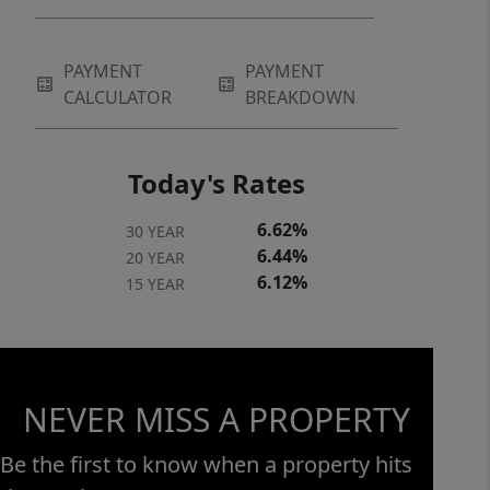
PAYMENT
PAYMENT
CALCULATOR
BREAKDOWN
Today's Rates
6.62%
30 YEAR
6.44%
20 YEAR
6.12%
15 YEAR
NEVER MISS A PROPERTY
Be the first to know when a property hits