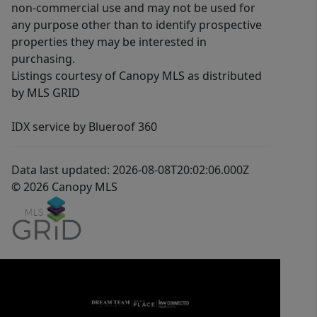
non-commercial use and may not be used for
any purpose other than to identify prospective
properties they may be interested in
purchasing.
Listings courtesy of Canopy MLS as distributed
by MLS GRID
IDX service by Blueroof 360
Data last updated: 2026-08-08T20:02:06.000Z
© 2026 Canopy MLS