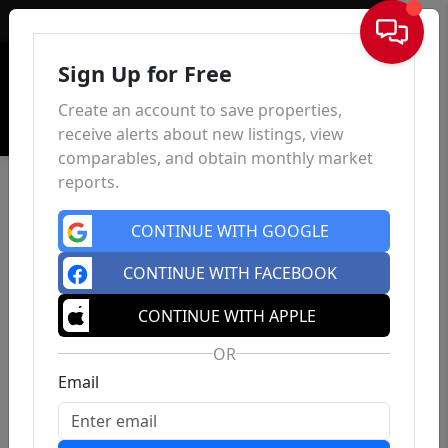
Sign In
Sign Up for Free
Create an account to save properties,
receive alerts about new listings, view
comparables, and obtain monthly market
reports.
CONTINUE WITH GOOGLE
CONTINUE WITH FACEBOOK
CONTINUE WITH APPLE
OR
Email