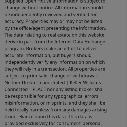
Supplied Open House Information is subject to
change without notice. All information should
be independently reviewed and verified for
accuracy. Properties may or may not be listed
by the office/agent presenting the information.
The data relating to real estate on this website
derive in part from the Internet Data Exchange
program. Brokers make an effort to deliver
accurate information, but buyers should
independently verify any information on which
they will rely in a transaction. All properties are
subject to prior sale, change or withdrawal.
Neither Dream Team United | Keller Williams
Connected | PLACE nor any listing broker shall
be responsible for any typographical errors,
misinformation, or misprints, and they shall be
held totally harmless from any damages arising
from reliance upon this data. This data is
provided exclusively for consumers’ personal,