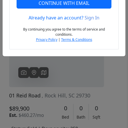
CONTINUE WITH EMAIL
Already have an account?
Sign In
Previous
Next
By continuing you agree to the terms of service and
conditions.
Privacy Policy
|
Terms & Conditions
01 Reid Road
, Rock Hill, SC 29730
0
0
0
$89,900
Est.
$460.27/mo
Bed
Bath
Sqft