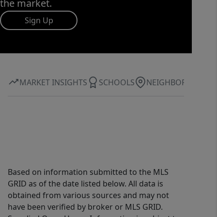
the market.
Sign Up
MARKET INSIGHTS
SCHOOLS
NEIGHBORHOOD
Based on information submitted to the MLS
GRID as of the date listed below. All data is
obtained from various sources and may not
have been verified by broker or MLS GRID.