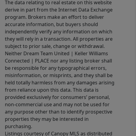
The data relating to real estate on this website
derive in part from the Internet Data Exchange
program. Brokers make an effort to deliver
accurate information, but buyers should
independently verify any information on which
they will rely in a transaction. All properties are
subject to prior sale, change or withdrawal.
Neither Dream Team United | Keller Williams
Connected | PLACE nor any listing broker shall
be responsible for any typographical errors,
misinformation, or misprints, and they shall be
held totally harmless from any damages arising
from reliance upon this data. This data is
provided exclusively for consumers’ personal,
non-commercial use and may not be used for
any purpose other than to identify prospective
properties they may be interested in
purchasing.
Listings courtesy of Canopy MLS as distributed