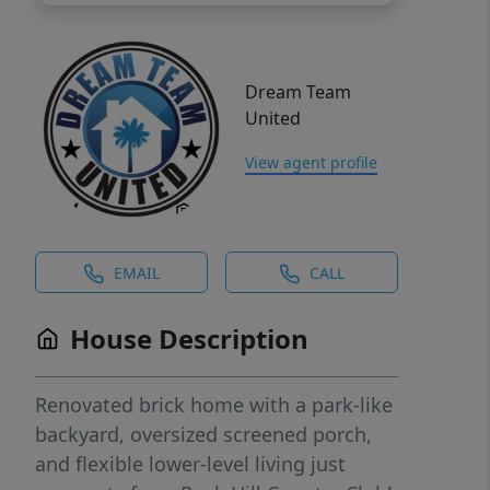
Dream Team
United
View agent profile
EMAIL
CALL
House Description
Renovated brick home with a park-like
backyard, oversized screened porch,
and flexible lower-level living just