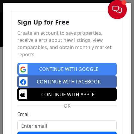
Sign In
Sign Up for Free
Create an account to save properties,
receive alerts about new listings, view
comparables, and obtain monthly market
reports.
CONTINUE WITH GOOGLE
CONTINUE WITH FACEBOOK
CONTINUE WITH APPLE
OR
Email