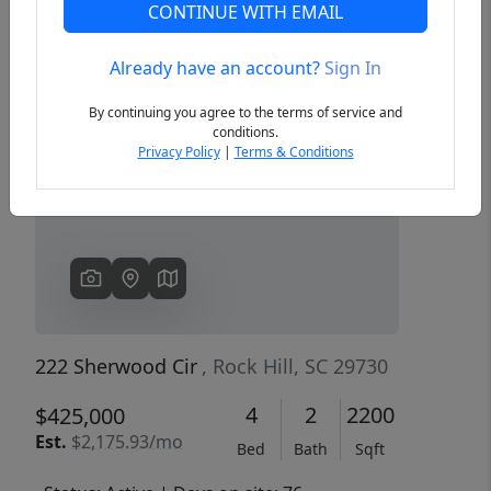
CONTINUE WITH EMAIL
Already have an account?
Sign In
Previous
Next
By continuing you agree to the terms of service and
conditions.
Privacy Policy
|
Terms & Conditions
222 Sherwood Cir
, Rock Hill, SC 29730
4
2
2200
$425,000
Est.
$2,175.93/mo
Bed
Bath
Sqft