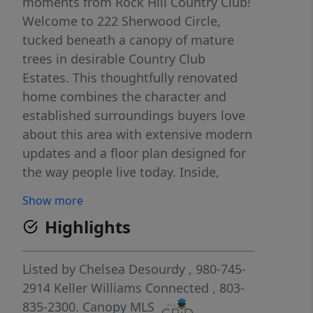
moments from Rock Hill Country Club!
Welcome to 222 Sherwood Circle,
tucked beneath a canopy of mature
trees in desirable Country Club
Estates. This thoughtfully renovated
home combines the character and
established surroundings buyers love
about this area with extensive modern
updates and a floor plan designed for
the way people live today. Inside,
refinished hardwood floors, fresh
Show more
paint, updated lighting, and an open-
Highlights
concept kitchen and living area create
a bright, inviting atmosphere. The
renovated kitchen features a large
Listed by
Chelsea Desourdy
, 980-745-
center island, soft-close cabinetry,
2914
Keller Williams Connected
, 803-
updated finishes, and plenty of room
835-2300.
Canopy MLS