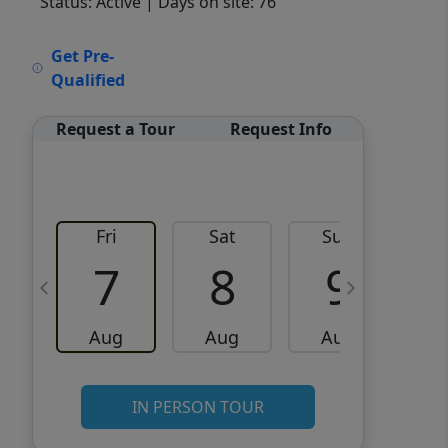
Status: Active
| Days on site: 76
VCR-C15903466 - VCR-
Get Pre-
C159091383,VCR-C159052275
Qualified
Request a Tour
Request Info
Fri
Sat
Sun
M
7
8
9
Aug
Aug
Aug
IN PERSON TOUR