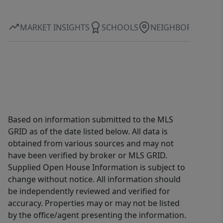
with the renovations already done for
you. Come experience it in person.
MARKET INSIGHTS
SCHOOLS
NEIGHBORHOOD
Based on information submitted to the MLS
GRID as of the date listed below. All data is
obtained from various sources and may not
have been verified by broker or MLS GRID.
Supplied Open House Information is subject to
change without notice. All information should
be independently reviewed and verified for
accuracy. Properties may or may not be listed
by the office/agent presenting the information.