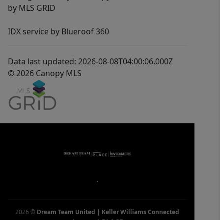
by MLS GRID
IDX service by Blueroof 360
Data last updated: 2026-08-08T04:00:06.000Z
© 2026 Canopy MLS
,
2026
©
Dream Team United | Keller Williams Connected