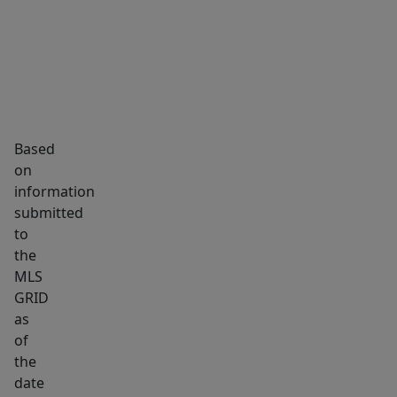
subdivided.
Black
granite
vien
is
on
Based
the
on
land.
information
Easy
submitted
access
to
the
to
MLS
I77!!
GRID
Welcome
as
to
of
South
the
Carolina!!
date