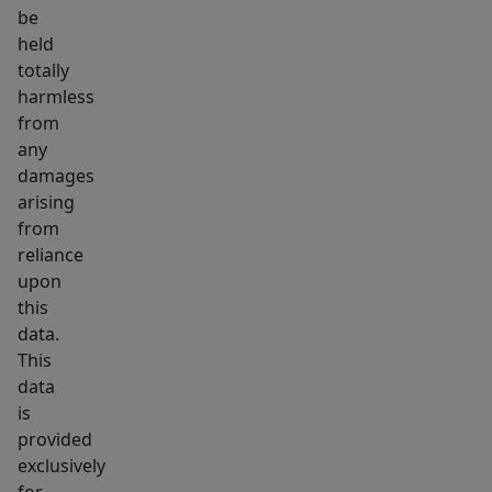
be
held
totally
harmless
from
any
damages
arising
from
reliance
upon
this
data.
This
data
is
provided
exclusively
for