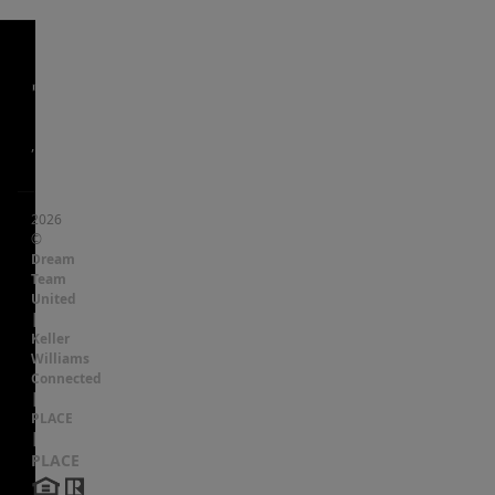
,
2026
©
Dream
Team
United
|
Keller
Williams
Connected
|
PLACE
|
PLACE