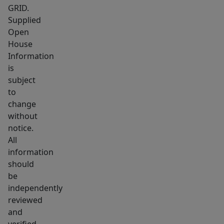
GRID.
Supplied
Open
House
Information
is
subject
to
change
without
notice.
All
information
should
be
independently
reviewed
and
verified