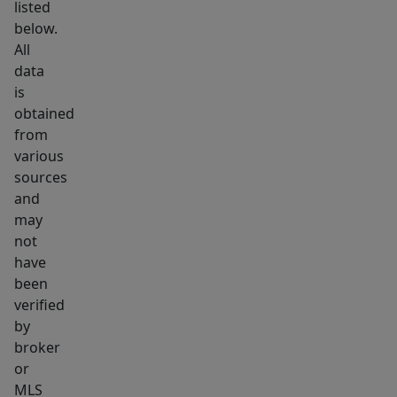
listed
below.
All
data
is
obtained
from
various
sources
and
may
not
have
been
verified
by
broker
or
MLS