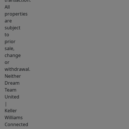
All
properties
are
subject
to
prior
sale,
change
or
withdrawal.
Neither
Dream
Team
United
|
Keller
Williams
Connected