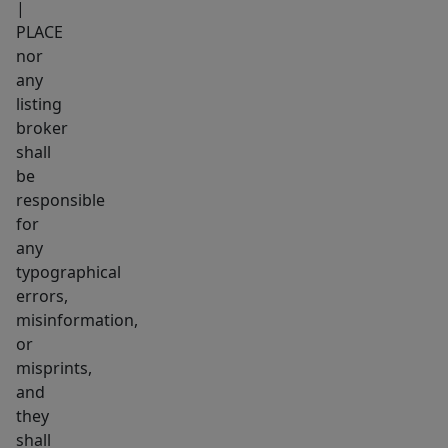
|
PLACE
nor
any
listing
broker
shall
be
responsible
for
any
typographical
errors,
misinformation,
or
misprints,
and
they
shall