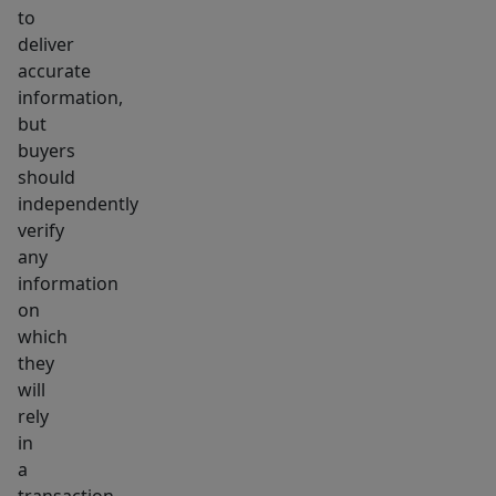
to
deliver
accurate
information,
but
buyers
should
independently
verify
any
information
on
which
they
will
rely
in
a
transaction.