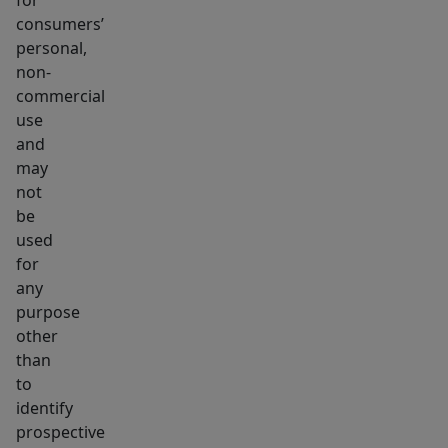
consumers’
personal,
non-
commercial
use
and
may
not
be
used
for
any
purpose
other
than
to
identify
prospective