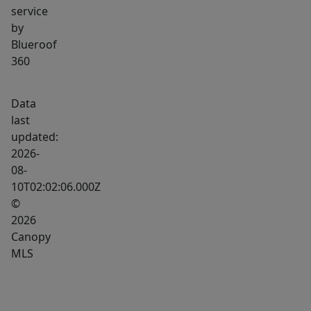
service
by
Blueroof
360
Data
last
updated:
2026-
08-
10T02:02:06.000Z
©
2026
Canopy
MLS