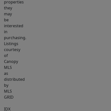
properties
they
may
be
interested
in
purchasing.
Listings
courtesy
of
Canopy
MLS
as
distributed
by
MLS
GRID
IDX