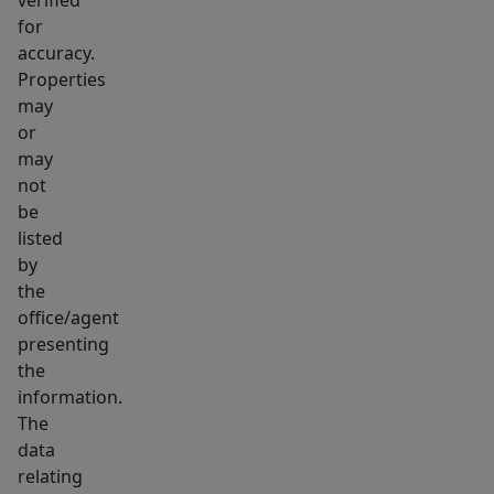
for
accuracy.
Properties
may
or
may
not
be
listed
by
the
office/agent
presenting
the
information.
The
data
relating