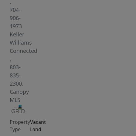
The
,
center
704-
40
906-
acres
1973
has
Keller
been
Williams
timber
Connected
harvested
,
over
803-
past
835-
30
2300.
years.
Canopy
Acreage
MLS
has
GREAT
Property
Vacant
building
Type
Land
high