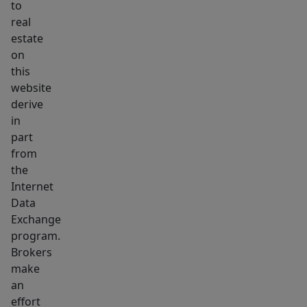
to
real
estate
on
this
website
derive
in
part
from
the
Internet
Data
Exchange
program.
Brokers
make
an
effort