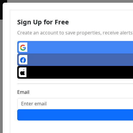
Sign Up for Free
Create an account to save properties, receive aler
Email