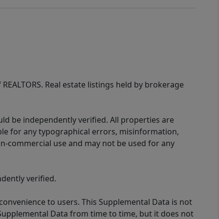
of REALTORS. Real estate listings held by brokerage
d be independently verified. All properties are
ible for any typographical errors, misinformation,
 non-commercial use and may not be used for any
ently verified.
 convenience to users. This Supplemental Data is not
Supplemental Data from time to time, but it does not