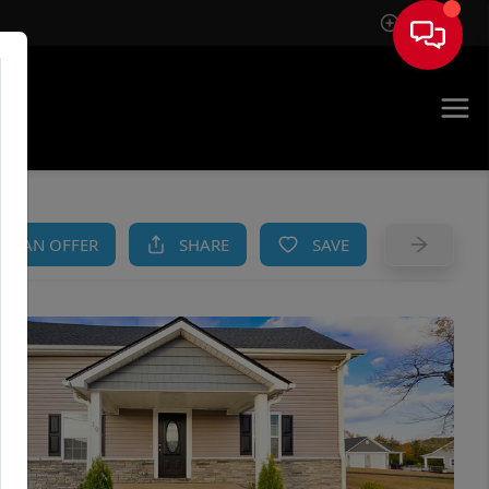
Sign In
AM
KE AN OFFER
SHARE
SAVE