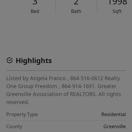
3
2
1998
Bed
Bath
Sqft
VCR-C15903466 - VCR-C159091383,VCR-C159052275
Highlights
Listed by
Angela Franco
, 864-516-0612
Realty
One Group Freedom
, 864-914-1691.
Greater
Greenville Association of REALTORS. All rights
reserved.
Property Type
Residential
County
Greenville