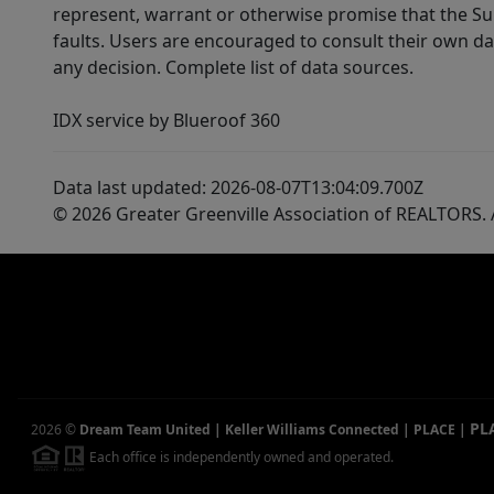
represent, warrant or otherwise promise that the Supp
faults. Users are encouraged to consult their own da
any decision. Complete list of data sources.
IDX service by Blueroof 360
Data last updated: 2026-08-07T13:04:09.700Z
© 2026 Greater Greenville Association of REALTORS. A
PL
2026
©
Dream Team United | Keller Williams Connected | PLACE
|
Each office is independently owned and operated.