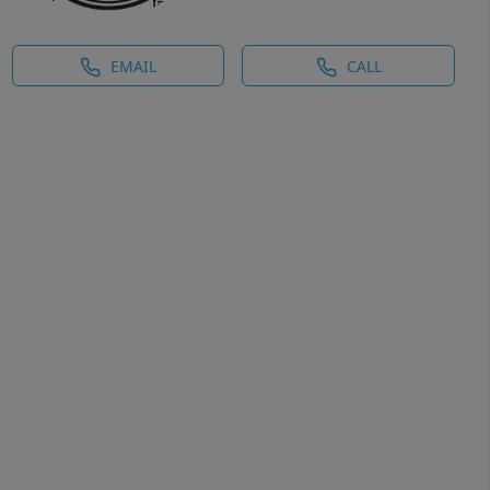
EMAIL
CALL