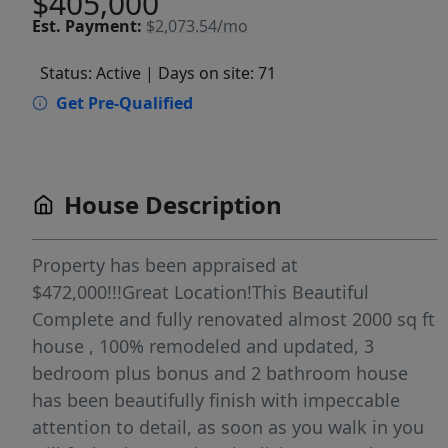
$405,000
Est.
Payment:
$2,073.54/mo
Status: Active
| Days on site: 71
Get Pre-Qualified
House Description
Property has been appraised at
$472,000!!!Great Location!This Beautiful
Complete and fully renovated almost 2000 sq ft
house , 100% remodeled and updated, 3
bedroom plus bonus and 2 bathroom house
has been beautifully finish with impeccable
attention to detail, as soon as you walk in you