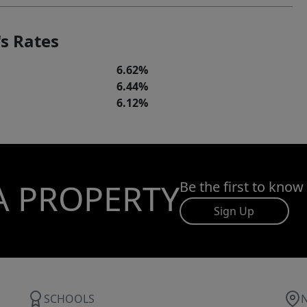
s Rates
6.62%
6.44%
6.12%
A PROPERTY
Be the first to know
Sign Up
SCHOOLS