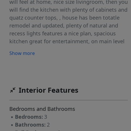
will feel at home, nice size livingroom, then you
will find the kitchen with plenty of cabinets and
quatz counter tops, , house has been totatle
remodel and updated, plenty of natural and
recess lights features a nice plan, spacious
kitchen great for entertainment, on main level
you will find the master bedroom and full
Show more
bathroom .This beautiful home has 3
bedrooms, on first level and the other two on
second floor plus a bonus /office / bonus
room/gym . On the backyard you have a canvas
and fully finish paved driveway, This house its
Interior Features
the prefect mix of having the tranquility of the
country side and with been close to the city. (
Bedrooms and Bathrooms
House has been appraised)
▪
Bedrooms:
3
▪
Bathrooms:
2