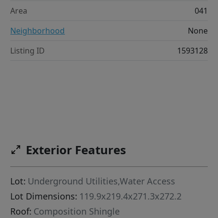
Area
041
Neighborhood
None
Listing ID
1593128
Exterior Features
Lot:
Underground Utilities,Water Access
Lot Dimensions:
119.9x219.4x271.3x272.2
Roof:
Composition Shingle