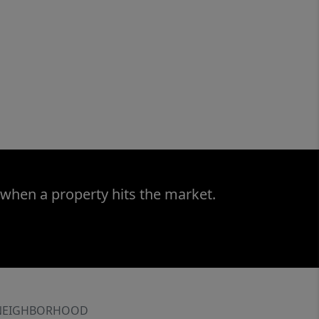
 when a property hits the market.
NEIGHBORHOOD