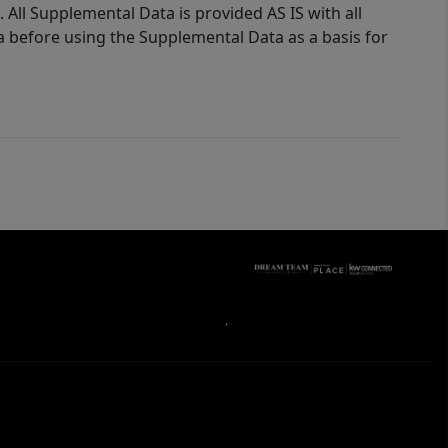
 All Supplemental Data is provided AS IS with all
a before using the Supplemental Data as a basis for
,