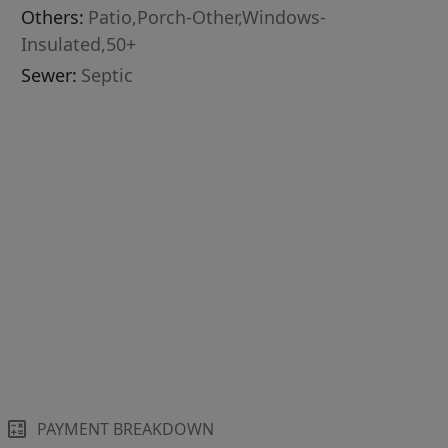
Others:
Patio,Porch-Other,Windows-
Insulated,50+
Sewer:
Septic
PAYMENT BREAKDOWN