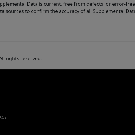
lemental Data is current, free from defects, or error-free.
ta sources to confirm the accuracy of all Supplemental Dat
ll rights reserved.
ACE