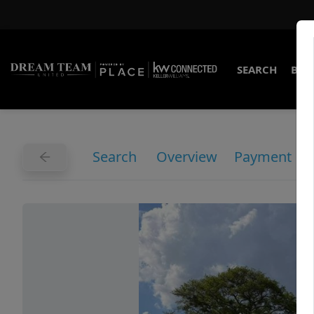
SEARCH
BUY
Search
Overview
Payment