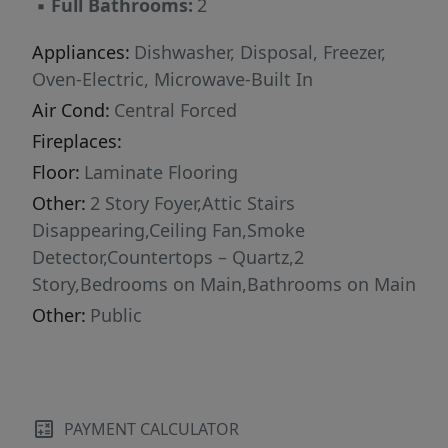
▪
Full Bathrooms:
2
Appliances:
Dishwasher, Disposal, Freezer,
Oven-Electric, Microwave-Built In
Air Cond:
Central Forced
Fireplaces:
Floor:
Laminate Flooring
Other:
2 Story Foyer,Attic Stairs
Disappearing,Ceiling Fan,Smoke
Detector,Countertops – Quartz,2
Story,Bedrooms on Main,Bathrooms on Main
Other:
Public
PAYMENT CALCULATOR