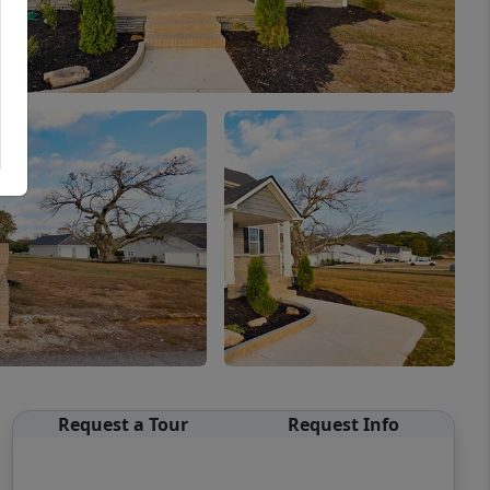
Request a Tour
Request Info