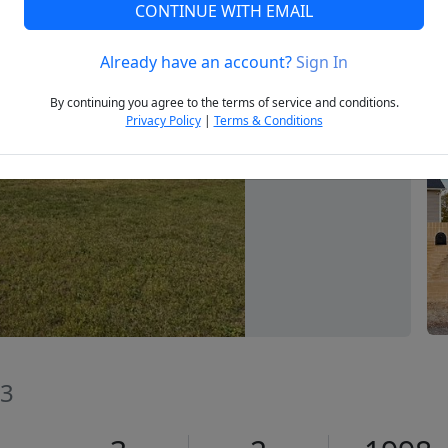
CONTINUE WITH EMAIL
Already have an account?
Sign In
Next
By continuing you agree to the terms of service and conditions.
Privacy Policy
|
Terms & Conditions
73