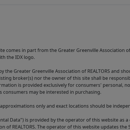
 site comes in part from the Greater Greenville Association 
th the IDX logo.
y the Greater Greenville Association of REALTORS and shoul
isting broker(s) nor the owner of this site shall be respons
formation is provided exclusively for consumers' personal,
es consumers may be interested in purchasing.
 approximations only and exact locations should be independ
tal Data") is provided by the operator of this website as a
ion of REALTORS. The operator of this website updates the 