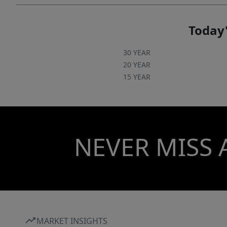
Today'
30 YEAR
20 YEAR
15 YEAR
NEVER MISS 
MARKET INSIGHTS