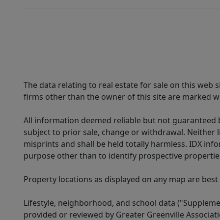
The data relating to real estate for sale on this web
firms other than the owner of this site are marked wi
All information deemed reliable but not guaranteed b
subject to prior sale, change or withdrawal. Neither l
misprints and shall be held totally harmless. IDX in
purpose other than to identify prospective properti
Property locations as displayed on any map are best
Lifestyle, neighborhood, and school data ("Supplemen
provided or reviewed by Greater Greenville Associat