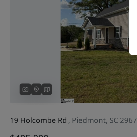
Previous
19 Holcombe Rd
, Piedmont, SC 296