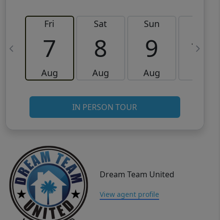
Fri
Sat
Sun
Mon
7
8
9
10
Aug
Aug
Aug
Aug
IN PERSON TOUR
Dream Team United
View agent profile