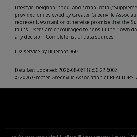
high speed INTERNET. Tucked away at the base
Lifestyle, neighborhood, and school data ("Supplemen
provided or reviewed by Greater Greenville Associat
of the Blue Ridge Mountains. Just a short 10
represent, warrant or otherwise promise that the Supp
min drive to Town. Looking to make a change
faults. Users are encouraged to consult their own da
to a slower pace of life? Then pay special
any decision. Complete list of data sources.
attention to this location- Table Rock State
Park is about a 15 min drive away. Downtown
IDX service by Blueroof 360
Greenville, SC is approx a 35 min drive away.
You can very easily be to the well-known Lake
Data last updated: 2026-08-06T18:50:22.600Z
Keowee in 30 min. Love Clemson sporting
© 2026 Greater Greenville Association of REALTORS. A
events? The University of Clemson is approx 35
min away! What a location! Lakes provide
boating & water recreation experiences.
Mountains give year-round adventures through
hiking & exploring! Floor plans & plat available-
ask your agent for a copy of these!
PL