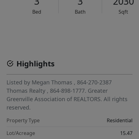
3
3
2030
Bed
Bath
Sqft
VCR-C15903466 - VCR-C159091383,VCR-C159052275
Highlights
Listed by
Megan Thomas
, 864-270-2387
Thomas Realty
, 864-898-1777.
Greater
Greenville Association of REALTORS. All rights
reserved.
Property Type
Residential
Lot/Acreage
15.47