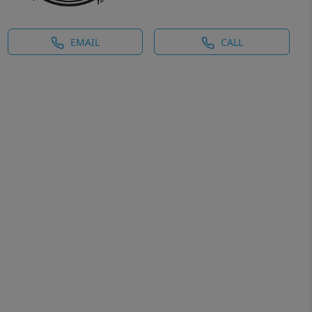
EMAIL
CALL