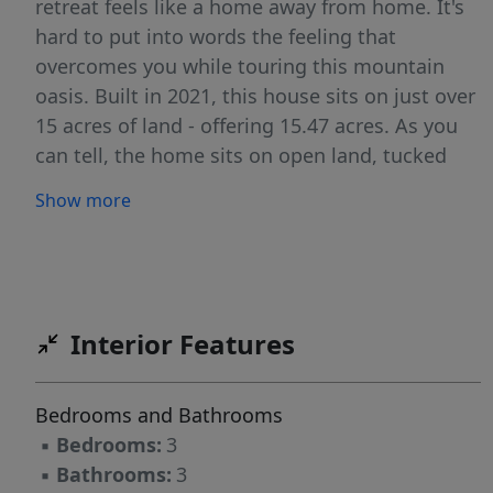
retreat feels like a home away from home. It's
hard to put into words the feeling that
overcomes you while touring this mountain
oasis. Built in 2021, this house sits on just over
15 acres of land - offering 15.47 acres. As you
can tell, the home sits on open land, tucked
beneath the trees. You could not ask for more
Show more
privacy, while still having quick access to local
towns/cities for schools, restaurants, shopping
& year-round adventures. This property was
well thought through, private driveway offers
ample parking off the private drive of Tompkins
Interior Features
Hill Lane providing access to the property. This
property has no restrictions, so bring your
Bedrooms and Bathrooms
animals & plant your gardens to create your
▪
Bedrooms:
3
personal homestead! Exterior building will
▪
Bathrooms:
3
remain, this is a GREAT structure for a