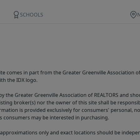
SCHOOLS
 site comes in part from the Greater Greenville Association 
th the IDX logo.
y the Greater Greenville Association of REALTORS and shoul
isting broker(s) nor the owner of this site shall be respons
formation is provided exclusively for consumers' personal,
es consumers may be interested in purchasing.
 approximations only and exact locations should be independ