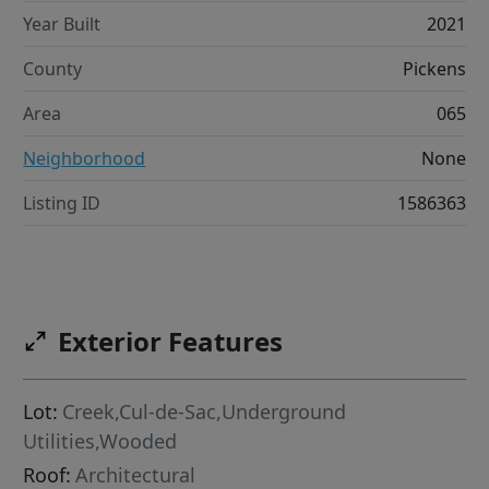
Year Built
2021
County
Pickens
Area
065
Neighborhood
None
Listing ID
1586363
Exterior Features
Lot:
Creek,Cul-de-Sac,Underground
Utilities,Wooded
Roof:
Architectural