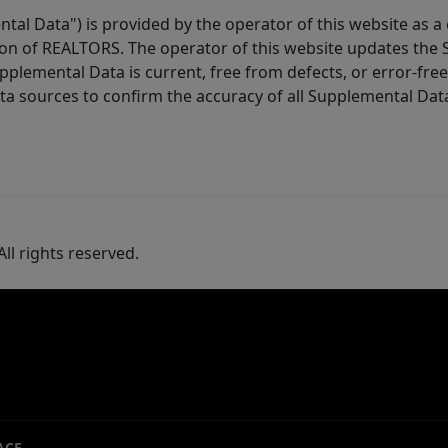
tal Data") is provided by the operator of this website as a
ion of REALTORS. The operator of this website updates the 
lemental Data is current, free from defects, or error-free.
ta sources to confirm the accuracy of all Supplemental Dat
ll rights reserved.
ACE