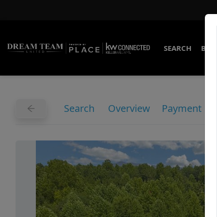
SEARCH
BUY
Search
Overview
Payment