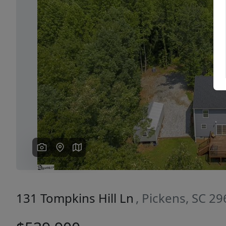
Previous
131 Tompkins Hill Ln
, Pickens, SC 2