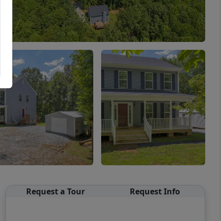
Request a Tour
Request Info