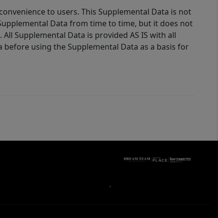
 convenience to users. This Supplemental Data is not
Supplemental Data from time to time, but it does not
 All Supplemental Data is provided AS IS with all
a before using the Supplemental Data as a basis for
,