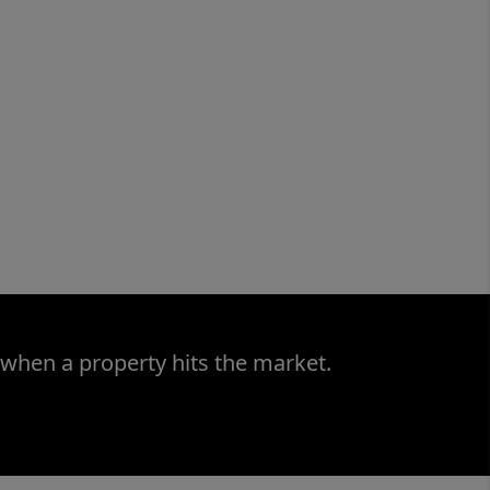
 when a property hits the market.