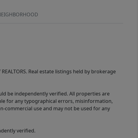
NEIGHBORHOOD
of REALTORS. Real estate listings held by brokerage
d be independently verified. All properties are
ible for any typographical errors, misinformation,
 non-commercial use and may not be used for any
ently verified.