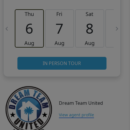
Thu
Fri
Sat
Sun
6
7
8
9
Aug
Aug
Aug
Aug
IN PERSON TOUR
Dream Team United
View agent profile