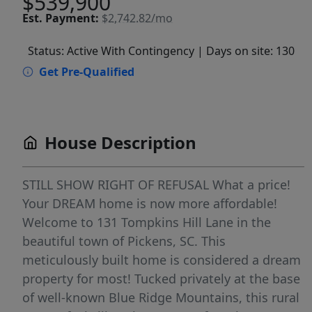
$539,900
Est.
Payment:
$2,742.82/mo
Status: Active With Contingency
| Days on site: 130
Get Pre-Qualified
House Description
STILL SHOW RIGHT OF REFUSAL What a price!
Your DREAM home is now more affordable!
Welcome to 131 Tompkins Hill Lane in the
beautiful town of Pickens, SC. This
meticulously built home is considered a dream
property for most! Tucked privately at the base
of well-known Blue Ridge Mountains, this rural