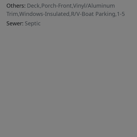
Others:
Deck,Porch-Front,Vinyl/Aluminum
Trim,Windows-Insulated,R/V-Boat Parking,1-5
Sewer:
Septic