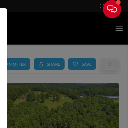
Sign In
AM
KE AN OFFER
SHARE
SAVE