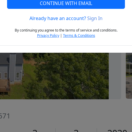
CONTINUE WITH EMAIL
Already have an account?
Sign In
Next
By continuing you agree to the terms of service and conditions.
Privacy Policy
|
Terms & Conditions
9671