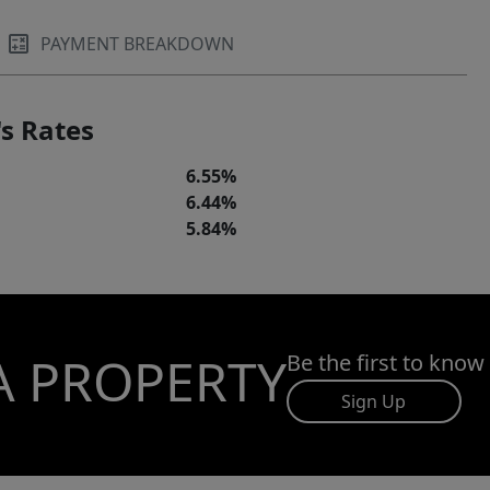
PAYMENT BREAKDOWN
s Rates
6.55%
6.44%
5.84%
A PROPERTY
Be the first to know
Sign Up