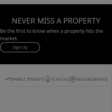
NEVER MISS A PROPERTY
Be the first to know when a property hits the
market.
Sign Up
MARKET INSIGHTS
SCHOOLS
NEIGHBORHOOD