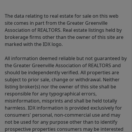
The data relating to real estate for sale on this web
site comes in part from the Greater Greenville
Association of REALTORS. Real estate listings held by
brokerage firms other than the owner of this site are
marked with the IDX logo.
All information deemed reliable but not guaranteed by
the Greater Greenville Association of REALTORS and
should be independently verified. All properties are
subject to prior sale, change or withdrawal. Neither
listing broker(s) nor the owner of this site shall be
responsible for any typographical errors,
misinformation, misprints and shall be held totally
harmless. IDX information is provided exclusively for
consumers' personal, non-commercial use and may
not be used for any purpose other than to identify
prospective properties consumers may be interested