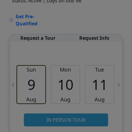
Status: Active
| Days on site: 68
VCR-C15903466 - VCR-C159091383,VCR-
Get Pre-
C159052275
Qualified
Request a Tour
Request Info
Sun
Mon
Tue
W
9
10
11
Aug
Aug
Aug
IN PERSON TOUR