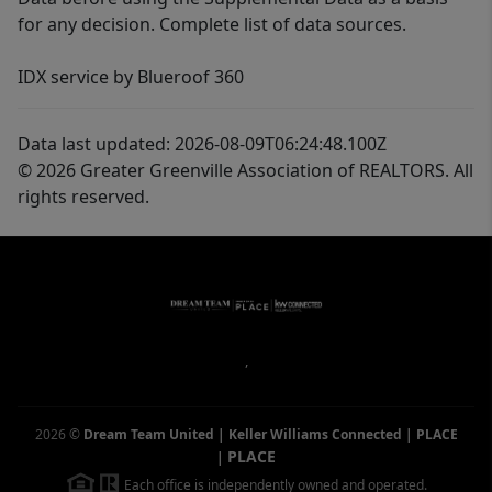
for any decision. Complete list of data sources.
IDX service by Blueroof 360
Data last updated: 2026-08-09T06:24:48.100Z
© 2026 Greater Greenville Association of REALTORS. All
rights reserved.
,
2026
©
Dream Team United | Keller Williams Connected | PLACE
PLACE
|
Each office is independently owned and operated.