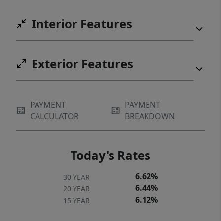
Interior Features
Exterior Features
PAYMENT
PAYMENT
CALCULATOR
BREAKDOWN
Today's Rates
6.62%
30 YEAR
6.44%
20 YEAR
6.12%
15 YEAR