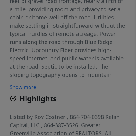
feet of gravel road frontage, nearly a fifth of
a mile, providing room and privacy to set a
cabin or home well off the road. Utilities
make settling in straightforward without the
typical hurdles of remote acreage. Power
runs along the road through Blue Ridge
Electric, Upcountry Fiber provides high-
speed internet, and public water is available
at the road. Septic to be installed. The
sloping topography opens to mountain
views, with the balance of the land suited for
Show more
walking trails providing a natural buffer. The
Highlights
moderate foothills climate supports an
extended growing season without the
higher-elevation extremes found further into
Listed by
Roy Costner
, 864-704-0398
Relan
the mountains. The location balances retreat
Capital, LLC
, 864-387-3526.
Greater
with reach. Pickens is 25 minutes for
Greenville Association of REALTORS. All