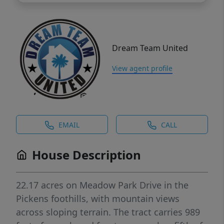
Dream Team United
View agent profile
EMAIL
CALL
House Description
22.17 acres on Meadow Park Drive in the
Pickens foothills, with mountain views
across sloping terrain. The tract carries 989