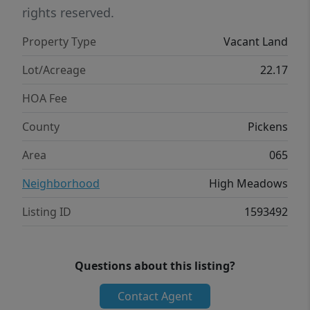
groceries and restaurants, Easley is 35
rights reserved.
minutes for additional shopping, and
Property Type
Vacant Land
downtown Greenville is 45 minutes for
dining and entertainment. Cashiers, North
Lot/Acreage
22.17
Carolina sits an hour out for day trips into
HOA Fee
the mountains. Table Rock State Park is 15
minutes, and Lakes Keowee and Jocassee are
County
Pickens
both 35 minutes.
Area
065
Neighborhood
High Meadows
Listing ID
1593492
Questions about this listing?
Contact Agent