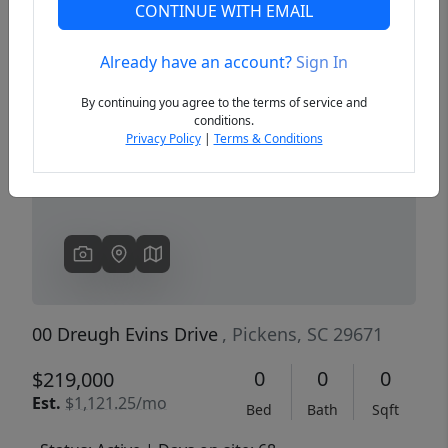
CONTINUE WITH EMAIL
Already have an account?
Sign In
Previous
Next
By continuing you agree to the terms of service and
conditions.
Privacy Policy
|
Terms & Conditions
00 Dreugh Evins Drive
, Pickens, SC 29671
0
0
0
$219,000
Est.
$1,121.25/mo
Bed
Bath
Sqft