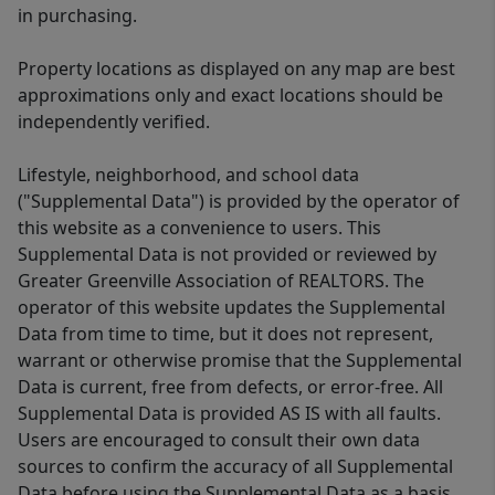
in purchasing.
Property locations as displayed on any map are best
approximations only and exact locations should be
independently verified.
Lifestyle, neighborhood, and school data
("Supplemental Data") is provided by the operator of
this website as a convenience to users. This
Supplemental Data is not provided or reviewed by
Greater Greenville Association of REALTORS. The
operator of this website updates the Supplemental
Data from time to time, but it does not represent,
warrant or otherwise promise that the Supplemental
Data is current, free from defects, or error-free. All
Supplemental Data is provided AS IS with all faults.
Users are encouraged to consult their own data
sources to confirm the accuracy of all Supplemental
Data before using the Supplemental Data as a basis