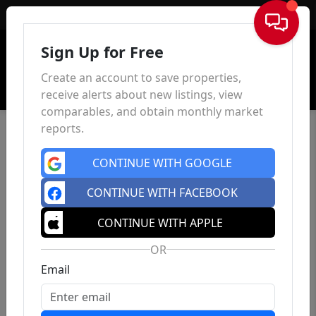
Sign In
Sign Up for Free
Create an account to save properties,
receive alerts about new listings, view
comparables, and obtain monthly market
reports.
CONTINUE WITH GOOGLE
CONTINUE WITH FACEBOOK
CONTINUE WITH APPLE
OR
Email