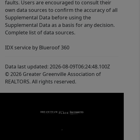
faults. Users are encouraged to consult their
own data sources to confirm the accuracy of all
Supplemental Data before using the
Supplemental Data as a basis for any decision.
Complete list of data sources.
IDX service by Blueroof 360
Data last updated: 2026-08-09T06:24:48.100Z
© 2026 Greater Greenville Association of
REALTORS. All rights reserved.
,