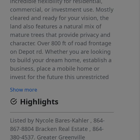
incredible flexibility for residential,
commercial, or investment use. Mostly
cleared and ready for your vision, the
land also features a natural mix of
mature trees that provide privacy and
character. Over 800 ft of road frontage
on Depot rd. Whether you are looking
to build your dream home, establish a
business, place a mobile home or
invest for the future this unrestricted
property gives you the freedom to
Show more
make it your own. Convenient location
Highlights
with endless potential, don't miss this
unique opportunity.
Listed by
Nycole Bares-Kahler
, 864-
867-8804
Bracken Real Estate
, 864-
380-4537.
Greater Greenville