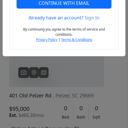
CONTINUE WITH EMAIL
Already have an account?
Sign In
Previous
Next
By continuing you agree to the terms of service and
conditions.
Privacy Policy
|
Terms & Conditions
401 Old Pelzer Rd
, Pelzer, SC 29669
0
0
0
$95,000
Est.
$486.39/mo
Bed
Bath
Sqft