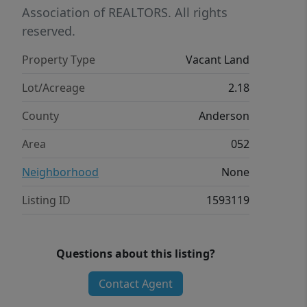
Association of REALTORS. All rights
reserved.
Property Type
Vacant Land
Lot/Acreage
2.18
County
Anderson
Area
052
Neighborhood
None
Listing ID
1593119
Questions about this listing?
Contact Agent