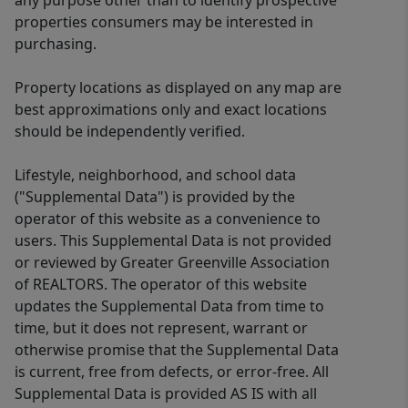
any purpose other than to identify prospective
properties consumers may be interested in
purchasing.
Property locations as displayed on any map are
best approximations only and exact locations
should be independently verified.
Lifestyle, neighborhood, and school data
("Supplemental Data") is provided by the
operator of this website as a convenience to
users. This Supplemental Data is not provided
or reviewed by Greater Greenville Association
of REALTORS. The operator of this website
updates the Supplemental Data from time to
time, but it does not represent, warrant or
otherwise promise that the Supplemental Data
is current, free from defects, or error-free. All
Supplemental Data is provided AS IS with all