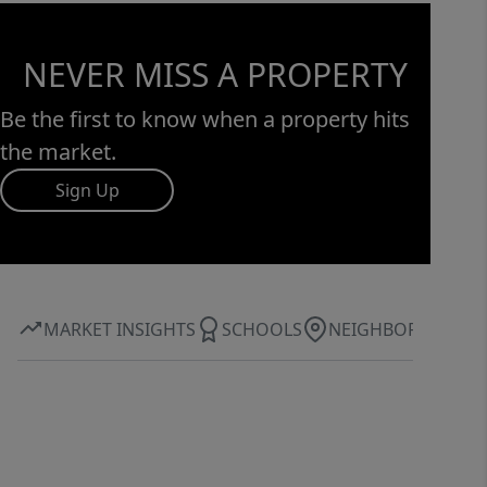
NEVER MISS A PROPERTY
Be the first to know when a property hits
the market.
Sign Up
MARKET INSIGHTS
SCHOOLS
NEIGHBORHOOD