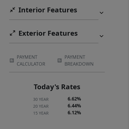
Interior Features
Exterior Features
PAYMENT
PAYMENT
CALCULATOR
BREAKDOWN
Today's Rates
6.62%
30 YEAR
6.44%
20 YEAR
6.12%
15 YEAR