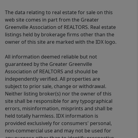
The data relating to real estate for sale on this
web site comes in part from the Greater
Greenville Association of REALTORS. Real estate
listings held by brokerage firms other than the
owner of this site are marked with the IDX logo.
All information deemed reliable but not
guaranteed by the Greater Greenville
Association of REALTORS and should be
independently verified. All properties are
subject to prior sale, change or withdrawal.
Neither listing broker(s) nor the owner of this
site shall be responsible for any typographical
errors, misinformation, misprints and shall be
held totally harmless. IDX information is
provided exclusively for consumers' personal,
non-commercial use and may not be used for