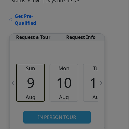
Status: Active
| Days on site: 73
VCR-C15903466 - VCR-
Get Pre-
C159091383,VCR-C159052275
Qualified
Request a Tour
Request Info
Sun
Mon
Tue
W
9
10
11
Aug
Aug
Aug
IN PERSON TOUR