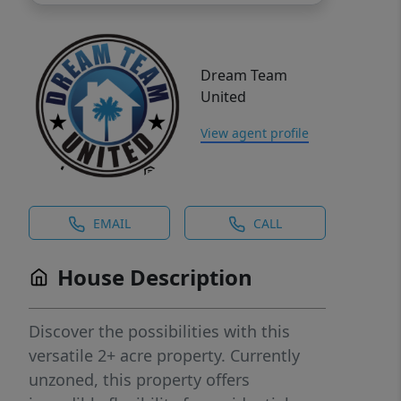
Dream Team
United
View agent profile
EMAIL
CALL
House Description
Discover the possibilities with this
versatile 2+ acre property. Currently
unzoned, this property offers