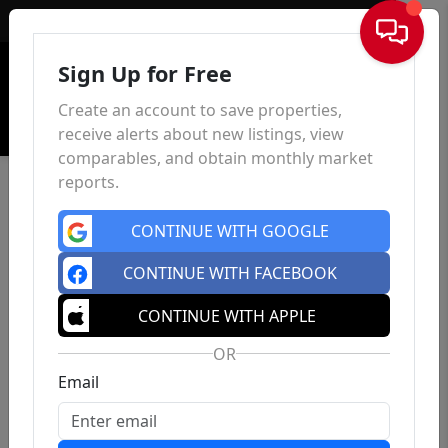
Sign In
Sign Up for Free
Create an account to save properties,
receive alerts about new listings, view
comparables, and obtain monthly market
reports.
CONTINUE WITH GOOGLE
CONTINUE WITH FACEBOOK
CONTINUE WITH APPLE
OR
Email