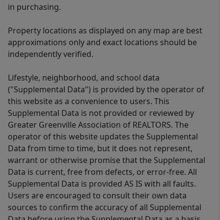
in purchasing.
Property locations as displayed on any map are best
approximations only and exact locations should be
independently verified.
Lifestyle, neighborhood, and school data
("Supplemental Data") is provided by the operator of
this website as a convenience to users. This
Supplemental Data is not provided or reviewed by
Greater Greenville Association of REALTORS. The
operator of this website updates the Supplemental
Data from time to time, but it does not represent,
warrant or otherwise promise that the Supplemental
Data is current, free from defects, or error-free. All
Supplemental Data is provided AS IS with all faults.
Users are encouraged to consult their own data
sources to confirm the accuracy of all Supplemental
Data before using the Supplemental Data as a basis