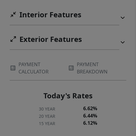
Interior Features
Exterior Features
PAYMENT
PAYMENT
CALCULATOR
BREAKDOWN
Today's Rates
6.62%
30 YEAR
6.44%
20 YEAR
6.12%
15 YEAR