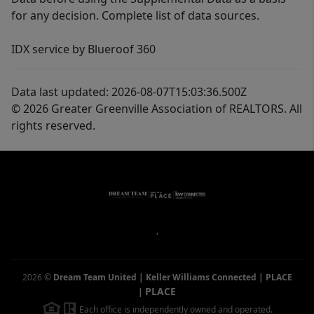
for any decision. Complete list of data sources.
IDX service by Blueroof 360
Data last updated: 2026-08-07T15:03:36.500Z
© 2026 Greater Greenville Association of REALTORS. All
rights reserved.
,
2026
©
Dream Team United | Keller Williams Connected | PLACE
PLACE
|
Each office is independently owned and operated.