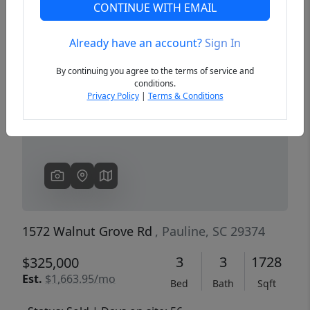
CONTINUE WITH EMAIL
Already have an account?
Sign In
Previous
Next
By continuing you agree to the terms of service and
conditions.
Privacy Policy
|
Terms & Conditions
1572 Walnut Grove Rd
, Pauline, SC 29374
3
3
1728
$325,000
Est.
$1,663.95/mo
Bed
Bath
Sqft