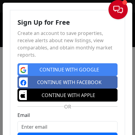
Sign In
Sign Up for Free
Create an account to save properties,
receive alerts about new listings, view
comparables, and obtain monthly market
reports.
CONTINUE WITH GOOGLE
CONTINUE WITH FACEBOOK
CONTINUE WITH APPLE
OR
Email