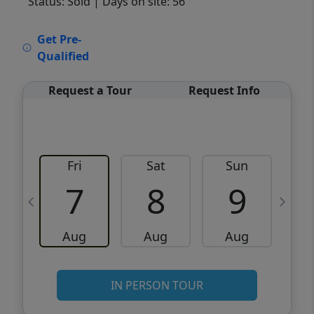
Status: Sold
| Days on site: 56
VCR-C15903466 - VCR-C159091383,VCR-
Get Pre-
C159052275
Qualified
Request a Tour
Request Info
Fri
Sat
Sun
M
7
8
9
Aug
Aug
Aug
IN PERSON TOUR