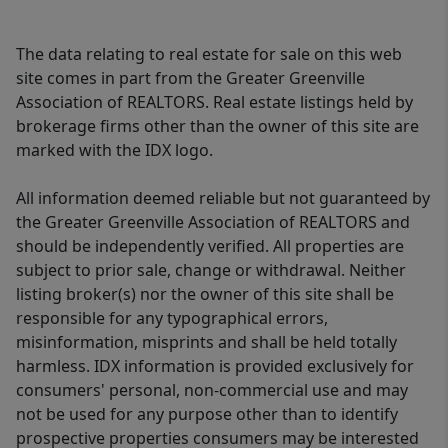
The data relating to real estate for sale on this web
site comes in part from the Greater Greenville
Association of REALTORS. Real estate listings held by
brokerage firms other than the owner of this site are
marked with the IDX logo.
All information deemed reliable but not guaranteed by
the Greater Greenville Association of REALTORS and
should be independently verified. All properties are
subject to prior sale, change or withdrawal. Neither
listing broker(s) nor the owner of this site shall be
responsible for any typographical errors,
misinformation, misprints and shall be held totally
harmless. IDX information is provided exclusively for
consumers' personal, non-commercial use and may
not be used for any purpose other than to identify
prospective properties consumers may be interested