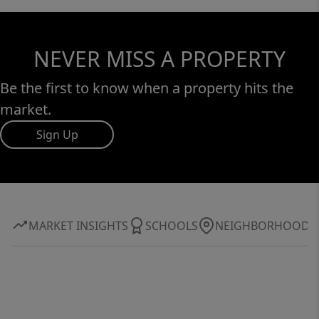
NEVER MISS A PROPERTY
Be the first to know when a property hits the
market.
Sign Up
MARKET INSIGHTS
SCHOOLS
NEIGHBORHOOD