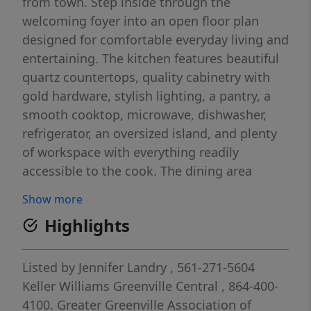
from town. Step inside through the
welcoming foyer into an open floor plan
designed for comfortable everyday living and
entertaining. The kitchen features beautiful
quartz countertops, quality cabinetry with
gold hardware, stylish lighting, a pantry, a
smooth cooktop, microwave, dishwasher,
refrigerator, an oversized island, and plenty
of workspace with everything readily
accessible to the cook. The dining area
offers beautiful molding details and opens
Show more
to the covered back porch overlooking the
Highlights
private fenced in level backyard - perfect for
kids, pets, gatherings, or simply relaxing
while enjoying the peaceful surroundings
Listed by
Jennifer Landry
, 561-271-5604
and occasional wildlife. The spacious
Keller Williams Greenville Central
, 864-400-
primary suite is on the main level and
4100.
Greater Greenville Association of