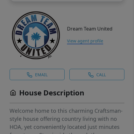
Dream Team United
View agent profile
EMAIL
CALL
House Description
Welcome home to this charming Craftsman-
style house offering country living with no
HOA, yet conveniently located just minutes