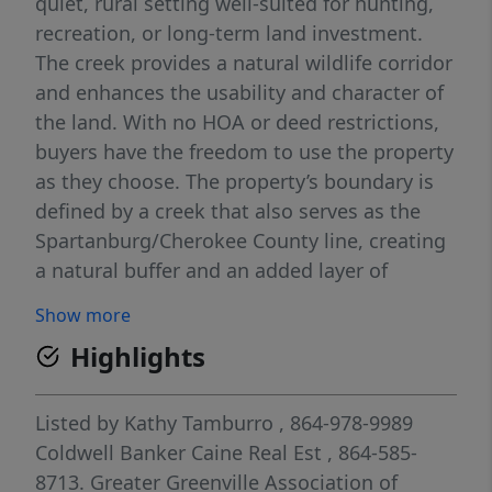
quiet, rural setting well-suited for hunting,
recreation, or long-term land investment.
The creek provides a natural wildlife corridor
and enhances the usability and character of
the land. With no HOA or deed restrictions,
buyers have the freedom to use the property
as they choose. The property’s boundary is
defined by a creek that also serves as the
Spartanburg/Cherokee County line, creating
a natural buffer and an added layer of
privacy. This central location allows
Show more
convenient access to Spartanburg amenities
Highlights
while benefiting from a less congested, rural
environment and lower property taxes. Ideal
for outdoor enthusiasts or future
Listed by
Kathy Tamburro
, 864-978-9989
development.
Coldwell Banker Caine Real Est
, 864-585-
8713.
Greater Greenville Association of