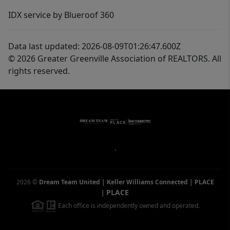
IDX service by Blueroof 360
Data last updated: 2026-08-09T01:26:47.600Z
© 2026 Greater Greenville Association of REALTORS. All
rights reserved.
,
2026
©
Dream Team United | Keller Williams Connected | PLACE
PLACE
|
Each office is independently owned and operated.