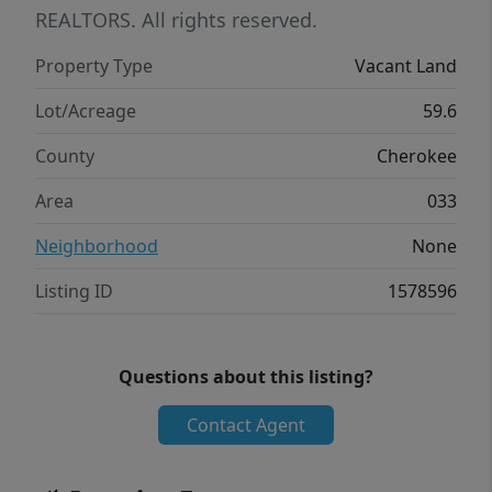
REALTORS. All rights reserved.
Property Type
Vacant Land
Lot/Acreage
59.6
County
Cherokee
Area
033
Neighborhood
None
Listing ID
1578596
Questions about this listing?
Contact Agent