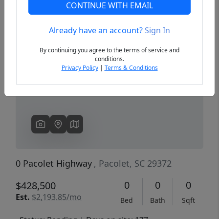
CONTINUE WITH EMAIL
Already have an account?
Sign In
Previous
Next
By continuing you agree to the terms of service and
conditions.
Privacy Policy
|
Terms & Conditions
0 Pacolet Highway
, Pacolet, SC 29372
0
0
0
$428,500
Est.
$2,193.85/mo
Bed
Bath
Sqft