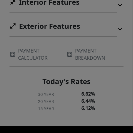
Interior Features
Exterior Features
PAYMENT
PAYMENT
CALCULATOR
BREAKDOWN
Today's Rates
6.62%
30 YEAR
6.44%
20 YEAR
6.12%
15 YEAR