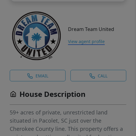
Dream Team United
View agent profile
EMAIL
CALL
House Description
59+ acres of private, unrestricted land
situated in Pacolet, SC just over the
Cherokee County line. This property offers a