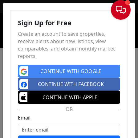
Sign In
Sign Up for Free
Create an account to save properties,
receive alerts about new listings, view
comparables, and obtain monthly market
reports.
CONTINUE WITH GOOGLE
CONTINUE WITH FACEBOOK
CONTINUE WITH APPLE
OR
Email