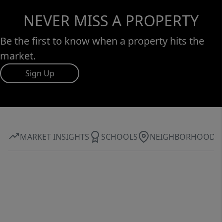
NEVER MISS A PROPERTY
Be the first to know when a property hits the
market.
Sign Up
MARKET INSIGHTS
SCHOOLS
NEIGHBORHOOD