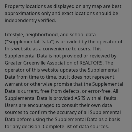
Property locations as displayed on any map are best
approximations only and exact locations should be
independently verified.
Lifestyle, neighborhood, and school data
("Supplemental Data") is provided by the operator of
this website as a convenience to users. This
Supplemental Data is not provided or reviewed by
Greater Greenville Association of REALTORS. The
operator of this website updates the Supplemental
Data from time to time, but it does not represent,
warrant or otherwise promise that the Supplemental
Data is current, free from defects, or error-free. All
Supplemental Data is provided AS IS with all faults.
Users are encouraged to consult their own data
sources to confirm the accuracy of all Supplemental
Data before using the Supplemental Data as a basis
for any decision. Complete list of data sources.