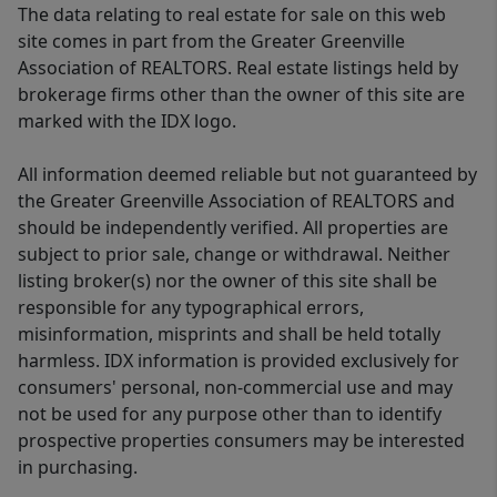
The data relating to real estate for sale on this web
site comes in part from the Greater Greenville
Association of REALTORS. Real estate listings held by
brokerage firms other than the owner of this site are
marked with the IDX logo.
All information deemed reliable but not guaranteed by
the Greater Greenville Association of REALTORS and
should be independently verified. All properties are
subject to prior sale, change or withdrawal. Neither
listing broker(s) nor the owner of this site shall be
responsible for any typographical errors,
misinformation, misprints and shall be held totally
harmless. IDX information is provided exclusively for
consumers' personal, non-commercial use and may
not be used for any purpose other than to identify
prospective properties consumers may be interested
in purchasing.