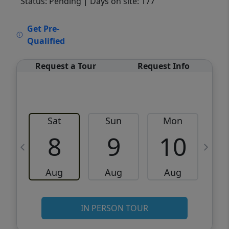
Status: Pending
| Days on site: 177
VCR-C15903466 - VCR-C159091383,VCR-
Get Pre-
C159052275
Qualified
Request a Tour
Request Info
Sat
Sun
Mon
8
9
10
Aug
Aug
Aug
IN PERSON TOUR