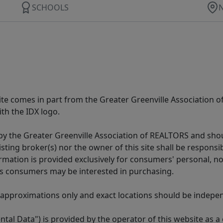
SCHOOLS
 site comes in part from the Greater Greenville Association 
th the IDX logo.
y the Greater Greenville Association of REALTORS and shoul
isting broker(s) nor the owner of this site shall be respons
formation is provided exclusively for consumers' personal,
es consumers may be interested in purchasing.
 approximations only and exact locations should be independ
tal Data") is provided by the operator of this website as a