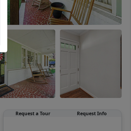
Request a Tour
Request Info