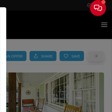
Sign In
AM
KE AN OFFER
SHARE
SAVE