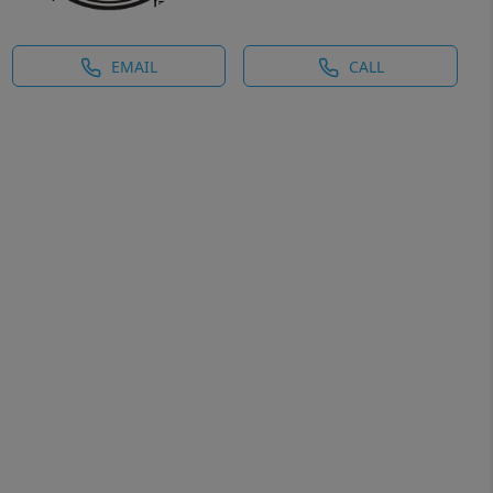
EMAIL
CALL