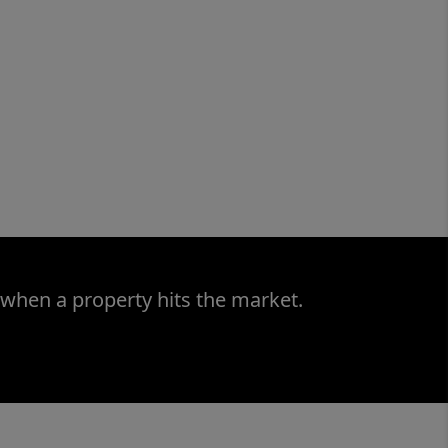
 when a property hits the market.