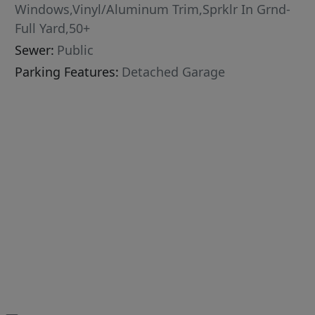
Windows,Vinyl/Aluminum Trim,Sprklr In Grnd-
Full Yard,50+
Sewer:
Public
Parking Features:
Detached Garage