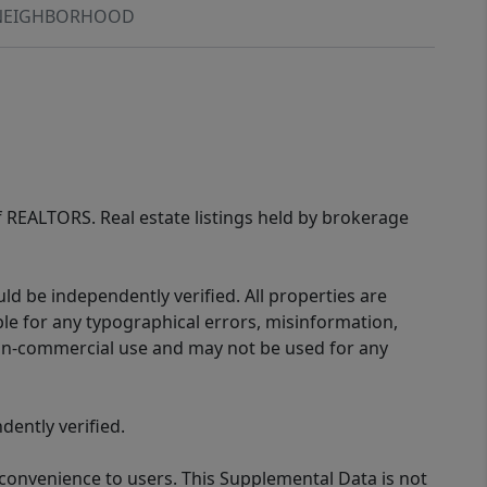
NEIGHBORHOOD
of REALTORS. Real estate listings held by brokerage
d be independently verified. All properties are
ible for any typographical errors, misinformation,
 non-commercial use and may not be used for any
ently verified.
 convenience to users. This Supplemental Data is not