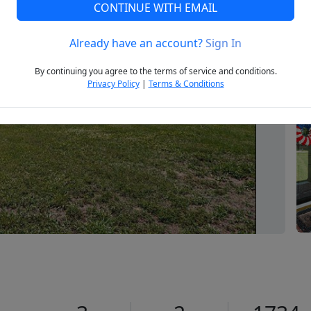
CONTINUE WITH EMAIL
Already have an account?
Sign In
Next
By continuing you agree to the terms of service and conditions.
Privacy Policy
|
Terms & Conditions