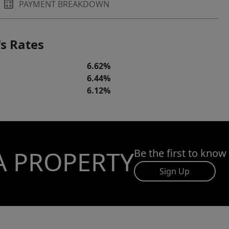
PAYMENT BREAKDOWN
s Rates
6.62%
6.44%
6.12%
A PROPERTY
Be the first to know
Sign Up