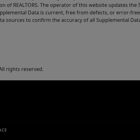
ion of REALTORS. The operator of this website updates the 
lemental Data is current, free from defects, or error-free.
ta sources to confirm the accuracy of all Supplemental Dat
ll rights reserved.
ACE