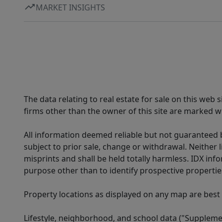
MARKET INSIGHTS
The data relating to real estate for sale on this web
firms other than the owner of this site are marked wi
All information deemed reliable but not guaranteed b
subject to prior sale, change or withdrawal. Neither l
misprints and shall be held totally harmless. IDX in
purpose other than to identify prospective properti
Property locations as displayed on any map are best
Lifestyle, neighborhood, and school data ("Supplemen