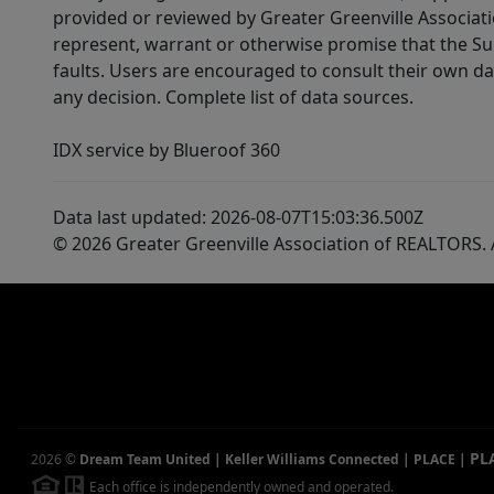
provided or reviewed by Greater Greenville Associat
represent, warrant or otherwise promise that the Supp
faults. Users are encouraged to consult their own da
any decision. Complete list of data sources.
IDX service by Blueroof 360
Data last updated: 2026-08-07T15:03:36.500Z
© 2026 Greater Greenville Association of REALTORS. A
PL
2026
©
Dream Team United | Keller Williams Connected | PLACE
|
Each office is independently owned and operated.