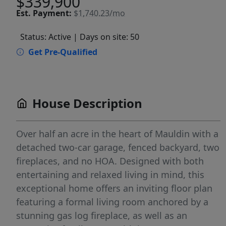
$339,900
Est.
Payment:
$1,740.23/mo
Status: Active
| Days on site: 50
Get Pre-Qualified
House Description
Over half an acre in the heart of Mauldin with a
detached two-car garage, fenced backyard, two
fireplaces, and no HOA. Designed with both
entertaining and relaxed living in mind, this
exceptional home offers an inviting floor plan
featuring a formal living room anchored by a
stunning gas log fireplace, as well as an