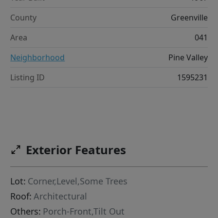
County
Greenville
Area
041
Neighborhood
Pine Valley
Listing ID
1595231
Exterior Features
Lot:
Corner,Level,Some Trees
Roof:
Architectural
Others:
Porch-Front,Tilt Out