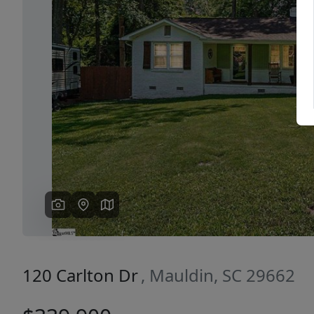
Previous
120 Carlton Dr
, Mauldin, SC 29662