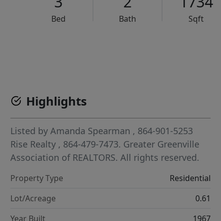
3
2
1734
Bed
Bath
Sqft
VCR-C15903466 - VCR-C159091383,VCR-C159052275
Highlights
Listed by
Amanda Spearman
, 864-901-5253
Rise Realty
, 864-479-7473.
Greater Greenville
Association of REALTORS. All rights reserved.
Property Type
Residential
Lot/Acreage
0.61
Year Built
1967