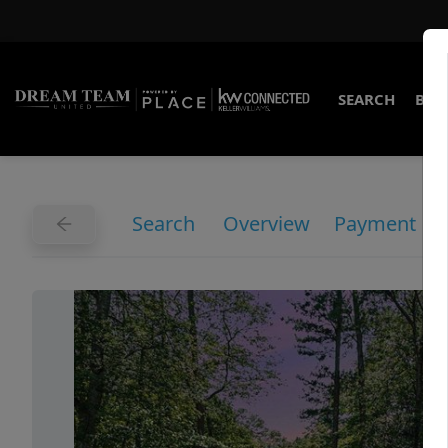
SEARCH
BUY
Search
Overview
Payment