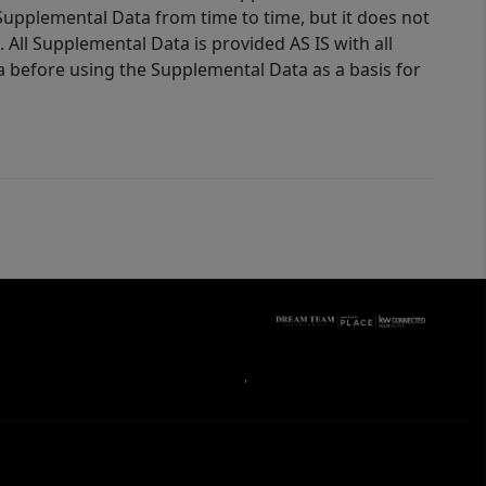
Supplemental Data from time to time, but it does not
 All Supplemental Data is provided AS IS with all
a before using the Supplemental Data as a basis for
,