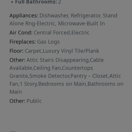
▪
Full Bathrooms:
2
generously sized bedrooms, including spa-
inspired bathrooms featuring comfort-height
Appliances:
Dishwasher, Refrigerator, Stand
vanities that blend luxury with convenience.
Alone Rng-Electric, Microwave-Built In
Outside, the possibilities continue. The
Air Cond:
Central Forced,Electric
expansive fenced backyard is surrounded by
Fireplaces:
Gas Logs
mature shade trees, creating a peaceful and
Floor:
Carpet,Luxury Vinyl Tile/Plank
private setting perfect for entertaining,
Other:
Attic Stairs Disappearing,Cable
gardening, or simply enjoying the outdoors. A
Available,Ceiling Fan,Countertops
detached two-car garage offers exceptional
Granite,Smoke Detector,Pantry – Closet,Attic
flexibility with ample room for vehicles,
Fan,1 Story,Bedrooms on Main,Bathrooms on
storage, hobbies, or the workshop you've
Main
always envisioned. An additional storage
building with electricity provides even more
Other:
Public
functional space for lawn equipment, tools,
and seasonal items. Ideally located just
minutes from Greenville and Simpsonville, this