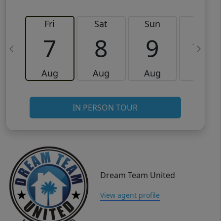
Fri
Sat
Sun
Mon
7
8
9
10
Aug
Aug
Aug
Aug
IN PERSON TOUR
Dream Team United
View agent profile