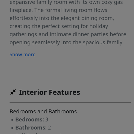
expansive family room with its own cozy gas
fireplace. The formal living room flows
effortlessly into the elegant dining room,
creating the perfect setting for holiday
gatherings and intimate dinner parties before
opening seamlessly into the spacious family
room and chef-inspired kitchen. The heart of
Show more
the home is the impressive kitchen, complete
with stainless steel appliances, gleaming
granite countertops, abundant cabinetry, and
generous prep space that will delight any
home chef. Just beyond the family room, a
Interior Features
light-filled three-season room provides the
ideal retreat to enjoy your morning coffee or
Bedrooms and Bathrooms
unwind at the end of the day while overlooking
▪
Bedrooms:
3
the serene backyard oasis. The thoughtfully
▪
Bathrooms:
2
designed bedroom wing offers three