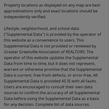
Property locations as displayed on any map are best
approximations only and exact locations should be
independently verified.
Lifestyle, neighborhood, and school data
("Supplemental Data") is provided by the operator of
this website as a convenience to users. This
Supplemental Data is not provided or reviewed by
Greater Greenville Association of REALTORS. The
operator of this website updates the Supplemental
Data from time to time, but it does not represent,
warrant or otherwise promise that the Supplemental
Data is current, free from defects, or error-free. All
Supplemental Data is provided AS IS with all faults.
Users are encouraged to consult their own data
sources to confirm the accuracy of all Supplemental
Data before using the Supplemental Data as a basis
for any decision. Complete list of data sources.