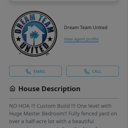
Dream Team United
View agent profile
EMAIL
CALL
House Description
NO HOA !!! Custom Build !!! One level with
Huge Master Bedroom!! Fully fenced yard on
over a half-acre lot with a beautiful