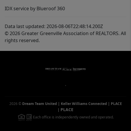
IDX service by Blueroof 360
Data last updated: 2026-08-06T22:48:14.200Z
© 2026 Greater Greenville Association of REALTORS. All
rights reserved.
,
2026
©
Dream Team United | Keller Williams Connected | PLACE
PLACE
|
Each office is independently owned and operated.