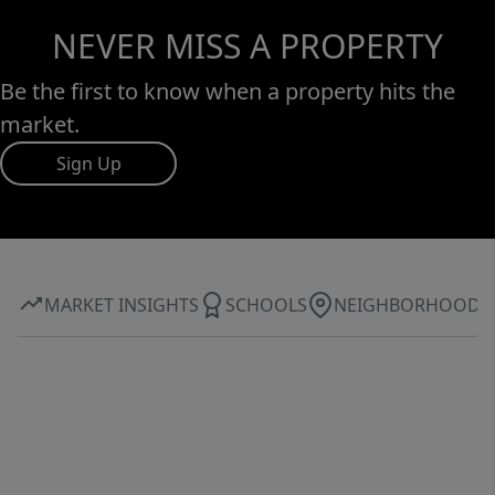
NEVER MISS A PROPERTY
Be the first to know when a property hits the
market.
Sign Up
MARKET INSIGHTS
SCHOOLS
NEIGHBORHOOD