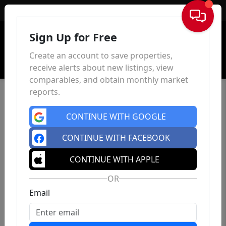
Sign In
Sign Up for Free
Create an account to save properties,
receive alerts about new listings, view
comparables, and obtain monthly market
reports.
CONTINUE WITH GOOGLE
CONTINUE WITH FACEBOOK
CONTINUE WITH APPLE
OR
Email