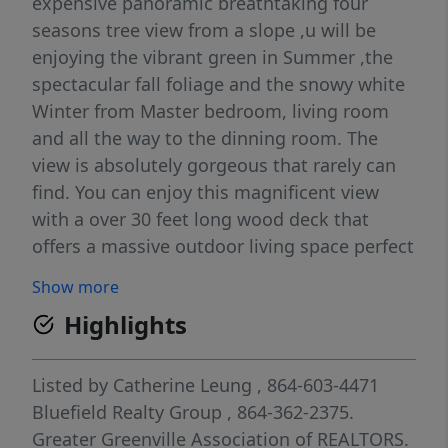
expensive panoramic breathtaking four
seasons tree view from a slope ,u will be
enjoying the vibrant green in Summer ,the
spectacular fall foliage and the snowy white
Winter from Master bedroom, living room
and all the way to the dinning room. The
view is absolutely gorgeous that rarely can
find. You can enjoy this magnificent view
with a over 30 feet long wood deck that
offers a massive outdoor living space perfect
for hosting gathering or morning exercise
Show more
that takes all the stress away. Vaulted
Highlights
ceilings in the living room give the home a
light and airy feeling and stays cool in
summer. The kitchen boasts cherry wood
Listed by
Catherine Leung
, 864-603-4471
color cabinets ,quartz countertops, tile
Bluefield Realty Group
, 864-362-2375.
backsplash, and stainless steel appliances.
Greater Greenville Association of REALTORS.