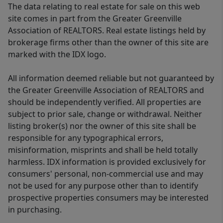
The data relating to real estate for sale on this web
site comes in part from the Greater Greenville
Association of REALTORS. Real estate listings held by
brokerage firms other than the owner of this site are
marked with the IDX logo.
All information deemed reliable but not guaranteed by
the Greater Greenville Association of REALTORS and
should be independently verified. All properties are
subject to prior sale, change or withdrawal. Neither
listing broker(s) nor the owner of this site shall be
responsible for any typographical errors,
misinformation, misprints and shall be held totally
harmless. IDX information is provided exclusively for
consumers' personal, non-commercial use and may
not be used for any purpose other than to identify
prospective properties consumers may be interested
in purchasing.