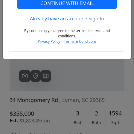
CONTINUE WITH EMAIL
Already have an account?
Sign In
Previous
Next
By continuing you agree to the terms of service and
conditions.
Privacy Policy
|
Terms & Conditions
34 Montgomery Rd
, Lyman, SC 29365
3
2
1594
$355,000
Est.
$1,803.49/mo
Bed
Bath
Sqft