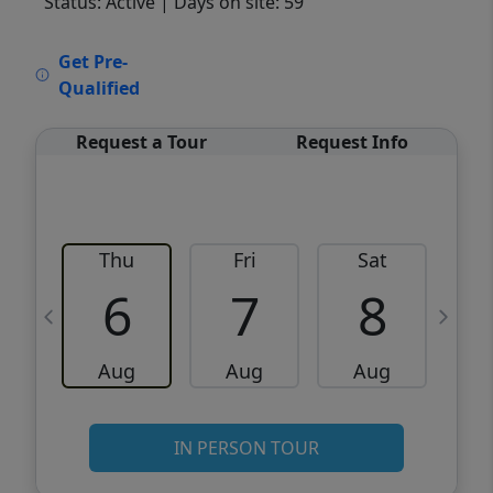
Status: Active
| Days on site: 59
VCR-C15903466 - VCR-C159091383,VCR-
Get Pre-
C159052275
Qualified
Request a Tour
Request Info
Thu
Fri
Sat
6
7
8
Aug
Aug
Aug
IN PERSON TOUR