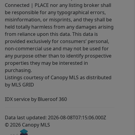
Connected | PLACE nor any listing broker shall
be responsible for any typographical errors,
misinformation, or misprints, and they shall be
held totally harmless from any damages arising
from reliance upon this data. This data is
provided exclusively for consumers’ personal,
non-commercial use and may not be used for
any purpose other than to identify prospective
properties they may be interested in
purchasing.
Listings courtesy of Canopy MLS as distributed
by MLS GRID
IDX service by Blueroof 360
Data last updated: 2026-08-08T07:15:06.000Z
© 2026 Canopy MLS