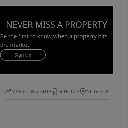
NEVER MISS A PROPERTY
Be the first to know when a property hits
the market.
Sign Up
MARKET INSIGHTS
SCHOOLS
NEIGHBORHOOD