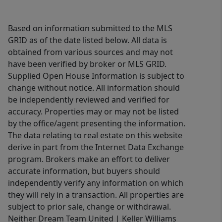
Based on information submitted to the MLS
GRID as of the date listed below. All data is
obtained from various sources and may not
have been verified by broker or MLS GRID.
Supplied Open House Information is subject to
change without notice. All information should
be independently reviewed and verified for
accuracy. Properties may or may not be listed
by the office/agent presenting the information.
The data relating to real estate on this website
derive in part from the Internet Data Exchange
program. Brokers make an effort to deliver
accurate information, but buyers should
independently verify any information on which
they will rely in a transaction. All properties are
subject to prior sale, change or withdrawal.
Neither Dream Team United | Keller Williams