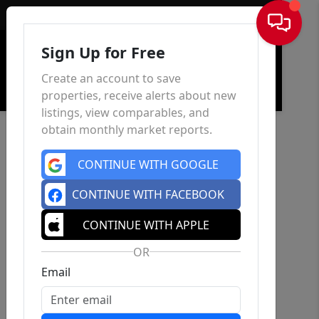
Sign In
Sign Up for Free
Create an account to save
properties, receive alerts about new
listings, view comparables, and
obtain monthly market reports.
CONTINUE WITH GOOGLE
CONTINUE WITH FACEBOOK
CONTINUE WITH APPLE
OR
Email