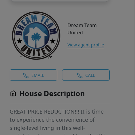
Dream Team
United
View agent profile
EMAIL
CALL
House Description
GREAT PRICE REDUCTION!!! It is time
to experience the convenience of
single-level living in this well-