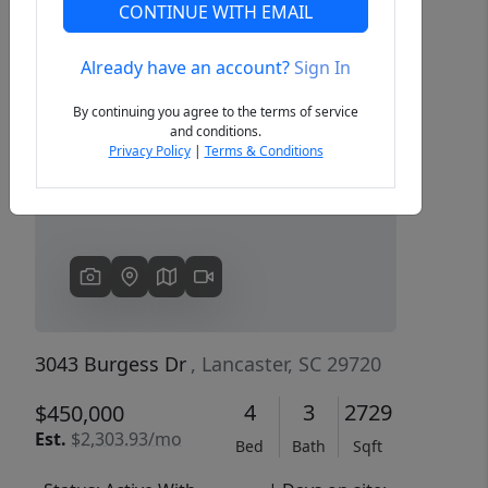
CONTINUE WITH EMAIL
Already have an account?
Sign In
Previous
Next
By continuing you agree to the terms of service
and conditions.
Privacy Policy
|
Terms & Conditions
3043 Burgess Dr
, Lancaster, SC 29720
4
3
2729
$450,000
Est.
$2,303.93/mo
Bed
Bath
Sqft