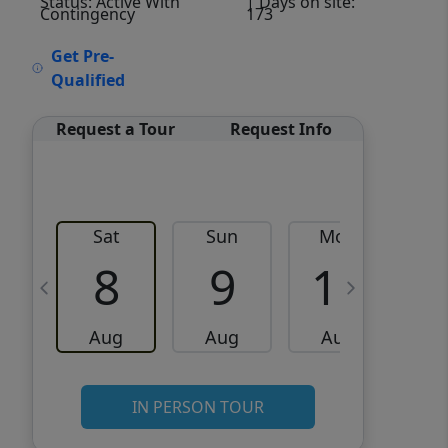
Status: Active With
| Days on site:
Contingency
173
VCR-C15903466 - VCR-
Get Pre-
C159091383,VCR-C159052275
Qualified
Request a Tour
Request Info
Sat
Sun
Mon
8
9
10
Aug
Aug
Aug
IN PERSON TOUR