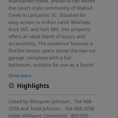
maintained home, priced to sell within
the resort-style community of Walnut
Creek in Lancaster, SC. Situated for
easy access to Indian Land, Waxhaw,
Rock Hill, and Fort Mill, this property
offers an ideal blend of luxury and
accessibility. The residence features a
flexible bonus space above the two-car
garage, complete with a full
bathroom, suitable for use as a fourth
bedroom, playroom, or home office.
Show more
The main level hosts a spacious
Highlights
primary suite with tray ceilings, an
ensuite bathroom, and a generous
walk-in closet, alongside two
Listed by
Margaret Johnson
, 704-968-
additional bedrooms that share a full
3258
and
Todd Johnson
, 704-968-3258
bath. The heart of the home is a
Keller Williams Connected
, 803-835-