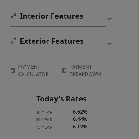
Interior Features
Exterior Features
PAYMENT
PAYMENT
CALCULATOR
BREAKDOWN
Today's Rates
6.62%
30 YEAR
6.44%
20 YEAR
6.12%
15 YEAR