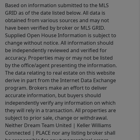
Based on information submitted to the MLS
GRID as of the date listed below. All data is
obtained from various sources and may not
have been verified by broker or MLS GRID.
Supplied Open House Information is subject to
change without notice. All information should
be independently reviewed and verified for
accuracy. Properties may or may not be listed
by the office/agent presenting the information.
The data relating to real estate on this website
derive in part from the Internet Data Exchange
program. Brokers make an effort to deliver
accurate information, but buyers should
independently verify any information on which
they will rely in a transaction. All properties are
subject to prior sale, change or withdrawal.
Neither Dream Team United | Keller Williams
Connected | PLACE nor any listing broker shall