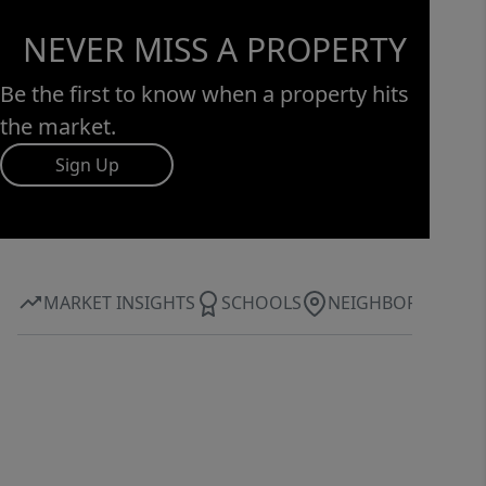
NEVER MISS A PROPERTY
Be the first to know when a property hits
the market.
Sign Up
MARKET INSIGHTS
SCHOOLS
NEIGHBORHOOD