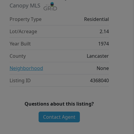
value.
Canopy MLS
Property Type
Residential
Lot/Acreage
2.14
Year Built
1974
County
Lancaster
Neighborhood
None
Listing ID
4368040
Questions about this listing?
Contact Agent