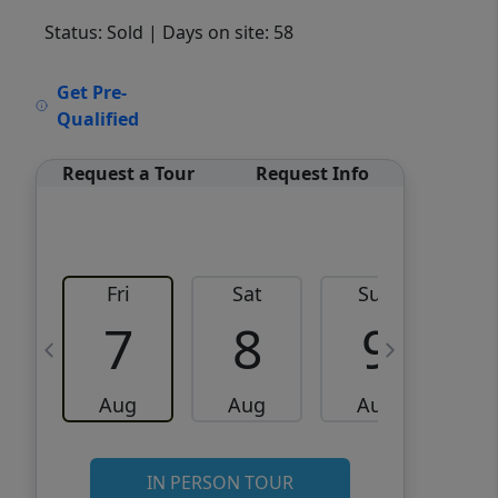
Status: Sold
| Days on site: 58
VCR-C15903466 - VCR-
Get Pre-
C159091383,VCR-C159052275
Qualified
Request a Tour
Request Info
Fri
Sat
Sun
M
7
8
9
Aug
Aug
Aug
IN PERSON TOUR