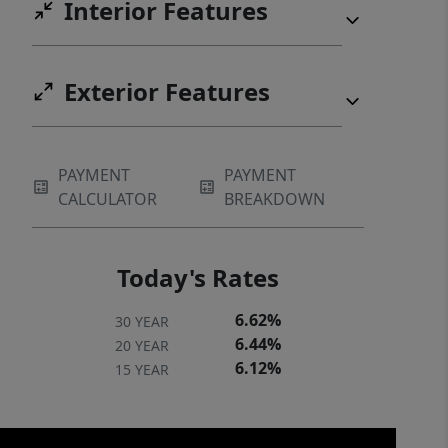
Interior Features
Exterior Features
PAYMENT
PAYMENT
CALCULATOR
BREAKDOWN
Today's Rates
6.62%
30 YEAR
6.44%
20 YEAR
6.12%
15 YEAR