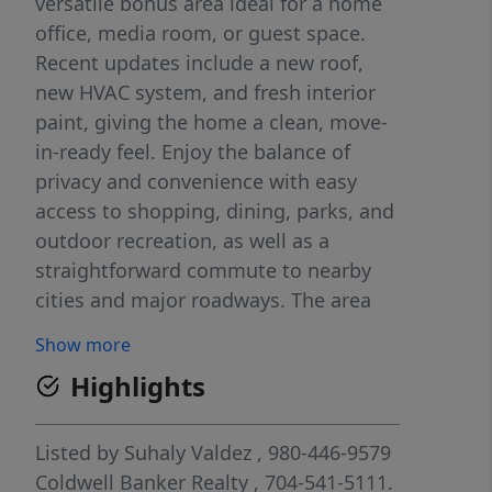
versatile bonus area ideal for a home
office, media room, or guest space.
Recent updates include a new roof,
new HVAC system, and fresh interior
paint, giving the home a clean, move-
in-ready feel. Enjoy the balance of
privacy and convenience with easy
access to shopping, dining, parks, and
outdoor recreation, as well as a
straightforward commute to nearby
cities and major roadways. The area
offers a quiet lifestyle while still being
Show more
close to schools, daily conveniences,
Highlights
and growing development. With land,
updates, and flexible living space, this
property presents a great opportunity
Listed by
Suhaly Valdez
, 980-446-9579
for buyers seeking comfort, space, and
Coldwell Banker Realty
, 704-541-5111.