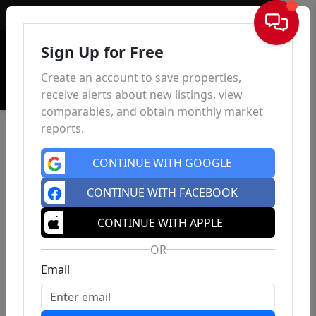
Sign In
Sign Up for Free
Create an account to save properties,
receive alerts about new listings, view
comparables, and obtain monthly market
reports.
CONTINUE WITH GOOGLE
CONTINUE WITH FACEBOOK
CONTINUE WITH APPLE
OR
Email