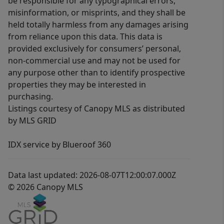
be responsible for any typographical errors,
misinformation, or misprints, and they shall be
held totally harmless from any damages arising
from reliance upon this data. This data is
provided exclusively for consumers’ personal,
non-commercial use and may not be used for
any purpose other than to identify prospective
properties they may be interested in
purchasing.
Listings courtesy of Canopy MLS as distributed
by MLS GRID
IDX service by Blueroof 360
Data last updated: 2026-08-07T12:00:07.000Z
© 2026 Canopy MLS