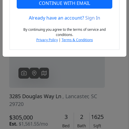
CONTINUE WITH EMAIL
Already have an account?
Sign In
Previous
Next
By continuing you agree to the terms of service and
conditions.
Privacy Policy
|
Terms & Conditions
3285 Douglas Way Ln
, Lancaster, SC
29720
3
2
1625
$305,000
Est.
$1,561.55/mo
Bed
Bath
Sqft