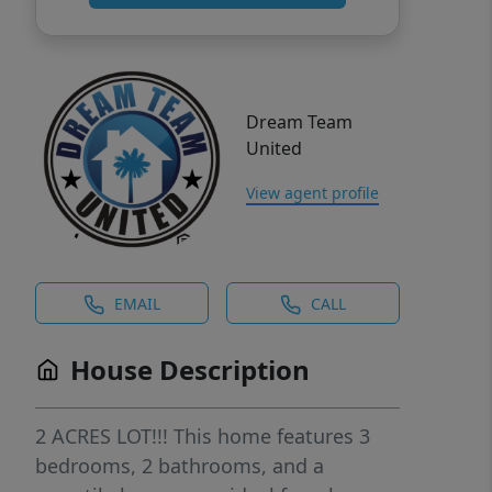
Dream Team
United
View agent profile
EMAIL
CALL
House Description
2 ACRES LOT!!! This home features 3
bedrooms, 2 bathrooms, and a