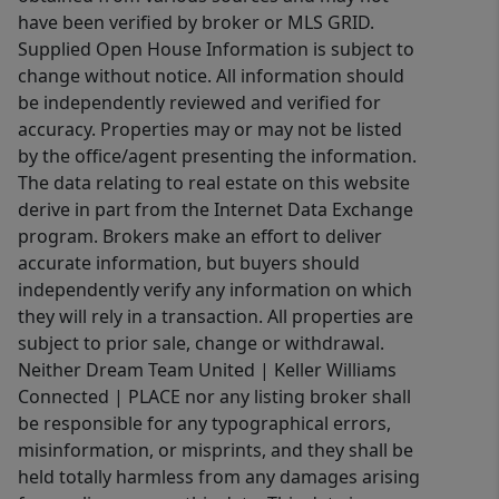
have been verified by broker or MLS GRID.
Supplied Open House Information is subject to
change without notice. All information should
be independently reviewed and verified for
accuracy. Properties may or may not be listed
by the office/agent presenting the information.
The data relating to real estate on this website
derive in part from the Internet Data Exchange
program. Brokers make an effort to deliver
accurate information, but buyers should
independently verify any information on which
they will rely in a transaction. All properties are
subject to prior sale, change or withdrawal.
Neither Dream Team United | Keller Williams
Connected | PLACE nor any listing broker shall
be responsible for any typographical errors,
misinformation, or misprints, and they shall be
held totally harmless from any damages arising