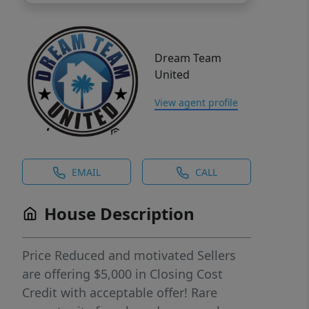
Dream Team
United
View agent profile
EMAIL
CALL
House Description
Price Reduced and motivated Sellers
are offering $5,000 in Closing Cost
Credit with acceptable offer! Rare