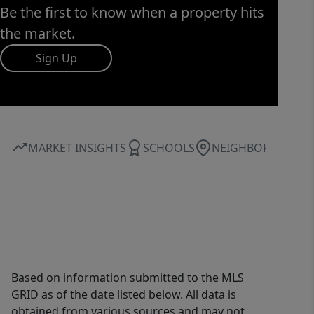
Be the first to know when a property hits
the market.
Sign Up
MARKET INSIGHTS
SCHOOLS
NEIGHBORHOOD
Based on information submitted to the MLS
GRID as of the date listed below. All data is
obtained from various sources and may not