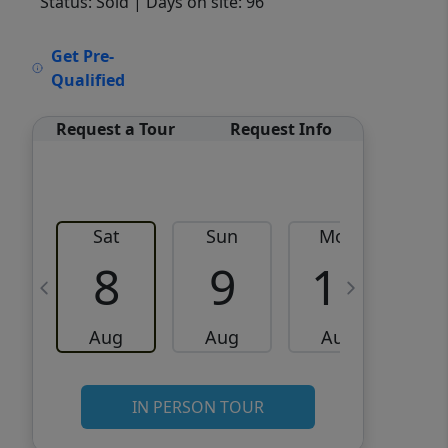
Status: Sold
| Days on site: 96
VCR-C15903466 - VCR-
Get Pre-
C159091383,VCR-C159052275
Qualified
Request a Tour
Request Info
Sat
Sun
Mon
8
9
10
Aug
Aug
Aug
IN PERSON TOUR