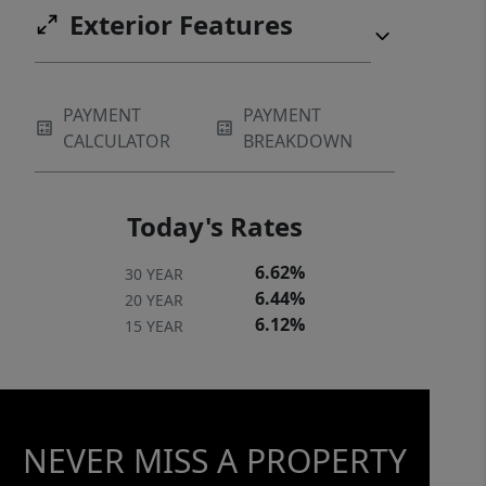
Exterior Features
PAYMENT
PAYMENT
CALCULATOR
BREAKDOWN
Today's Rates
6.62%
30 YEAR
6.44%
20 YEAR
6.12%
15 YEAR
NEVER MISS A PROPERTY