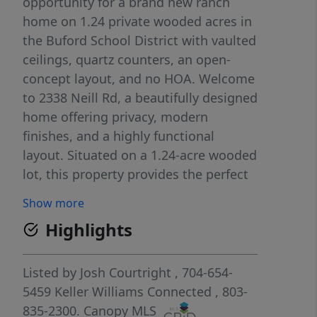
opportunity for a brand new ranch
home on 1.24 private wooded acres in
the Buford School District with vaulted
ceilings, quartz counters, an open-
concept layout, and no HOA. Welcome
to 2338 Neill Rd, a beautifully designed
home offering privacy, modern
finishes, and a highly functional
layout. Situated on a 1.24-acre wooded
lot, this property provides the perfect
blend of peaceful country living with
Show more
space to enjoy the outdoors. Inside,
Highlights
the split-bedroom floor plan offers
both privacy and comfort, while the
open-concept living area seamlessly
Listed by
Josh Courtright
, 704-654-
connects the kitchen, dining area, and
5459
Keller Williams Connected
, 803-
living room. Vaulted ceilings create a
835-2300.
Canopy MLS