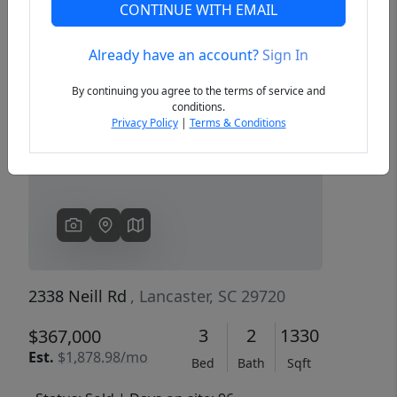
CONTINUE WITH EMAIL
Already have an account?
Sign In
Previous
Next
By continuing you agree to the terms of service and
conditions.
Privacy Policy
|
Terms & Conditions
2338 Neill Rd
, Lancaster, SC 29720
3
2
1330
$367,000
Est.
$1,878.98/mo
Bed
Bath
Sqft