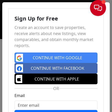
Sign In
Sign Up for Free
Create an account to save properties,
receive alerts about new listings, view
comparables, and obtain monthly market
reports.
CONTINUE WITH GOOGLE
CONTINUE WITH FACEBOOK
CONTINUE WITH APPLE
OR
Email