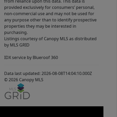
from reliance upon this data. This data is
provided exclusively for consumers’ personal,
non-commercial use and may not be used for
any purpose other than to identify prospective
properties they may be interested in
purchasing.
Listings courtesy of Canopy MLS as distributed
by MLS GRID
IDX service by Blueroof 360
Data last updated: 2026-08-08T14:04:10.000Z
© 2026 Canopy MLS