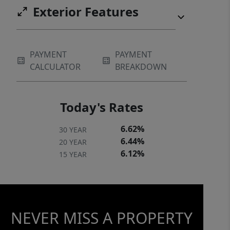
Exterior Features
PAYMENT
PAYMENT
CALCULATOR
BREAKDOWN
Today's Rates
6.62%
30 YEAR
6.44%
20 YEAR
6.12%
15 YEAR
NEVER MISS A PROPERTY