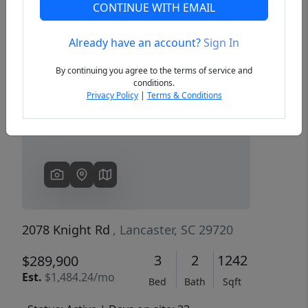
CONTINUE WITH EMAIL
Already have an account?
Sign In
Previous
Next
By continuing you agree to the terms of service and
conditions.
Privacy Policy
|
Terms & Conditions
2078 Knight Rd
, Lancaster, SC 29720
3
2
1242
$289,900
Est.
$1,484.24/mo
Bed
Bath
Sqft