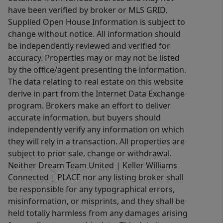
have been verified by broker or MLS GRID.
Supplied Open House Information is subject to
change without notice. All information should
be independently reviewed and verified for
accuracy. Properties may or may not be listed
by the office/agent presenting the information.
The data relating to real estate on this website
derive in part from the Internet Data Exchange
program. Brokers make an effort to deliver
accurate information, but buyers should
independently verify any information on which
they will rely in a transaction. All properties are
subject to prior sale, change or withdrawal.
Neither Dream Team United | Keller Williams
Connected | PLACE nor any listing broker shall
be responsible for any typographical errors,
misinformation, or misprints, and they shall be
held totally harmless from any damages arising