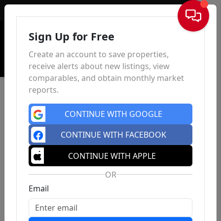
Sign In
Sign Up for Free
Create an account to save properties,
receive alerts about new listings, view
comparables, and obtain monthly market
reports.
CONTINUE WITH GOOGLE
CONTINUE WITH FACEBOOK
CONTINUE WITH APPLE
OR
Email