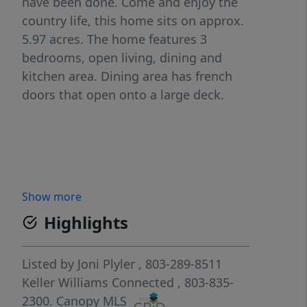
have been done. Come and enjoy the
country life, this home sits on approx.
5.97 acres. The home features 3
bedrooms, open living, dining and
kitchen area. Dining area has french
doors that open onto a large deck.
Show more
Highlights
Listed by
Joni Plyler
, 803-289-8511
Keller Williams Connected
, 803-835-
2300.
Canopy MLS