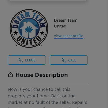
Dream Team
United
View agent profile
EMAIL
CALL
House Description
Now is your chance to call this
property your home. Back on the
market at no fault of the seller. Repairs