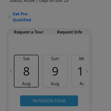
Status: Active
| Days on site: 23
VCR-C15903466 - VCR-
Get Pre-
C159091383,VCR-C159052275
Qualified
Request a Tour
Request Info
Sat
Sun
Mon
8
9
10
Aug
Aug
Aug
IN PERSON TOUR