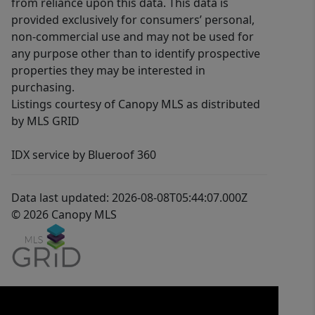
from reliance upon this data. This data is
provided exclusively for consumers’ personal,
non-commercial use and may not be used for
any purpose other than to identify prospective
properties they may be interested in
purchasing.
Listings courtesy of Canopy MLS as distributed
by MLS GRID
IDX service by Blueroof 360
Data last updated: 2026-08-08T05:44:07.000Z
© 2026 Canopy MLS