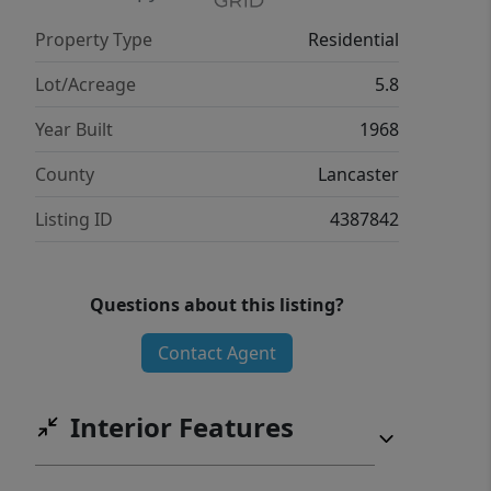
Property Type
Residential
Lot/Acreage
5.8
Year Built
1968
County
Lancaster
Listing ID
4387842
Questions about this listing?
Contact Agent
Interior Features