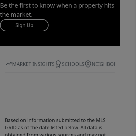
Be the first to know when a property hits
the market.
Sign Up
MARKET INSIGHTS
SCHOOLS
NEIGHBORHOOD
Based on information submitted to the MLS
GRID as of the date listed below. All data is
obtained from various sources and may not