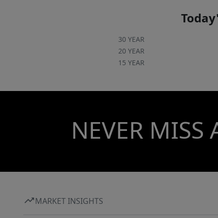
Today'
30 YEAR
20 YEAR
15 YEAR
NEVER MISS 
MARKET INSIGHTS