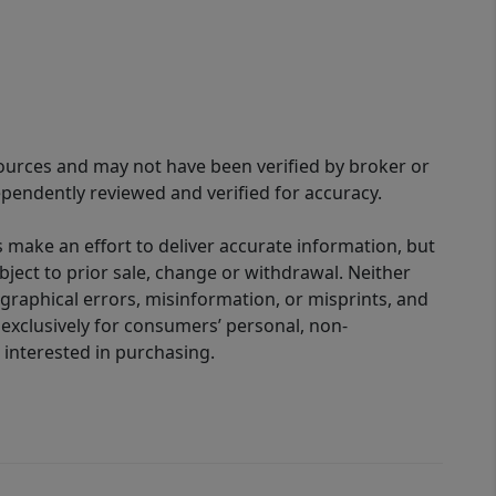
sources and may not have been verified by broker or
pendently reviewed and verified for accuracy.
 make an effort to deliver accurate information, but
bject to prior sale, change or withdrawal. Neither
graphical errors, misinformation, or misprints, and
 exclusively for consumers’ personal, non-
interested in purchasing.