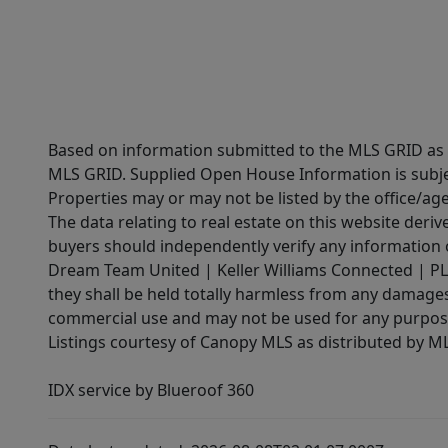
Based on information submitted to the MLS GRID as of
MLS GRID. Supplied Open House Information is subjec
Properties may or may not be listed by the office/ag
The data relating to real estate on this website der
buyers should independently verify any information on
Dream Team United | Keller Williams Connected | PLAC
they shall be held totally harmless from any damages 
commercial use and may not be used for any purpose 
Listings courtesy of Canopy MLS as distributed by 
IDX service by Blueroof 360