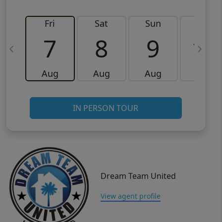
Fri
Sat
Sun
Mon
7
8
9
10
Aug
Aug
Aug
Aug
IN PERSON TOUR
Dream Team United
View agent profile