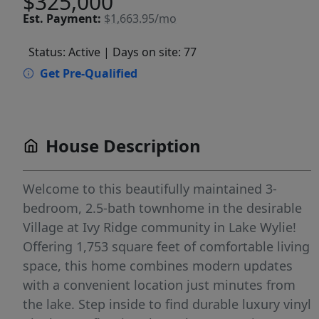
$325,000
Est.
Payment:
$1,663.95/mo
Status: Active
| Days on site: 77
Get Pre-Qualified
House Description
Welcome to this beautifully maintained 3-
bedroom, 2.5-bath townhome in the desirable
Village at Ivy Ridge community in Lake Wylie!
Offering 1,753 square feet of comfortable living
space, this home combines modern updates
with a convenient location just minutes from
the lake. Step inside to find durable luxury vinyl