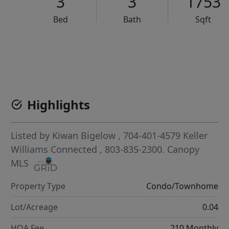
3
3
1753
Bed
Bath
Sqft
VCR-C15903466 - VCR-C159091383,VCR-C159052275
Highlights
Listed by
Kiwan Bigelow
, 704-401-4579
Keller
Williams Connected
, 803-835-2300.
Canopy
MLS
Property Type
Condo/Townhome
Lot/Acreage
0.04
HOA Fee
210 Monthly