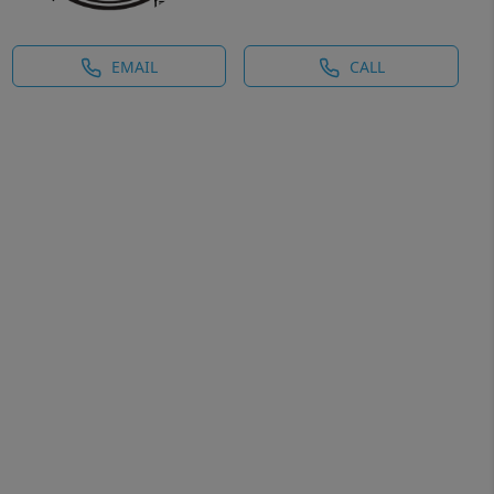
EMAIL
CALL