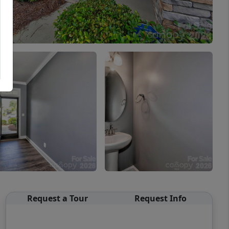
Request a Tour
Request Info