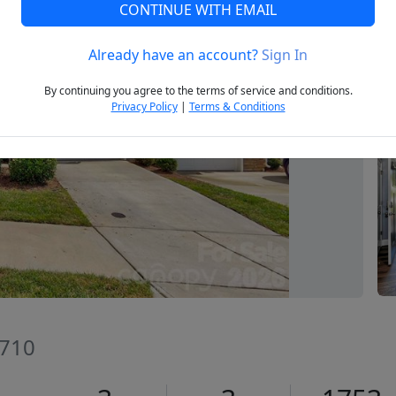
CONTINUE WITH EMAIL
Already have an account?
Sign In
Next
By continuing you agree to the terms of service and conditions.
Privacy Policy
|
Terms & Conditions
9710