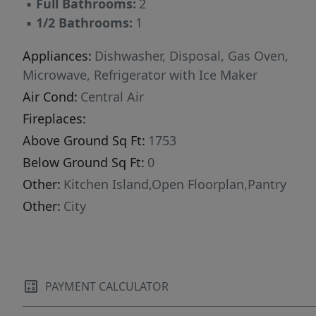
▪
Full Bathrooms:
2
shopping, dining, and everyday conveniences,
▪
1/2 Bathrooms:
1
this home offers both comfort and accessibility
in one of the area’s most sought-after
Appliances:
Dishwasher, Disposal, Gas Oven,
communities. Previously used as a rental
Microwave, Refrigerator with Ice Maker
property, this home presents an excellent
Air Cond:
Central Air
opportunity for investors looking to expand
Fireplaces:
their portfolio, while also being perfectly suited
Above Ground Sq Ft:
1753
for owner-occupants seeking a move-in-ready
Below Ground Sq Ft:
0
home. Don’t miss your opportunity to make
this versatile property yours!
Other:
Kitchen Island,Open Floorplan,Pantry
Other:
City
PAYMENT CALCULATOR