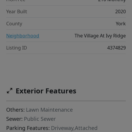
Year Built
2020
County
York
Neighborhood
The Village At Ivy Ridge
Listing ID
4374829
Exterior Features
Others:
Lawn Maintenance
Sewer:
Public Sewer
Parking Features:
Driveway,Attached