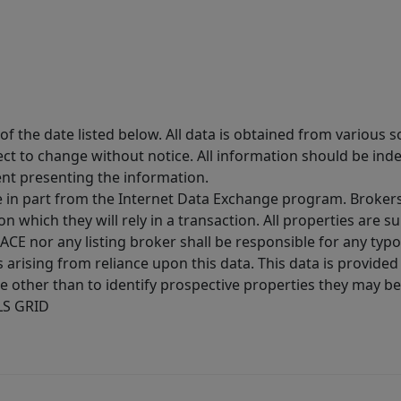
 the date listed below. All data is obtained from various 
t to change without notice. All information should be inde
ent presenting the information.
ive in part from the Internet Data Exchange program. Brokers
 which they will rely in a transaction. All properties are su
E nor any listing broker shall be responsible for any typo
arising from reliance upon this data. This data is provided
other than to identify prospective properties they may be 
MLS GRID