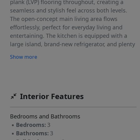
plank (LVP) flooring throughout, creating a
seamless and stylish feel across both levels.
The open-concept main living area flows
effortlessly, perfect for everyday living and
entertaining. The kitchen is equipped with a
large island, brand-new refrigerator, and plenty
of space to cook and gather. Upstairs, the
Show more
spacious primary suite features a walk-in closet
and a private bath, while two additional
bedrooms, one with direct access to the
secondary bathroom, offer generous space for
family, guests, or a home office. Out back,
Interior Features
enjoy your fully fenced patio with an extended
concrete pad—ideal for relaxing, grilling, or
Bedrooms and Bathrooms
hosting friends. This low-maintenance outdoor
▪
Bedrooms:
3
space is a rare find in townhome living.
▪
Bathrooms:
3
Located just moments from Lake Wylie,