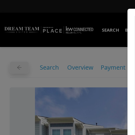
SEARCH
BUY
Search
Overview
Payment