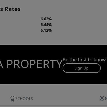
s Rates
6.62%
6.44%
6.12%
A PROPERTY
Be the first to know
Sign Up
SCHOOLS