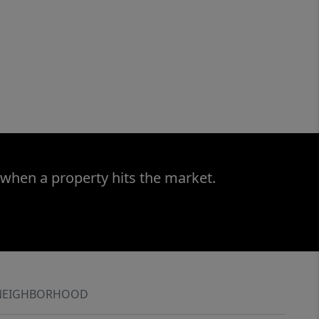
 when a property hits the market.
NEIGHBORHOOD