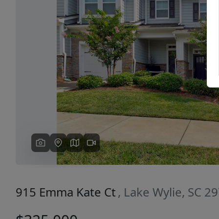
Previous
915 Emma Kate Ct
, Lake Wylie, SC 2