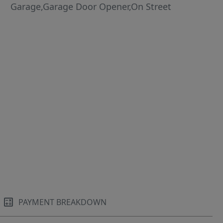
Garage,Garage Door Opener,On Street
PAYMENT BREAKDOWN