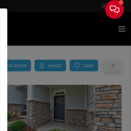
Sign In
AM
KE AN OFFER
SHARE
SAVE