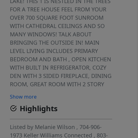
LAKE! THIS 1 IS NESTLED IN THE TREES
FOR A TREE HOUSE FEEL FROM YOUR
OVER 700 SQUARE FOOT SUNROOM
WITH CATHEDRAL CEILINGS AND SO
MANY WINDOWS! TALK ABOUT
BRINGING THE OUTSIDE IN! MAIN
LEVEL LIVING INCLUDES PRIMARY
BEDROOM AND BATH , OPEN KITCHEN
WITH BUILT IN REFRIGERATOR, COZY
DEN WITH 3 SIDED FIREPLACE, DINING
ROOM, GREAT ROOM WITH 2 STORY
CEILINGS ALSO , 1/2 BATH AND SUCH
Show more
AN OPEN FLOOR PLAN. DOWNSTAIRS
Highlights
HAS 2 BEDROOMS AND BATH.
SUNROOM ADDITION COMPLETED IN
2021. WHOLE HOUSE GENERATOR .
Listed by
Melanie Wilson
, 704-906-
GARAGE HAS CLEAN EPOXY
1973
Keller Williams Connected
, 803-