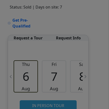
Status: Sold
| Days on site: 7
VCR-C15903466 - VCR-
Get Pre-
C159091383,VCR-C159052275
Qualified
Request a Tour
Request Info
Thu
Fri
Sat
6
7
8
Aug
Aug
Aug
IN PERSON TOUR