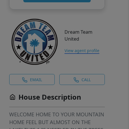
Dream Team
United
View agent profile
EMAIL
CALL
House Description
WELCOME HOME TO YOUR MOUNTAIN
HOME FEEL BUT ALMOST ON THE