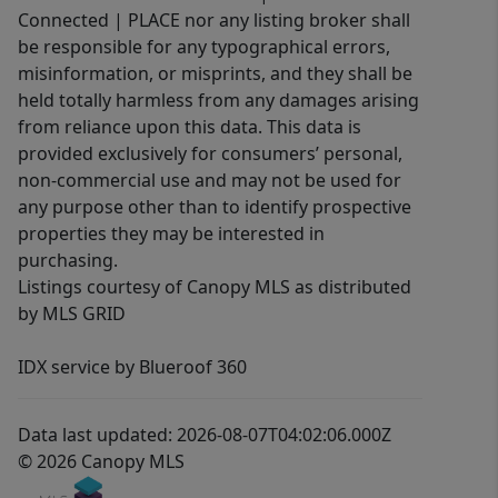
Connected | PLACE nor any listing broker shall
be responsible for any typographical errors,
misinformation, or misprints, and they shall be
held totally harmless from any damages arising
from reliance upon this data. This data is
provided exclusively for consumers’ personal,
non-commercial use and may not be used for
any purpose other than to identify prospective
properties they may be interested in
purchasing.
Listings courtesy of Canopy MLS as distributed
by MLS GRID
IDX service by Blueroof 360
Data last updated: 2026-08-07T04:02:06.000Z
© 2026 Canopy MLS