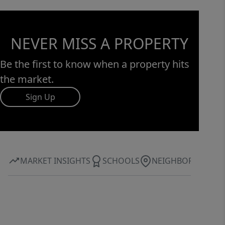
NEVER MISS A PROPERTY
Be the first to know when a property hits
the market.
Sign Up
MARKET INSIGHTS
SCHOOLS
NEIGHBORHOOD