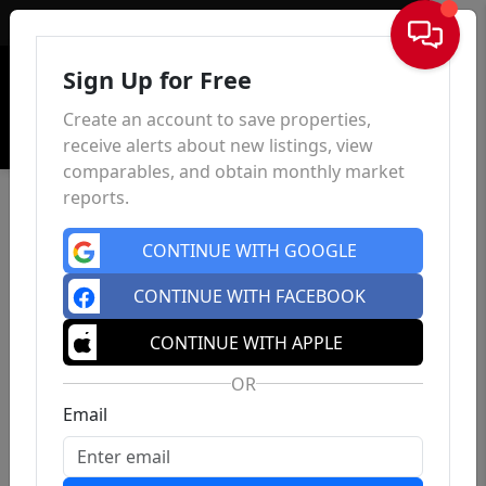
Sign In
Sign Up for Free
Create an account to save properties,
receive alerts about new listings, view
comparables, and obtain monthly market
reports.
CONTINUE WITH GOOGLE
CONTINUE WITH FACEBOOK
CONTINUE WITH APPLE
OR
Email