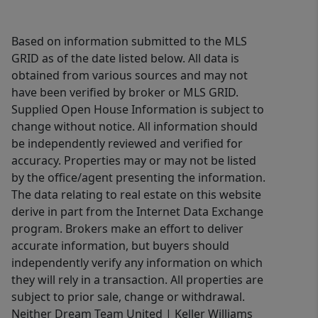
Based on information submitted to the MLS
GRID as of the date listed below. All data is
obtained from various sources and may not
have been verified by broker or MLS GRID.
Supplied Open House Information is subject to
change without notice. All information should
be independently reviewed and verified for
accuracy. Properties may or may not be listed
by the office/agent presenting the information.
The data relating to real estate on this website
derive in part from the Internet Data Exchange
program. Brokers make an effort to deliver
accurate information, but buyers should
independently verify any information on which
they will rely in a transaction. All properties are
subject to prior sale, change or withdrawal.
Neither Dream Team United | Keller Williams