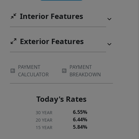
HIGH SCHOOL FOR FALL 2026. ENJOY
Interior Features
LIFE AT THE LAKE! Home is under
contract with a contingency, Please
show for back up offer if interested!!!
Exterior Features
PAYMENT
PAYMENT
CALCULATOR
BREAKDOWN
Today's Rates
6.55%
30 YEAR
6.44%
20 YEAR
5.84%
15 YEAR