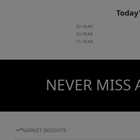
Today'
30 YEAR
20 YEAR
15 YEAR
NEVER MISS 
MARKET INSIGHTS