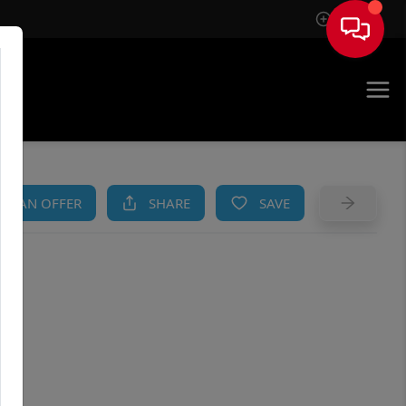
Sign In
AM
KE AN OFFER
SHARE
SAVE