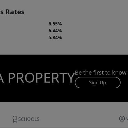
s Rates
6.55%
6.44%
5.84%
A PROPERTY
Be the first to know
Sign Up
SCHOOLS