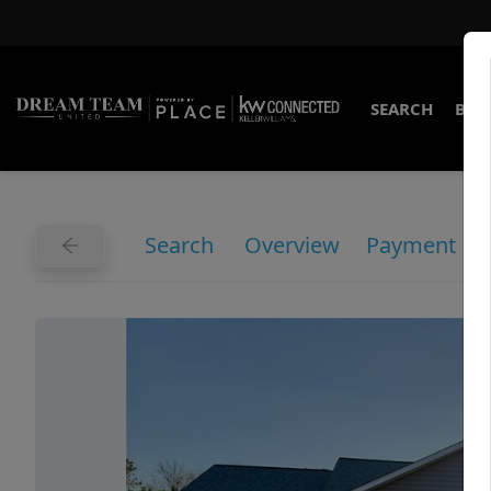
SEARCH
BUY
Search
Overview
Payment