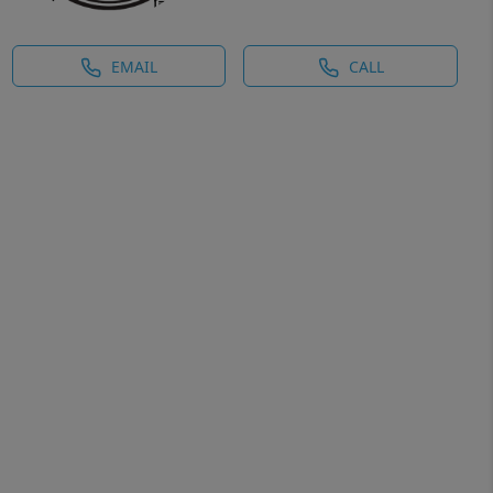
EMAIL
CALL