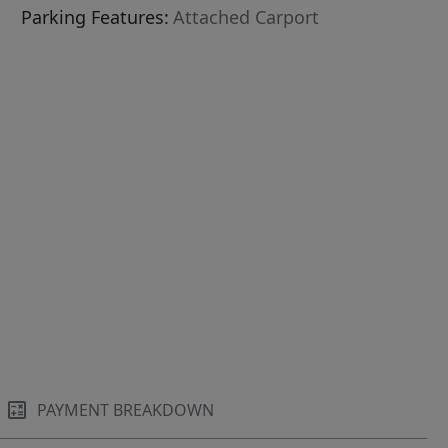
Parking Features:
Attached Carport
PAYMENT BREAKDOWN