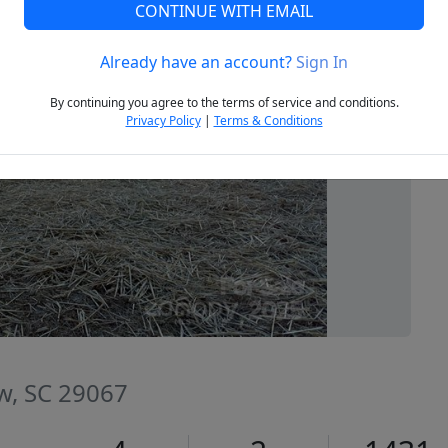
CONTINUE WITH EMAIL
Already have an account?
Sign In
Next
By continuing you agree to the terms of service and conditions.
Privacy Policy
|
Terms & Conditions
w, SC 29067