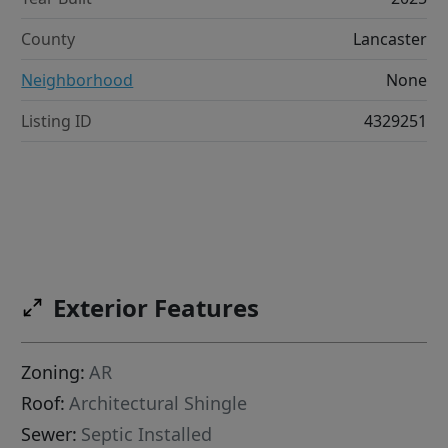
County
Lancaster
Neighborhood
None
Listing ID
4329251
Exterior Features
Zoning:
AR
Roof:
Architectural Shingle
Sewer:
Septic Installed