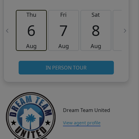
Thu
Fri
Sat
Sun
6
7
8
9
Aug
Aug
Aug
Aug
IN PERSON TOUR
Dream Team United
View agent profile