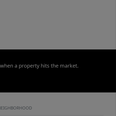
 when a property hits the market.
NEIGHBORHOOD