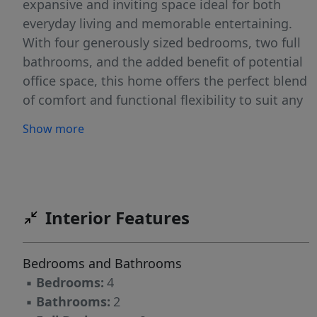
expansive and inviting space ideal for both
everyday living and memorable entertaining.
With four generously sized bedrooms, two full
bathrooms, and the added benefit of potential
office space, this home offers the perfect blend
of comfort and functional flexibility to suit any
lifestyle. The property also features a
Show more
convenient two-car attached carport and sits
on over an acre of land, providing ample space
for outdoor enjoyment and personal
expansion. Don't miss the opportunity to make
2026 the year you finally realize your
Interior Features
homeownership dreams – schedule your
viewing today and prepare to be impressed!
Bedrooms and Bathrooms
▪
Bedrooms:
4
▪
Bathrooms:
2