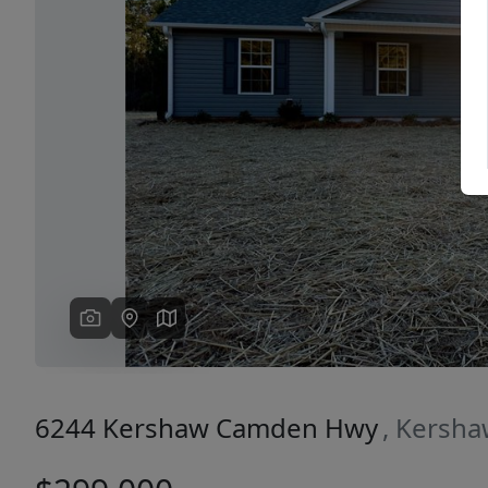
Previous
6244 Kershaw Camden Hwy
, Kersha