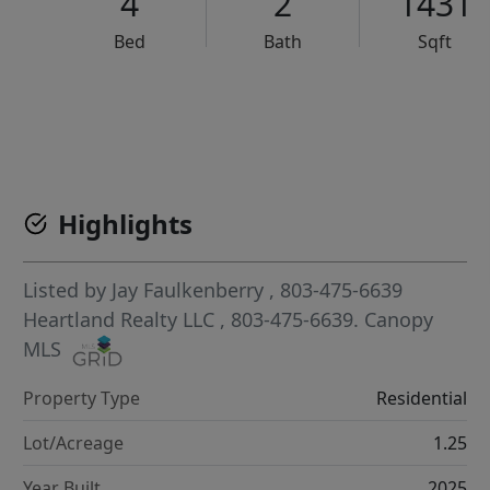
4
2
1431
Bed
Bath
Sqft
VCR-C15903466 - VCR-C159091383,VCR-C159052275
Highlights
Listed by
Jay Faulkenberry
, 803-475-6639
Heartland Realty LLC
, 803-475-6639.
Canopy
MLS
Property Type
Residential
Lot/Acreage
1.25
Year Built
2025