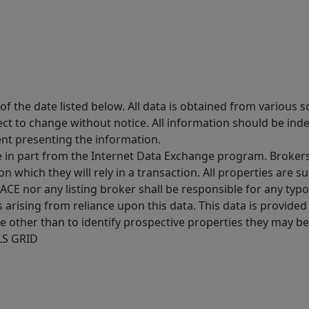
 the date listed below. All data is obtained from various 
t to change without notice. All information should be inde
ent presenting the information.
ive in part from the Internet Data Exchange program. Brokers
 which they will rely in a transaction. All properties are su
E nor any listing broker shall be responsible for any typo
arising from reliance upon this data. This data is provided
other than to identify prospective properties they may be 
MLS GRID