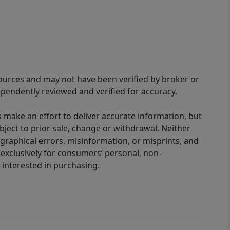
sources and may not have been verified by broker or
pendently reviewed and verified for accuracy.
 make an effort to deliver accurate information, but
bject to prior sale, change or withdrawal. Neither
graphical errors, misinformation, or misprints, and
 exclusively for consumers’ personal, non-
interested in purchasing.