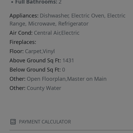
▪
Full Bathrooms:
2
Appliances:
Dishwasher, Electric Oven, Electric
Range, Microwave, Refrigerator
Air Cond:
Central Air,Electric
Fireplaces:
Floor:
Carpet,Vinyl
Above Ground Sq Ft:
1431
Below Ground Sq Ft:
0
Other:
Open Floorplan,Master on Main
Other:
County Water
PAYMENT CALCULATOR