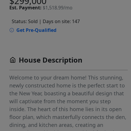
$299,000
Est.
Payment:
$1,518.99/mo
Status: Sold
| Days on site: 147
Get Pre-Qualified
House Description
Welcome to your dream home! This stunning,
newly constructed home is the perfect start to
the New Year, boasting a beautiful design that
will captivate from the moment you step
inside. The heart of this home lies in its open
floor plan, which masterfully connects the den,
dining, and kitchen areas, creating an