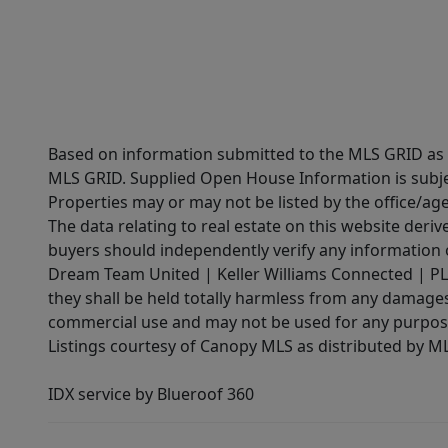
Based on information submitted to the MLS GRID as of
MLS GRID. Supplied Open House Information is subjec
Properties may or may not be listed by the office/ag
The data relating to real estate on this website der
buyers should independently verify any information on
Dream Team United | Keller Williams Connected | PLAC
they shall be held totally harmless from any damages 
commercial use and may not be used for any purpose 
Listings courtesy of Canopy MLS as distributed by 
IDX service by Blueroof 360