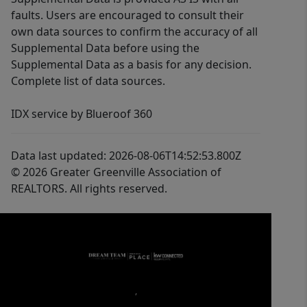
faults. Users are encouraged to consult their
own data sources to confirm the accuracy of all
Supplemental Data before using the
Supplemental Data as a basis for any decision.
Complete list of data sources.
IDX service by Blueroof 360
Data last updated: 2026-08-06T14:52:53.800Z
© 2026 Greater Greenville Association of
REALTORS. All rights reserved.
,