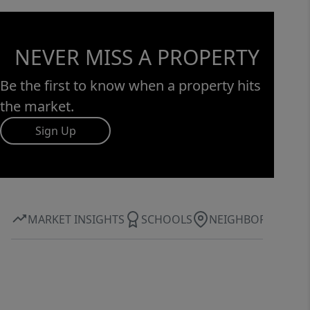
NEVER MISS A PROPERTY
Be the first to know when a property hits
the market.
Sign Up
MARKET INSIGHTS
SCHOOLS
NEIGHBORHOOD