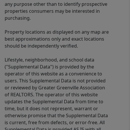
any purpose other than to identify prospective
properties consumers may be interested in
purchasing.
Property locations as displayed on any map are
best approximations only and exact locations
should be independently verified.
Lifestyle, neighborhood, and school data
("Supplemental Data") is provided by the
operator of this website as a convenience to
users. This Supplemental Data is not provided
or reviewed by Greater Greenville Association
of REALTORS. The operator of this website
updates the Supplemental Data from time to
time, but it does not represent, warrant or
otherwise promise that the Supplemental Data
is current, free from defects, or error-free. All
Supplemental Data is provided AS IS with all