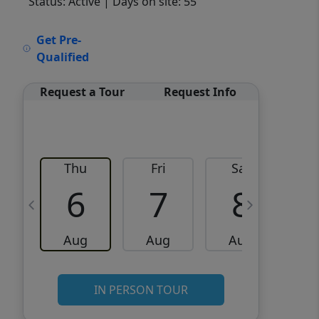
Status: Active
| Days on site: 55
VCR-C15903466 - VCR-
Get Pre-
C159091383,VCR-C159052275
Qualified
Request a Tour
Request Info
Thu
Fri
Sat
6
7
8
Aug
Aug
Aug
IN PERSON TOUR