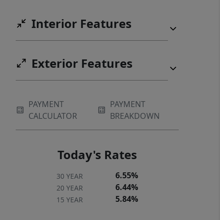
UNION student, instead of rent!
Interior Features
Possible 100% USDA FINANCING
Exterior Features
PAYMENT
PAYMENT
CALCULATOR
BREAKDOWN
Today's Rates
6.55%
30 YEAR
6.44%
20 YEAR
5.84%
15 YEAR