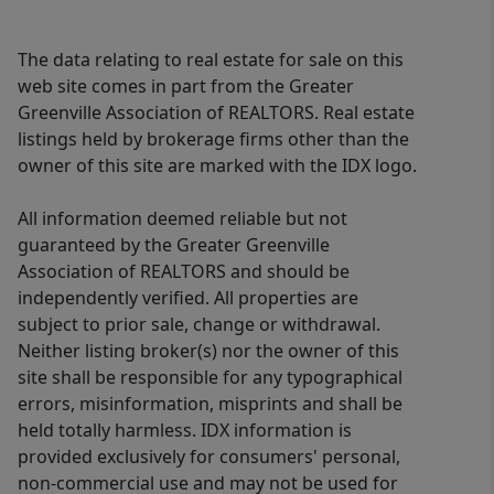
The data relating to real estate for sale on this
web site comes in part from the Greater
Greenville Association of REALTORS. Real estate
listings held by brokerage firms other than the
owner of this site are marked with the IDX logo.
All information deemed reliable but not
guaranteed by the Greater Greenville
Association of REALTORS and should be
independently verified. All properties are
subject to prior sale, change or withdrawal.
Neither listing broker(s) nor the owner of this
site shall be responsible for any typographical
errors, misinformation, misprints and shall be
held totally harmless. IDX information is
provided exclusively for consumers' personal,
non-commercial use and may not be used for