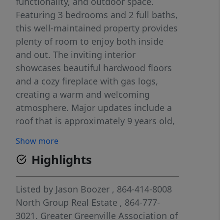
functionality, and outdoor space.
Featuring 3 bedrooms and 2 full baths,
this well-maintained property provides
plenty of room to enjoy both inside
and out. The inviting interior
showcases beautiful hardwood floors
and a cozy fireplace with gas logs,
creating a warm and welcoming
atmosphere. Major updates include a
roof that is approximately 9 years old,
an HVAC system that is 5 years old,
Show more
and a tankless water heater designed
Highlights
to enhance energy efficiency and
reduce utility costs. Step outside and
enjoy the spacious rear deck, ideal for
Listed by
Jason Boozer
, 864-414-8008
relaxing, entertaining, or taking in the
North Group Real Estate
, 864-777-
peaceful surroundings. The property
3021.
Greater Greenville Association of