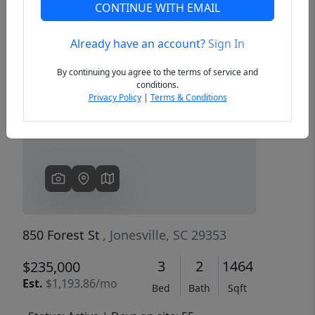
CONTINUE WITH EMAIL
Already have an account?
Sign In
Previous
Next
By continuing you agree to the terms of service and
conditions.
Privacy Policy
|
Terms & Conditions
850 Forest St
, Jonesville, SC 29353
3
2
1464
$235,000
Est.
$1,193.86/mo
Bed
Bath
Sqft