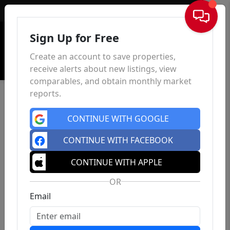
Sign In
Sign Up for Free
Create an account to save properties,
receive alerts about new listings, view
comparables, and obtain monthly market
reports.
CONTINUE WITH GOOGLE
CONTINUE WITH FACEBOOK
CONTINUE WITH APPLE
OR
Email