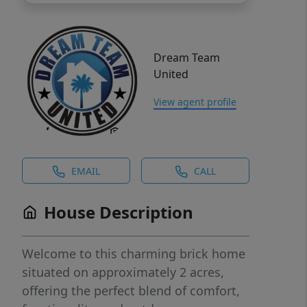
Dream Team
United
View agent profile
EMAIL
CALL
House Description
Welcome to this charming brick home
situated on approximately 2 acres,
offering the perfect blend of comfort,