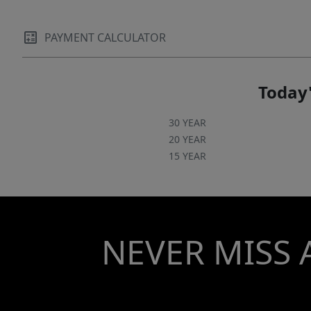
extra storage and functionality. Conveniently
located near I-26, this home provides easy
access to downtown Spartanburg, Greenville,
PAYMENT CALCULATOR
and North Carolina, making commuting and
travel a breeze. With its desirable location,
Today'
spacious floor plan, stunning backyard views,
and resort-style outdoor living, this is a home
30 YEAR
you won't want to miss.
20 YEAR
15 YEAR
NEVER MISS 