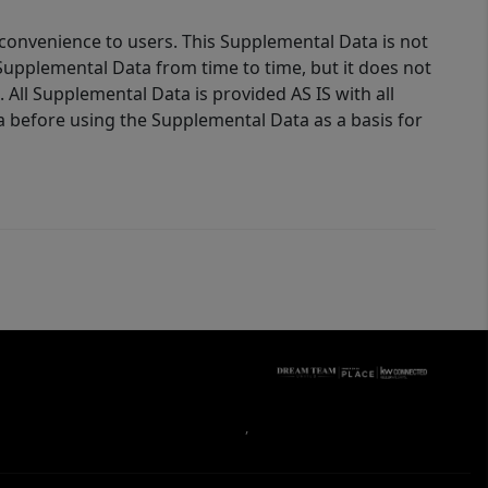
 convenience to users. This Supplemental Data is not
Supplemental Data from time to time, but it does not
 All Supplemental Data is provided AS IS with all
a before using the Supplemental Data as a basis for
,