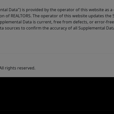
tal Data") is provided by the operator of this website as a
ion of REALTORS. The operator of this website updates the 
lemental Data is current, free from defects, or error-free.
ta sources to confirm the accuracy of all Supplemental Dat
ll rights reserved.