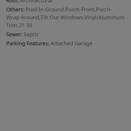
Roof:
Architectural
Others:
Pool-In Ground,Porch-Front,Porch-
Wrap Around,Tilt Out Windows,Vinyl/Aluminum
Trim,21-30
Sewer:
Septic
Parking Features:
Attached Garage