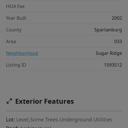
HOA Fee
Year Built
2002
County
Spartanburg
Area
033
Neighborhood
Sugar Ridge
Listing ID
1593512
Exterior Features
Lot:
Level,Some Trees,Underground Utilities