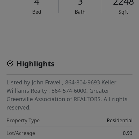
4
3
2248
Bed
Bath
Sqft
VCR-C15903466 - VCR-C159091383,VCR-C159052275
Highlights
Listed by
John Fravel
, 864-804-9693
Keller
Williams Realty
, 864-574-6000.
Greater
Greenville Association of REALTORS. All rights
reserved.
Property Type
Residential
Lot/Acreage
0.93