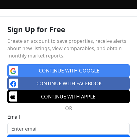
Sign Up for Free
ING
FINANCING
SELLING
HOME VALUE
MEET THE TE
Create an account to save properties, receive alerts
about new listings, view comparables, and obtain
monthly market reports.
Market Insights
Schools
MA
CONTINUE WITH GOOGLE
CONTINUE WITH FACEBOOK
CONTINUE WITH APPLE
OR
Email