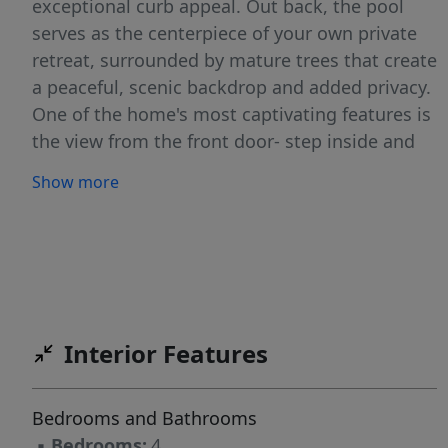
exceptional curb appeal. Out back, the pool
serves as the centerpiece of your own private
retreat, surrounded by mature trees that create
a peaceful, scenic backdrop and added privacy.
One of the home's most captivating features is
the view from the front door- step inside and
your eyes are immediately drawn through the
Show more
living room windows to the beautifully
landscaped backyard, expansive deck, and
sparkling pool beyond. Inside, you'll find a
versatile flex room on the main level that can
serve as a formal living room, home office,
playroom, or additional sitting area. The
Interior Features
spacious living room features a cozy gas log
fireplace and flows seamlessly into the kitchen,
creating an ideal layout for both everyday living
Bedrooms and Bathrooms
and entertaining. The well-appointed kitchen
▪
Bedrooms:
4