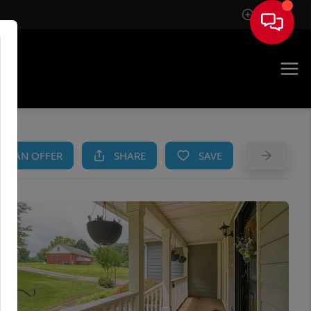
Sign In
AM
KE AN OFFER
SHARE
SAVE