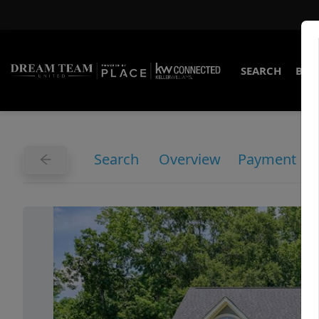
SEARCH
BUY
Search
Overview
Payment