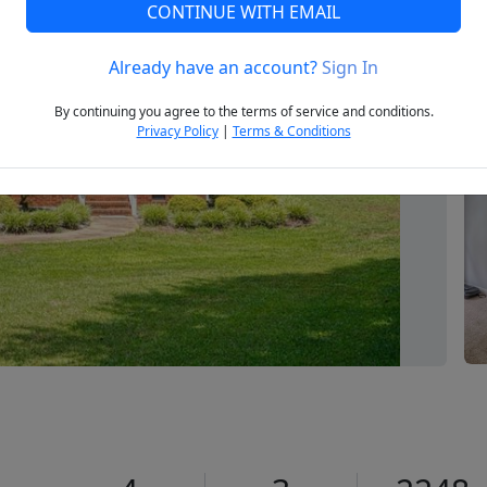
CONTINUE WITH EMAIL
Already have an account?
Sign In
Next
By continuing you agree to the terms of service and conditions.
Privacy Policy
|
Terms & Conditions