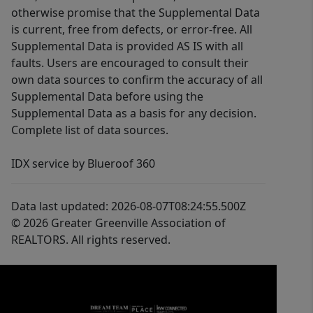
otherwise promise that the Supplemental Data
is current, free from defects, or error-free. All
Supplemental Data is provided AS IS with all
faults. Users are encouraged to consult their
own data sources to confirm the accuracy of all
Supplemental Data before using the
Supplemental Data as a basis for any decision.
Complete list of data sources.
IDX service by Blueroof 360
Data last updated: 2026-08-07T08:24:55.500Z
© 2026 Greater Greenville Association of
REALTORS. All rights reserved.