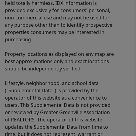
held totally harmless. IDX information is
provided exclusively for consumers' personal,
non-commercial use and may not be used for
any purpose other than to identify prospective
properties consumers may be interested in
purchasing.
Property locations as displayed on any map are
best approximations only and exact locations
should be independently verified.
Lifestyle, neighborhood, and school data
("Supplemental Data") is provided by the
operator of this website as a convenience to
users. This Supplemental Data is not provided
or reviewed by Greater Greenville Association
of REALTORS. The operator of this website
updates the Supplemental Data from time to
time, but it does not represent, warrant or