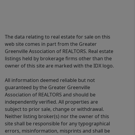
The data relating to real estate for sale on this
web site comes in part from the Greater
Greenville Association of REALTORS. Real estate
listings held by brokerage firms other than the
owner of this site are marked with the IDX logo.
All information deemed reliable but not
guaranteed by the Greater Greenville
Association of REALTORS and should be
independently verified. All properties are
subject to prior sale, change or withdrawal.
Neither listing broker(s) nor the owner of this
site shall be responsible for any typographical
errors, misinformation, misprints and shall be