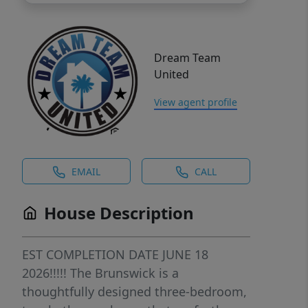
Dream Team
United
View agent profile
EMAIL
CALL
House Description
EST COMPLETION DATE JUNE 18
2026!!!!! The Brunswick is a
thoughtfully designed three-bedroom,