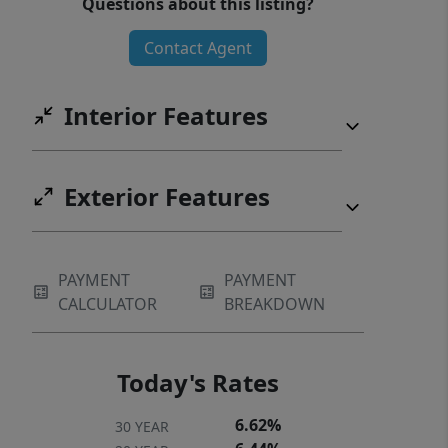
Questions about this listing?
Contact Agent
Interior Features
Exterior Features
PAYMENT
PAYMENT
CALCULATOR
BREAKDOWN
Today's Rates
6.62%
30 YEAR