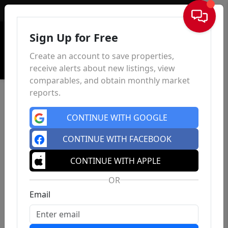
Sign In
Sign Up for Free
Create an account to save properties,
receive alerts about new listings, view
comparables, and obtain monthly market
reports.
CONTINUE WITH GOOGLE
CONTINUE WITH FACEBOOK
CONTINUE WITH APPLE
OR
Email