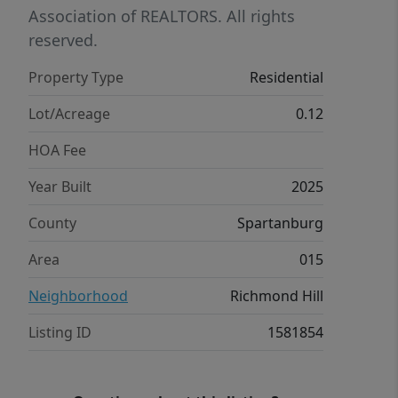
Association of REALTORS. All rights
reserved.
Property Type
Residential
Lot/Acreage
0.12
HOA Fee
Year Built
2025
County
Spartanburg
Area
015
Neighborhood
Richmond Hill
Listing ID
1581854