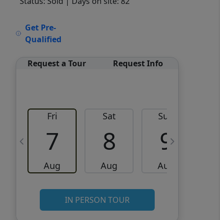
Status: Sold
| Days on site: 82
VCR-C15903466 - VCR-
Get Pre-
C159091383,VCR-C159052275
Qualified
Request a Tour
Request Info
Fri
Sat
Sun
M
7
8
9
Aug
Aug
Aug
IN PERSON TOUR