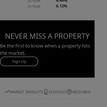
6.44%
20 YEAR
6.12%
15 YEAR
NEVER MISS A PROPERTY
Be the first to know when a property hits
the market.
Sign Up
MARKET INSIGHTS
SCHOOLS
NEIGHBORHOOD