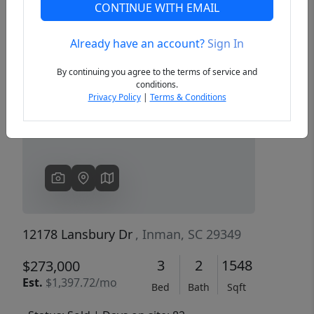
CONTINUE WITH EMAIL
Already have an account?
Sign In
Previous
Next
By continuing you agree to the terms of service and
conditions.
Privacy Policy
|
Terms & Conditions
12178 Lansbury Dr
, Inman, SC 29349
3
2
1548
$273,000
Est.
$1,397.72/mo
Bed
Bath
Sqft