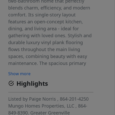
two-bathroom home that perfectly
blends charm, efficiency, and modern
comfort. Its single-story layout
features an open-concept kitchen,
dining, and living area - ideal for
gathering with loved ones. Stylish and
durable luxury vinyl plank flooring
flows throughout the main living
spaces, combining beauty with easy
maintenance. The spacious primary
suite includes a private bath and walk-
Show more
in closet, while two additional
Highlights
bedrooms offer comfort and flexibility
for guests, a home office, or hobbies.
Step outside to a covered patio -
Listed by
Paige Norris
, 864-201-4250
perfect for relaxing or entertaining
Mungo Homes Properties, LLC
, 864-
outdoors.
849-8390.
Greater Greenville