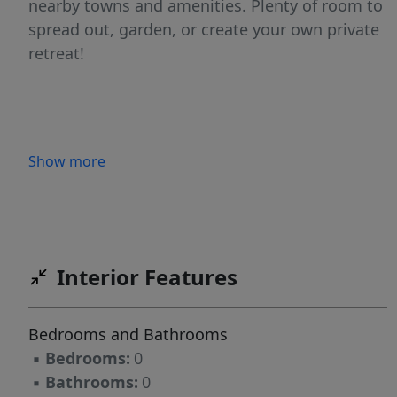
nearby towns and amenities. Plenty of room to
spread out, garden, or create your own private
retreat!
Show more
Interior Features
Bedrooms and Bathrooms
▪
Bedrooms:
0
▪
Bathrooms:
0