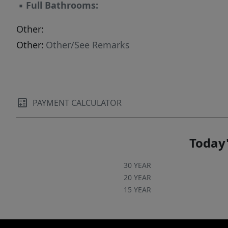
▪
Full Bathrooms:
Other:
Other:
Other/See Remarks
PAYMENT CALCULATOR
Today'
30 YEAR
20 YEAR
15 YEAR