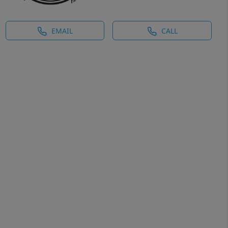
EMAIL
CALL