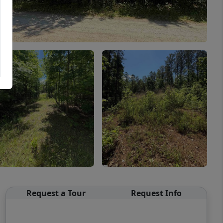
Request a Tour
Request Info