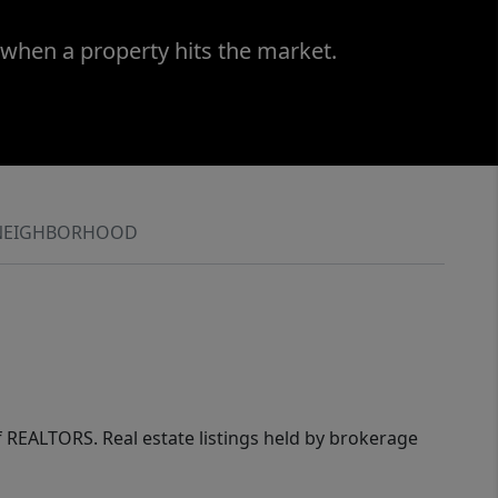
 when a property hits the market.
NEIGHBORHOOD
of REALTORS. Real estate listings held by brokerage