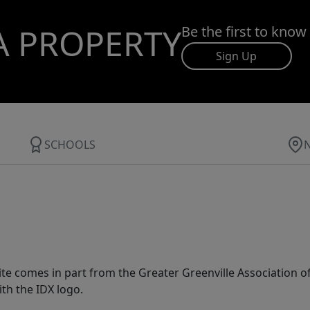
A PROPERTY
Be the first to know
Sign Up
SCHOOLS
 site comes in part from the Greater Greenville Association 
th the IDX logo.