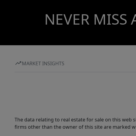
NEVER MISS 
MARKET INSIGHTS
The data relating to real estate for sale on this web
firms other than the owner of this site are marked wi