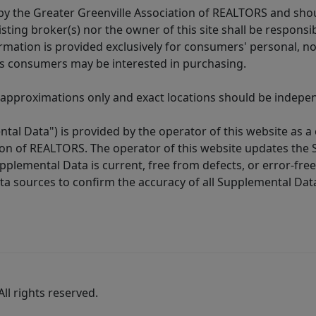
y the Greater Greenville Association of REALTORS and shoul
isting broker(s) nor the owner of this site shall be respons
formation is provided exclusively for consumers' personal,
es consumers may be interested in purchasing.
 approximations only and exact locations should be independ
tal Data") is provided by the operator of this website as a
ion of REALTORS. The operator of this website updates the 
lemental Data is current, free from defects, or error-free.
ta sources to confirm the accuracy of all Supplemental Dat
ll rights reserved.