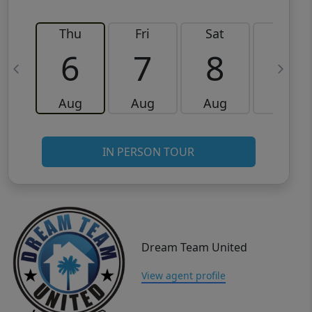
Thu
Fri
Sat
Sun
6
7
8
9
Aug
Aug
Aug
Aug
IN PERSON TOUR
Dream Team United
View agent profile