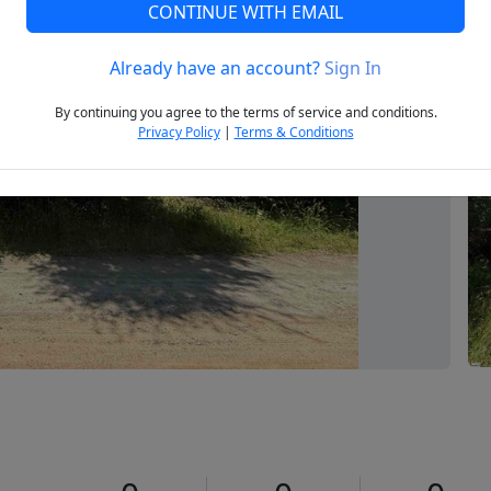
CONTINUE WITH EMAIL
Already have an account?
Sign In
Next
By continuing you agree to the terms of service and conditions.
Privacy Policy
|
Terms & Conditions