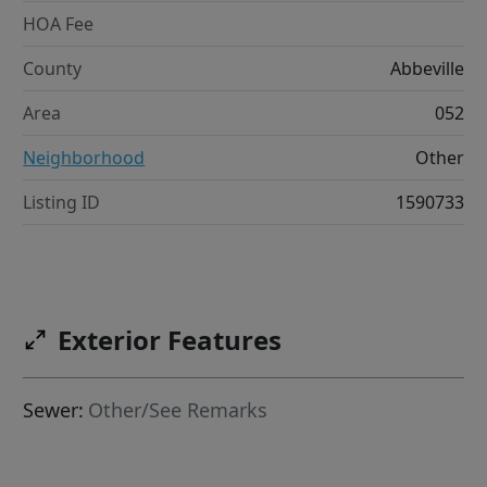
HOA Fee
County
Abbeville
Area
052
Neighborhood
Other
Listing ID
1590733
Exterior Features
Sewer:
Other/See Remarks