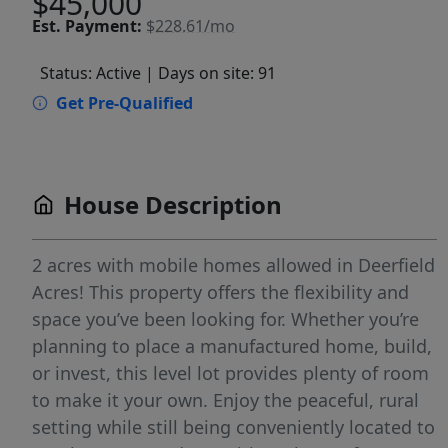
$45,000
Est.
Payment:
$228.61/mo
Status: Active
| Days on site: 91
Get Pre-Qualified
House Description
2 acres with mobile homes allowed in Deerfield
Acres! This property offers the flexibility and
space you’ve been looking for. Whether you’re
planning to place a manufactured home, build,
or invest, this level lot provides plenty of room
to make it your own. Enjoy the peaceful, rural
setting while still being conveniently located to