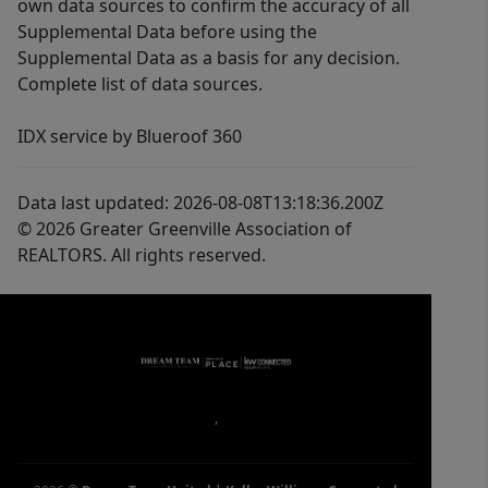
own data sources to confirm the accuracy of all
Supplemental Data before using the
Supplemental Data as a basis for any decision.
Complete list of data sources.
IDX service by Blueroof 360
Data last updated: 2026-08-08T13:18:36.200Z
© 2026 Greater Greenville Association of
REALTORS. All rights reserved.
,