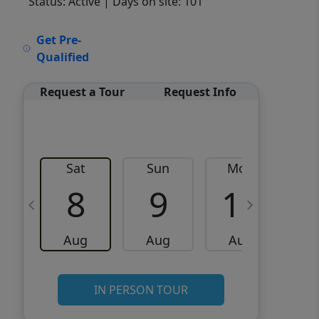
Status: Active
| Days on site: 101
VCR-C15903466 - VCR-
Get Pre-
C159091383,VCR-C159052275
Qualified
Request a Tour
Request Info
Sat
Sun
Mon
8
9
10
Aug
Aug
Aug
IN PERSON TOUR