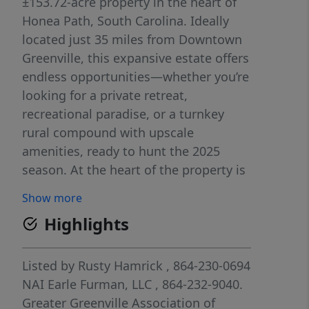
±153.72-acre property in the heart of
Honea Path, South Carolina. Ideally
located just 35 miles from Downtown
Greenville, this expansive estate offers
endless opportunities—whether you’re
looking for a private retreat,
recreational paradise, or a turnkey
rural compound with upscale
amenities, ready to hunt the 2025
season. At the heart of the property is
a spacious ±3,740 SF barndominium
Show more
(1,200 SF living space, breezeway,
Highlights
garages, covered porches), providing a
comfortable and stylish living space
with rustic charm. A separate ±6,600
Listed by
Rusty Hamrick
, 864-230-0694
SF shop includes ±2,200 SF of enclosed
NAI Earle Furman, LLC
, 864-232-9040.
space with two 12x14 garage doors,
Greater Greenville Association of