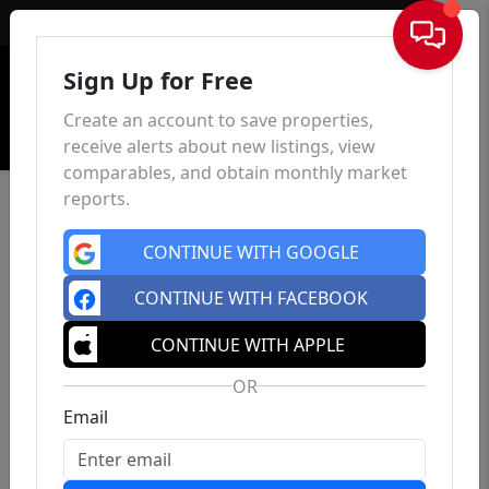
Sign In
Sign Up for Free
Create an account to save properties,
receive alerts about new listings, view
comparables, and obtain monthly market
reports.
CONTINUE WITH GOOGLE
CONTINUE WITH FACEBOOK
CONTINUE WITH APPLE
OR
Email