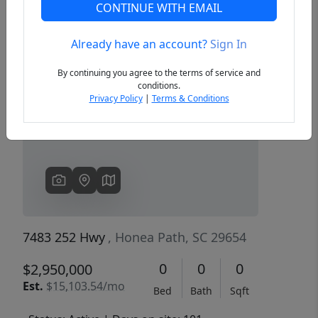
CONTINUE WITH EMAIL
Already have an account?
Sign In
Previous
Next
By continuing you agree to the terms of service and
conditions.
Privacy Policy
|
Terms & Conditions
7483 252 Hwy
, Honea Path, SC 29654
0
0
0
$2,950,000
Est.
$15,103.54/mo
Bed
Bath
Sqft