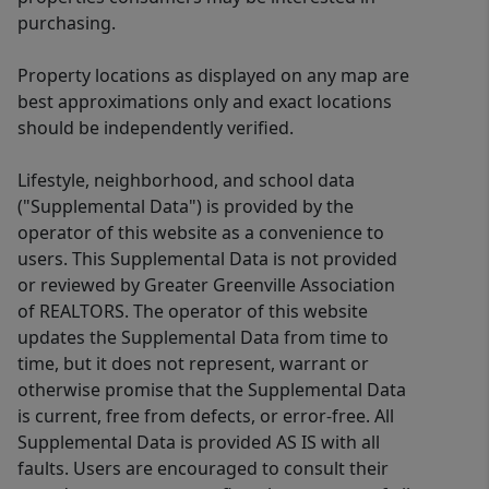
purchasing.
Property locations as displayed on any map are
best approximations only and exact locations
should be independently verified.
Lifestyle, neighborhood, and school data
("Supplemental Data") is provided by the
operator of this website as a convenience to
users. This Supplemental Data is not provided
or reviewed by Greater Greenville Association
of REALTORS. The operator of this website
updates the Supplemental Data from time to
time, but it does not represent, warrant or
otherwise promise that the Supplemental Data
is current, free from defects, or error-free. All
Supplemental Data is provided AS IS with all
faults. Users are encouraged to consult their