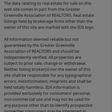
The data relating to real estate for sale on this
web site comes in part from the Greater
Greenville Association of REALTORS. Real estate
listings held by brokerage firms other than the
owner of this site are marked with the IDX logo.
All information deemed reliable but not
guaranteed by the Greater Greenville
Association of REALTORS and should be
independently verified. All properties are
subject to prior sale, change or withdrawal.
Neither listing broker(s) nor the owner of this
site shall be responsible for any typographical
errors, misinformation, misprints and shall be
held totally harmless. IDX information is
provided exclusively for consumers' personal,
non-commercial use and may not be used for
any purpose other than to identify prospective
properties consumers may be interested in