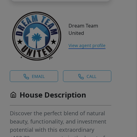
Dream Team
United
View agent profile
EMAIL
CALL
House Description
Discover the perfect blend of natural
beauty, functionality, and investment
potential with this extraordinary