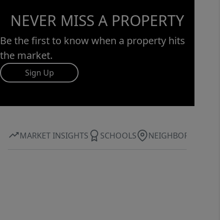
NEVER MISS A PROPERTY
Be the first to know when a property hits
the market.
Sign Up
MARKET INSIGHTS
SCHOOLS
NEIGHBORHOOD