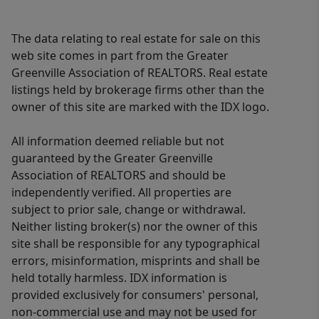
The data relating to real estate for sale on this
web site comes in part from the Greater
Greenville Association of REALTORS. Real estate
listings held by brokerage firms other than the
owner of this site are marked with the IDX logo.
All information deemed reliable but not
guaranteed by the Greater Greenville
Association of REALTORS and should be
independently verified. All properties are
subject to prior sale, change or withdrawal.
Neither listing broker(s) nor the owner of this
site shall be responsible for any typographical
errors, misinformation, misprints and shall be
held totally harmless. IDX information is
provided exclusively for consumers' personal,
non-commercial use and may not be used for