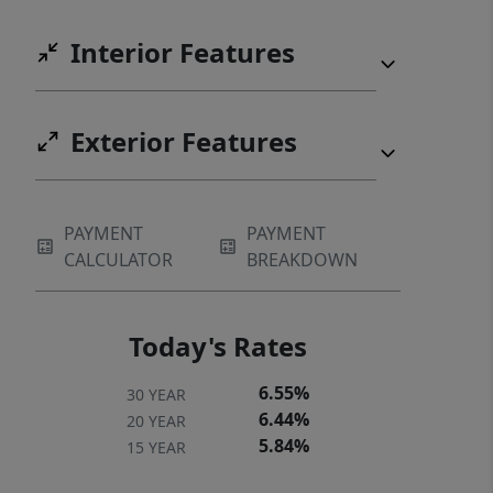
Interior Features
Exterior Features
PAYMENT
PAYMENT
CALCULATOR
BREAKDOWN
Today's Rates
6.55%
30 YEAR
6.44%
20 YEAR
5.84%
15 YEAR