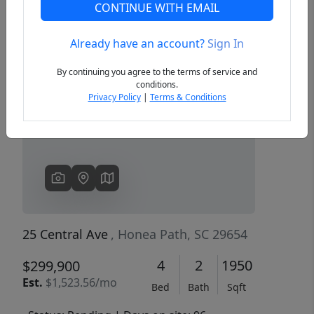
CONTINUE WITH EMAIL
Already have an account?
Sign In
Previous
Next
By continuing you agree to the terms of service and
conditions.
Privacy Policy
|
Terms & Conditions
25 Central Ave
, Honea Path, SC 29654
4
2
1950
$299,900
Est.
$1,523.56/mo
Bed
Bath
Sqft