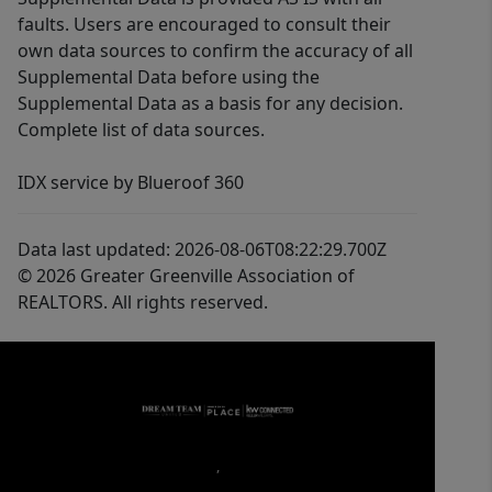
faults. Users are encouraged to consult their
own data sources to confirm the accuracy of all
Supplemental Data before using the
Supplemental Data as a basis for any decision.
Complete list of data sources.
IDX service by Blueroof 360
Data last updated: 2026-08-06T08:22:29.700Z
© 2026 Greater Greenville Association of
REALTORS. All rights reserved.
,