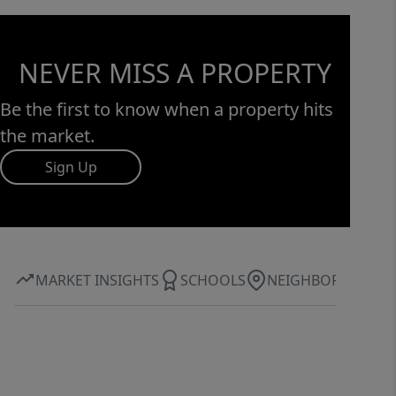
NEVER MISS A PROPERTY
Be the first to know when a property hits
the market.
Sign Up
MARKET INSIGHTS
SCHOOLS
NEIGHBORHOOD