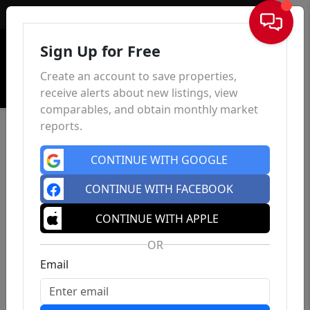
Sign In
Sign Up for Free
Create an account to save properties,
receive alerts about new listings, view
comparables, and obtain monthly market
reports.
CONTINUE WITH GOOGLE
CONTINUE WITH FACEBOOK
CONTINUE WITH APPLE
OR
Email