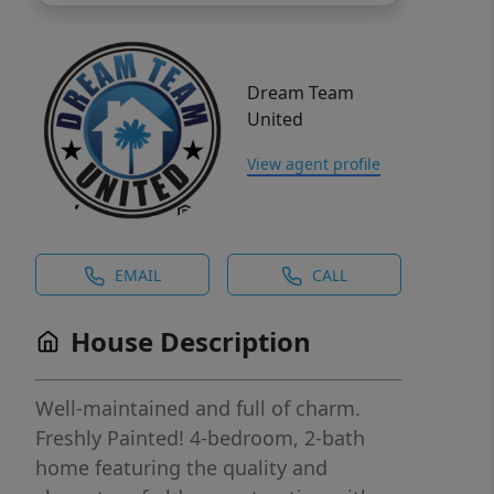
Dream Team
United
View agent profile
EMAIL
CALL
House Description
Well-maintained and full of charm.
Freshly Painted! 4-bedroom, 2-bath
home featuring the quality and