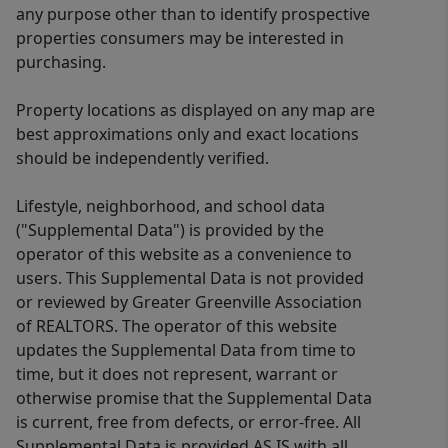
any purpose other than to identify prospective
properties consumers may be interested in
purchasing.
Property locations as displayed on any map are
best approximations only and exact locations
should be independently verified.
Lifestyle, neighborhood, and school data
("Supplemental Data") is provided by the
operator of this website as a convenience to
users. This Supplemental Data is not provided
or reviewed by Greater Greenville Association
of REALTORS. The operator of this website
updates the Supplemental Data from time to
time, but it does not represent, warrant or
otherwise promise that the Supplemental Data
is current, free from defects, or error-free. All
Supplemental Data is provided AS IS with all