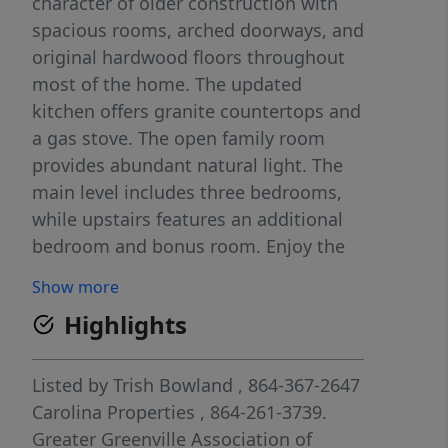
character of older construction with
spacious rooms, arched doorways, and
original hardwood floors throughout
most of the home. The updated
kitchen offers granite countertops and
a gas stove. The open family room
provides abundant natural light. The
main level includes three bedrooms,
while upstairs features an additional
bedroom and bonus room. Enjoy the
screened side porch, ideal for outdoor
Show more
relaxation. Ample storage is available
Highlights
throughout the home, in the detached
two-car garage, and in the
encapsulated basement with
Listed by
Trish Bowland
, 864-367-2647
dehumidifier for added moisture
Carolina Properties
, 864-261-3739.
control and storage space. The shaded
Greater Greenville Association of