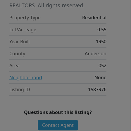
backyard includes a firepit and offers a
REALTORS. All rights reserved.
private outdoor setting. This property
Property Type
Residential
combines timeless character with
functional living space and modern
Lot/Acreage
0.55
updates.
Year Built
1950
County
Anderson
Area
052
Neighborhood
None
Listing ID
1587976
Questions about this listing?
Contact Agent