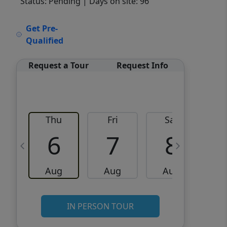
Status: Pending
| Days on site: 96
VCR-C15903466 - VCR-
Get Pre-
C159091383,VCR-C159052275
Qualified
Request a Tour
Request Info
Thu
Fri
Sat
6
7
8
Aug
Aug
Aug
IN PERSON TOUR