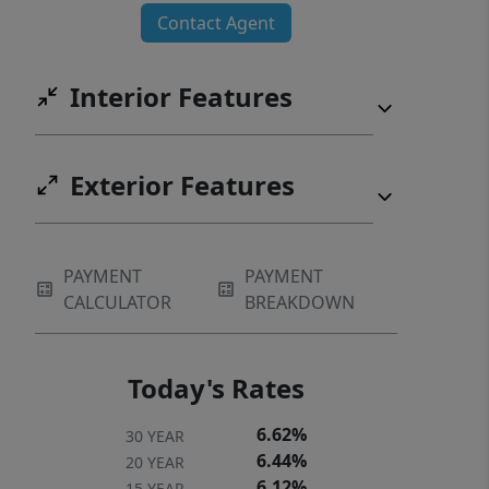
Contact Agent
Interior Features
Exterior Features
PAYMENT
PAYMENT
CALCULATOR
BREAKDOWN
Today's Rates
6.62%
30 YEAR
6.44%
20 YEAR
6.12%
15 YEAR