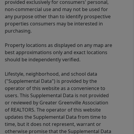
provided exclusively for consumers' personal,
non-commercial use and may not be used for
any purpose other than to identify prospective
properties consumers may be interested in
purchasing.
Property locations as displayed on any map are
best approximations only and exact locations
should be independently verified.
Lifestyle, neighborhood, and school data
("Supplemental Data") is provided by the
operator of this website as a convenience to
users. This Supplemental Data is not provided
or reviewed by Greater Greenville Association
of REALTORS. The operator of this website
updates the Supplemental Data from time to
time, but it does not represent, warrant or
otherwise promise that the Supplemental Data