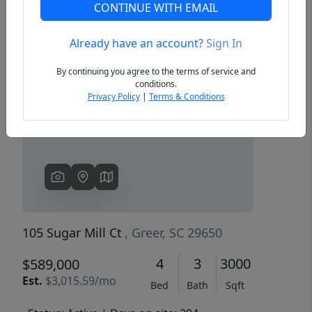
CONTINUE WITH EMAIL
Already have an account?
Sign In
Previous
Next
By continuing you agree to the terms of service and
conditions.
Privacy Policy
|
Terms & Conditions
105 Sugar Mill Ct
, Greer, SC 29650
4
3
3000
$589,000
Est.
$3,015.59/mo
Bed
Bath
Sqft