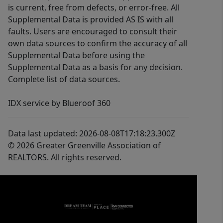
is current, free from defects, or error-free. All
Supplemental Data is provided AS IS with all
faults. Users are encouraged to consult their
own data sources to confirm the accuracy of all
Supplemental Data before using the
Supplemental Data as a basis for any decision.
Complete list of data sources.
IDX service by Blueroof 360
Data last updated: 2026-08-08T17:18:23.300Z
© 2026 Greater Greenville Association of
REALTORS. All rights reserved.