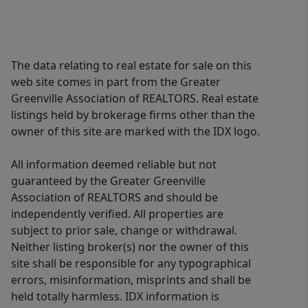
The data relating to real estate for sale on this
web site comes in part from the Greater
Greenville Association of REALTORS. Real estate
listings held by brokerage firms other than the
owner of this site are marked with the IDX logo.
All information deemed reliable but not
guaranteed by the Greater Greenville
Association of REALTORS and should be
independently verified. All properties are
subject to prior sale, change or withdrawal.
Neither listing broker(s) nor the owner of this
site shall be responsible for any typographical
errors, misinformation, misprints and shall be
held totally harmless. IDX information is