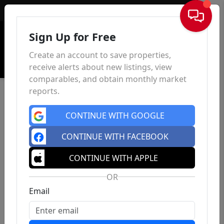
Sign In
Sign Up for Free
Create an account to save properties,
receive alerts about new listings, view
comparables, and obtain monthly market
reports.
CONTINUE WITH GOOGLE
CONTINUE WITH FACEBOOK
CONTINUE WITH APPLE
OR
Email