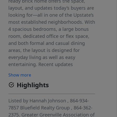
ready brick home offers the space,
layout, and updates today’s buyers are
looking for—all in one of the Upstate’s
most established neighborhoods. With
4 spacious bedrooms, a large bonus
room, dedicated office or flex space,
and both formal and casual dining
areas, the layout is designed for
everyday living as well as easy
entertaining. Recent updates
throughout the home—including fresh
Show more
interior paint, new lighting, new
Highlights
carpet, and an updated primary suite
with refreshed flooring and fixtures—
provide a clean, modern feel while still
Listed by
Hannah Johnson
, 864-934-
leaving room for a buyer to make it
7857
Bluefield Realty Group
, 864-362-
their own. Out back, enjoy a private,
2375.
Greater Greenville Association of