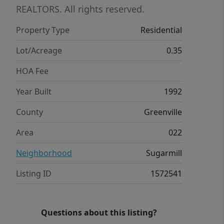
tree-lined setting from the screened-in
REALTORS. All rights reserved.
porch, overlooking a beautifully
Property Type
Residential
landscaped yard with mature greenery
—perfect for relaxing evenings or
Lot/Acreage
0.35
weekend gatherings. If you’ve been
HOA Fee
waiting for the right opportunity in
Sugar Mill, this home offers
Year Built
1992
exceptional value, space, and location
County
Greenville
all in one.
Area
022
Neighborhood
Sugarmill
Listing ID
1572541
Questions about this listing?