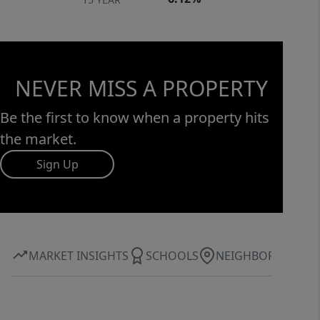
NEVER MISS A PROPERTY
Be the first to know when a property hits
the market.
Sign Up
MARKET INSIGHTS
SCHOOLS
NEIGHBORHOOD