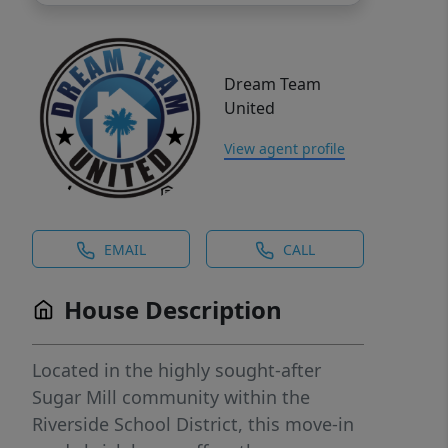
Dream Team
United
View agent profile
EMAIL
CALL
House Description
Located in the highly sought-after
Sugar Mill community within the
Riverside School District, this move-in