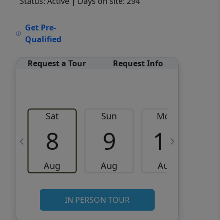
Status: Active
| Days on site: 294
VCR-C15903466 - VCR-
Get Pre-
C159091383,VCR-C159052275
Qualified
Request a Tour
Request Info
Sat
Sun
Mon
8
9
10
Aug
Aug
Aug
IN PERSON TOUR