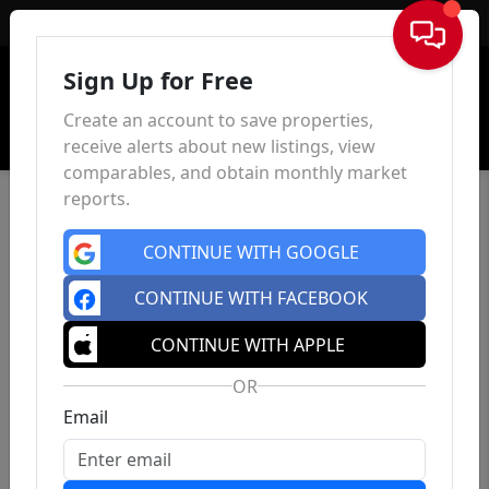
Sign In
Sign Up for Free
Create an account to save properties,
receive alerts about new listings, view
comparables, and obtain monthly market
reports.
CONTINUE WITH GOOGLE
CONTINUE WITH FACEBOOK
CONTINUE WITH APPLE
OR
Email