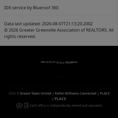
IDX service by Blueroof 360
Data last updated: 2026-08-07T21:13:20.200Z
© 2026 Greater Greenville Association of REALTORS. All
rights reserved.
,
2026
©
Dream Team United | Keller Williams Connected | PLACE
PLACE
|
Each office is independently owned and operated.