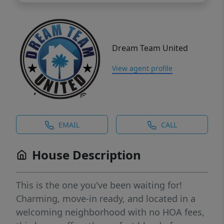
Dream Team United
View agent profile
EMAIL
CALL
House Description
This is the one you've been waiting for!
Charming, move-in ready, and located in a
welcoming neighborhood with no HOA fees,