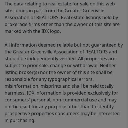
The data relating to real estate for sale on this web
site comes in part from the Greater Greenville
Association of REALTORS. Real estate listings held by
brokerage firms other than the owner of this site are
marked with the IDX logo.
All information deemed reliable but not guaranteed by
the Greater Greenville Association of REALTORS and
should be independently verified. All properties are
subject to prior sale, change or withdrawal. Neither
listing broker(s) nor the owner of this site shall be
responsible for any typographical errors,
misinformation, misprints and shall be held totally
harmless. IDX information is provided exclusively for
consumers' personal, non-commercial use and may
not be used for any purpose other than to identify
prospective properties consumers may be interested
in purchasing.