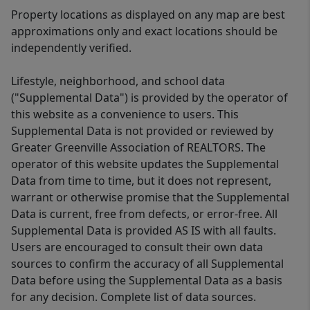
Property locations as displayed on any map are best
approximations only and exact locations should be
independently verified.
Lifestyle, neighborhood, and school data
("Supplemental Data") is provided by the operator of
this website as a convenience to users. This
Supplemental Data is not provided or reviewed by
Greater Greenville Association of REALTORS. The
operator of this website updates the Supplemental
Data from time to time, but it does not represent,
warrant or otherwise promise that the Supplemental
Data is current, free from defects, or error-free. All
Supplemental Data is provided AS IS with all faults.
Users are encouraged to consult their own data
sources to confirm the accuracy of all Supplemental
Data before using the Supplemental Data as a basis
for any decision. Complete list of data sources.