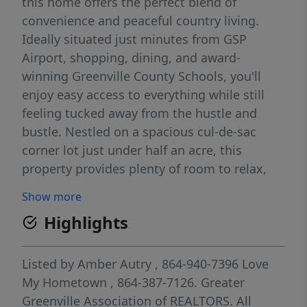
this home offers the perfect blend of
convenience and peaceful country living.
Ideally situated just minutes from GSP
Airport, shopping, dining, and award-
winning Greenville County Schools, you'll
enjoy easy access to everything while still
feeling tucked away from the hustle and
bustle. Nestled on a spacious cul-de-sac
corner lot just under half an acre, this
property provides plenty of room to relax,
play, and entertain. Inside, you'll appreciate
Show more
the ease of single-level living and an inviting
Highlights
open-concept floor plan. The generously
sized great room is perfect for movie nights
and gatherings, highlighted by a beautiful
Listed by
Amber Autry
, 864-940-7396
Love
bay window that's ideal for showcasing a
My Hometown
, 864-387-7126.
Greater
holiday tree or creating a cozy reading nook.
Greenville Association of REALTORS. All