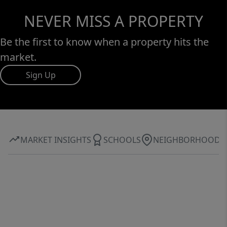
NEVER MISS A PROPERTY
Be the first to know when a property hits the
market.
Sign Up
MARKET INSIGHTS
SCHOOLS
NEIGHBORHOOD