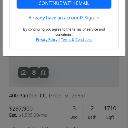
CONTINUE WITH EMAIL
Already have an account?
Sign In
Previous
Next
By continuing you agree to the terms of service and
conditions.
Privacy Policy
|
Terms & Conditions
400 Panther Ct
, Greer, SC 29651
3
2
1710
$297,900
Est.
$1,525.20/mo
Bed
Bath
Sqft