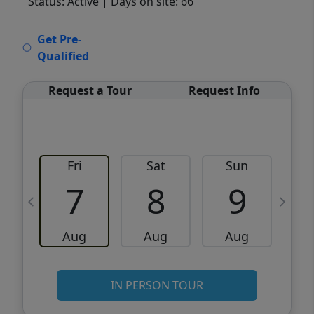
Status: Active
| Days on site: 66
VCR-C15903466 - VCR-C159091383,VCR-
Get Pre-
C159052275
Qualified
Request a Tour
Request Info
Fri
Sat
Sun
M
7
8
9
Aug
Aug
Aug
IN PERSON TOUR